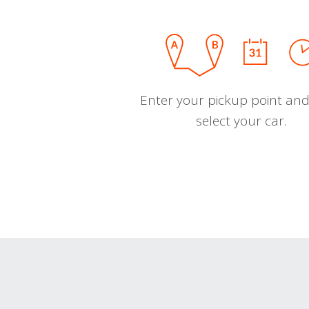
Enter your pickup point and
select your car.