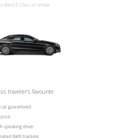
-Benz E-Class or similar
ss traveler's favourite
 car guaranteed
 price
sh-speaking driver
ated flight tracking