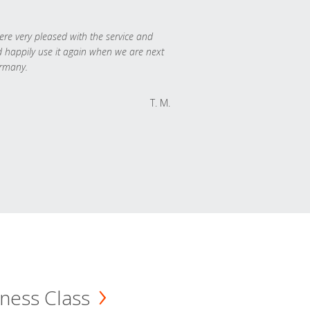
re very pleased with the service and
 happily use it again when we are next
rmany.
T. M.
ness Class