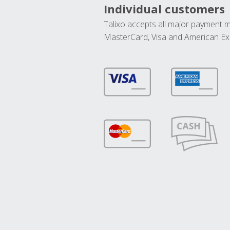
Individual customers
Talixo accepts all major payment 
MasterCard, Visa and American Ex