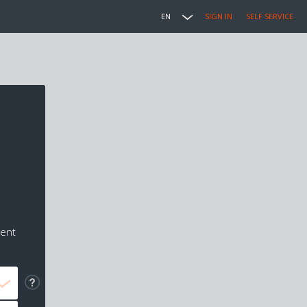
EN
SIGN IN
SELF SERVICE
ment