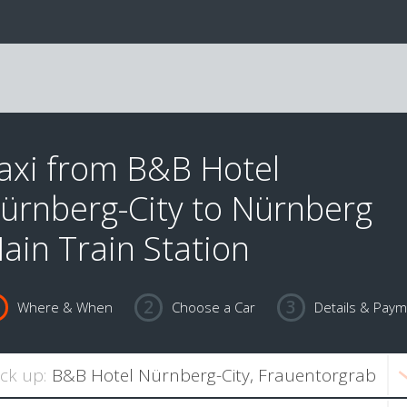
axi from B&B Hotel
ürnberg-City to Nürnberg
ain Train Station
Where & When
Choose a Car
Details & Pay
ick up: