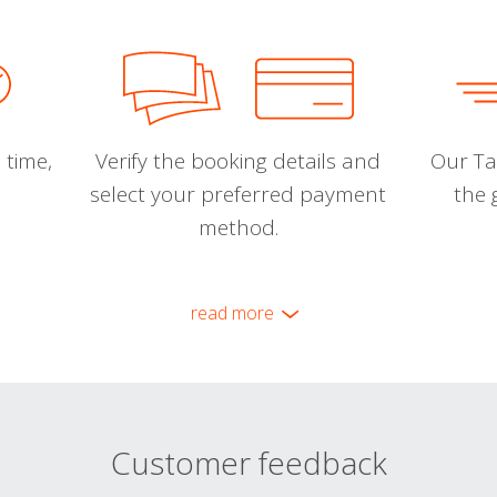
 time,
Verify the booking details and
Our Tal
select your preferred payment
the 
method.
read more
Customer feedback