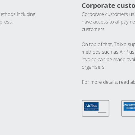
Corporate cust
methods including
Corporate customers usi
press.
have access to all paymen
customers.
On top of that, Talixo s
methods such as AirPlus
invoice can be made avai
organisers.
For more details, read a