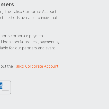
omers
ng the Talixo Corporate Account
t methods available to individual
upports corporate payment
. Upon special request, payment by
lable for our partners and event
bout the
Talixo Corporate Account