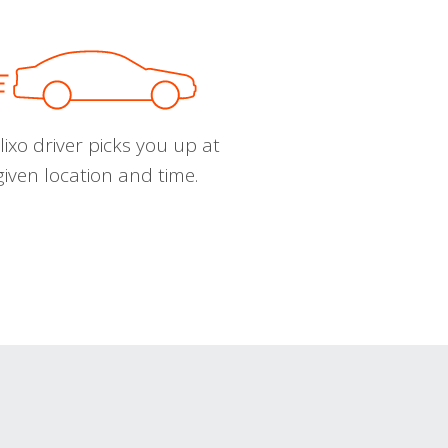
ixo driver picks you up at
given location and time.