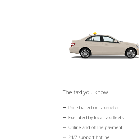
The taxi you know
Price based on taximeter
Executed by local taxi fleets
Online and offline payment
24/7 support hotline