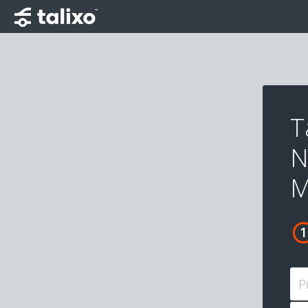
T
N
M
P