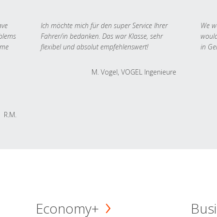
ave
Ich möchte mich für den super Service Ihrer
We we
oblems
Fahrer/in bedanken. Das war Klasse, sehr
would
 me
flexibel und absolut empfehlenswert!
in Ge
M. Vogel, VOGEL Ingenieure
R.M.
Economy+
Busi