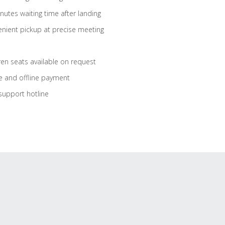
nutes waiting time after landing
nient pickup at precise meeting
ren seats available on request
e and offline payment
support hotline