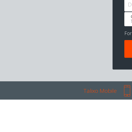
D
Fo
Talixo Mobile