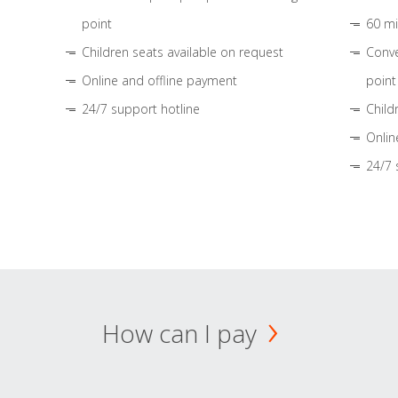
point
60 mi
Children seats available on request
Conve
Online and offline payment
point
24/7 support hotline
Child
Onlin
24/7 
How can I pay