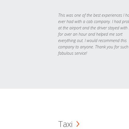
This was one of the best experiences I h
ever had with a cab company. I had pr
at the airport and the driver stayed with
for over an hour and helped me sort
everything out. I would recommend this
company to anyone. Thank you for such
fabulous service!
Taxi