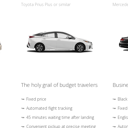
Toyota Prius Plus or similar
Mercedes
The holy grail of budget travelers
Busine
Fixed price
Black
Automated flight tracking
Fixed
45 minutes waiting time after landing
Engli
Convenient pickup at precise meeting
Autom