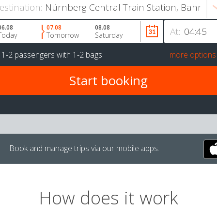
estination:
06.08
07.08
08.08
At:
Today
Tomorrow
Saturday
r
1-2 passengers
with
1-2 bags
more options
Book and manage trips via our mobile apps.
How does it work