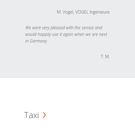
M. Vogel, VOGEL Ingenieure
We were very pleased with the service and
would happily use it again when we are next
in Germany.
T. M.
Taxi