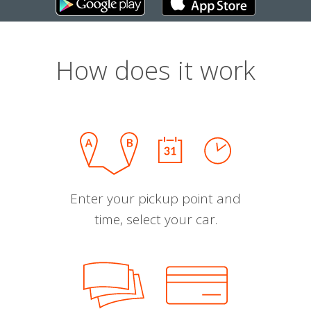
How does it work
Enter your pickup point and
time, select your car.