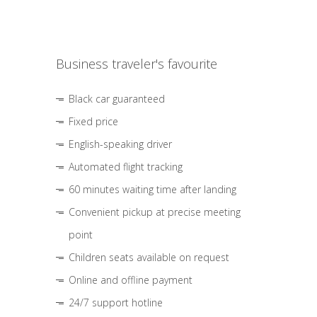
Business traveler's favourite
Black car guaranteed
Fixed price
English-speaking driver
Automated flight tracking
60 minutes waiting time after landing
Convenient pickup at precise meeting
point
Children seats available on request
Online and offline payment
24/7 support hotline