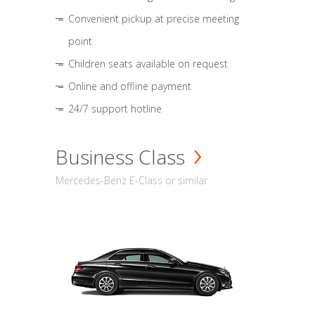
Convenient pickup at precise meeting
point
Children seats available on request
Online and offline payment
24/7 support hotline
Business Class
Mercedes-Benz E-Class or similar