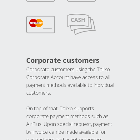
Corporate customers
Corporate customers using the Talixo
Corporate Account have access to all
payment methods available to individual
customers.
On top of that, Talixo supports
corporate payment methods such as
AirPlus. Upon special request, payment
by invoice can be made available for
our partners and event organisers.