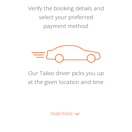
Verify the booking details and
select your preferred
payment method.
Our Talixo driver picks you up
at the given location and time.
read more