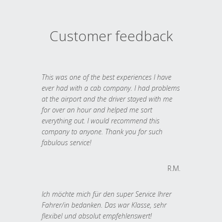
Customer feedback
This was one of the best experiences I have
ever had with a cab company. I had problems
at the airport and the driver stayed with me
for over an hour and helped me sort
everything out. I would recommend this
company to anyone. Thank you for such
fabulous service!
R.M.
Ich möchte mich für den super Service Ihrer
Fahrer/in bedanken. Das war Klasse, sehr
flexibel und absolut empfehlenswert!