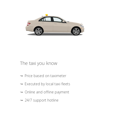
The taxi you know
Price based on taximeter
Executed by local taxi fleets
Online and offline payment
24/7 support hotline