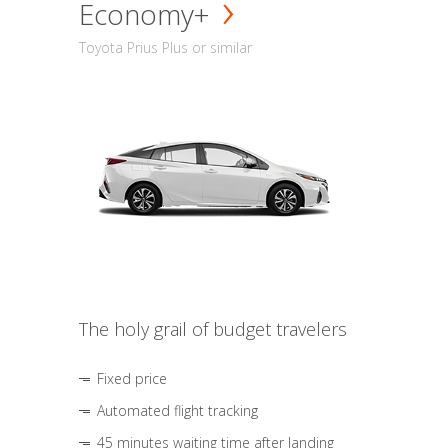
Economy+
Toyota Prius Plus or similar
The holy grail of budget travelers
Fixed price
Automated flight tracking
45 minutes waiting time after landing