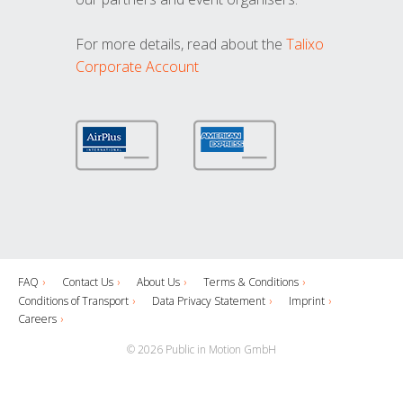
For more details, read about the
Talixo
Corporate Account
FAQ
Contact Us
About Us
Terms & Conditions
Conditions of Transport
Data Privacy Statement
Imprint
Careers
© 2026 Public in Motion GmbH