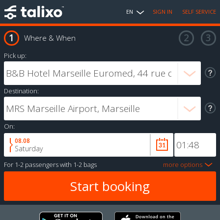
EN
SIGN IN
SELF SERVICE
Where & When
Pick up:
Destination:
On:
08.08
Saturday
For
1-2 passengers
with
1-2 bags
more options