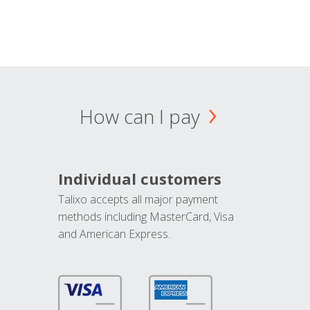
How can I pay
Individual customers
Talixo accepts all major payment
methods including MasterCard, Visa
and American Express.