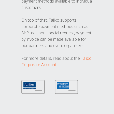
payment methods available to individual
customers.
On top of that, Talixo supports
corporate payment methods such as
AirPlus. Upon special request, payment
by invoice can be made available for
our partners and event organisers.
For more details, read about the
Talixo
Corporate Account