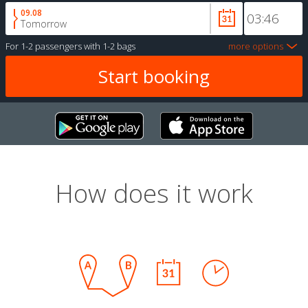
09.08
Tomorrow
For
1-2 passengers
with
1-2 bags
more options
How does it work