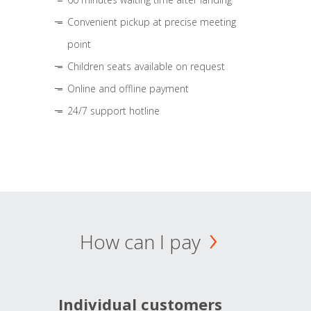
Convenient pickup at precise meeting
point
Children seats available on request
Online and offline payment
24/7 support hotline
How can I pay
Individual customers