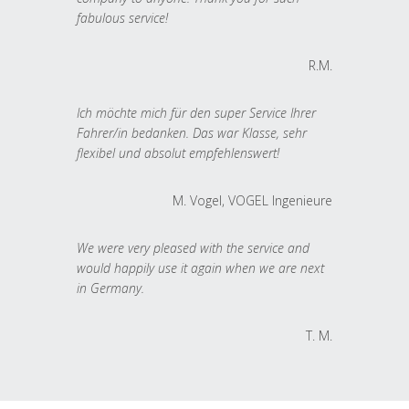
fabulous service!
R.M.
Ich möchte mich für den super Service Ihrer
Fahrer/in bedanken. Das war Klasse, sehr
flexibel und absolut empfehlenswert!
M. Vogel, VOGEL Ingenieure
We were very pleased with the service and
would happily use it again when we are next
in Germany.
T. M.