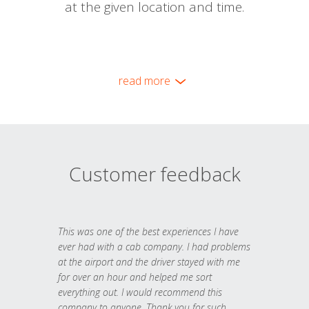
at the given location and time.
read more
Customer feedback
This was one of the best experiences I have
ever had with a cab company. I had problems
at the airport and the driver stayed with me
for over an hour and helped me sort
everything out. I would recommend this
company to anyone. Thank you for such