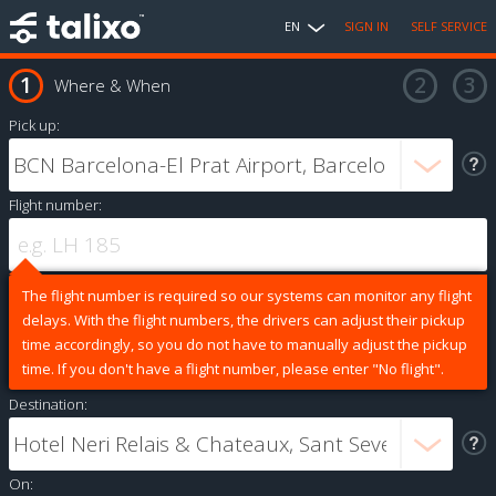
EN
SIGN IN
SELF SERVICE
Where & When
Pick up:
Flight number:
The flight number is required so our systems can monitor any flight
delays. With the flight numbers, the drivers can adjust their pickup
time accordingly, so you do not have to manually adjust the pickup
time. If you don't have a flight number, please enter "No flight".
Destination:
On: