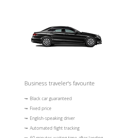
Business traveler's favourite
Black car guaranteed
Fixed price
English-speaking driver
Automated flight tracking
60 minutes waiting time after landing