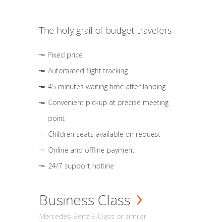
The holy grail of budget travelers
Fixed price
Automated flight tracking
45 minutes waiting time after landing
Convenient pickup at precise meeting
point
Children seats available on request
Online and offline payment
24/7 support hotline
Business Class
Mercedes-Benz E-Class or similar