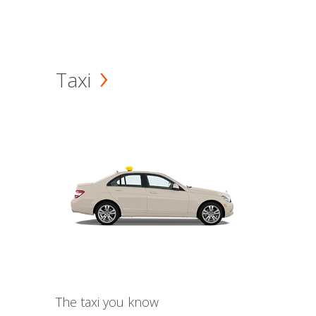
Taxi
The taxi you know