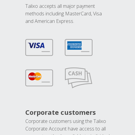
Talixo accepts all major payment
methods including MasterCard, Visa
and American Express.
Corporate customers
Corporate customers using the Talixo
Corporate Account have access to all