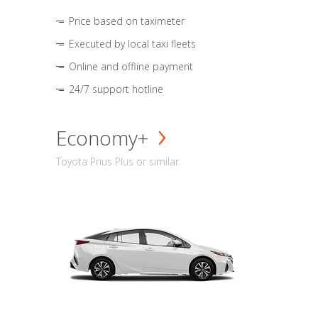
Price based on taximeter
Executed by local taxi fleets
Online and offline payment
24/7 support hotline
Economy+
Toyota Prius Plus or similar