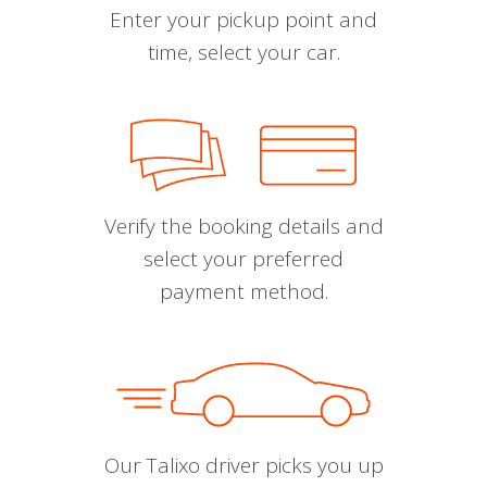
Enter your pickup point and
time, select your car.
Verify the booking details and
select your preferred
payment method.
Our Talixo driver picks you up