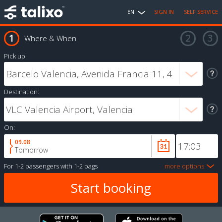
EN
SIGN IN
SELF SERVICE
Where & When
Pick up:
Destination:
On:
09.08
Tomorrow
For
1-2 passengers
with
1-2 bags
more options