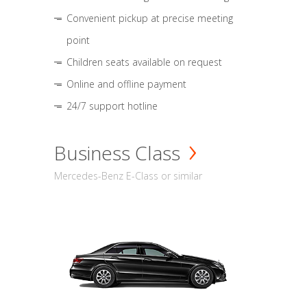
Convenient pickup at precise meeting
point
Children seats available on request
Online and offline payment
24/7 support hotline
Business Class
Mercedes-Benz E-Class or similar