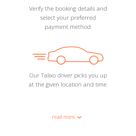
Verify the booking details and
select your preferred
payment method.
Our Talixo driver picks you up
at the given location and time.
read more