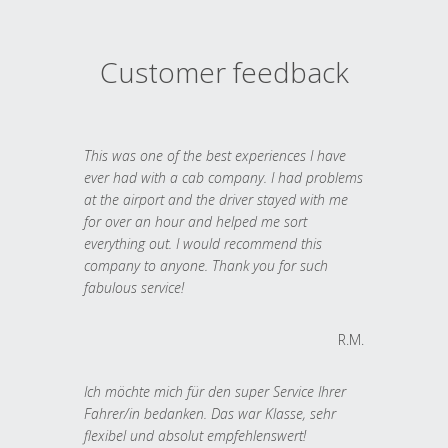
Customer feedback
This was one of the best experiences I have
ever had with a cab company. I had problems
at the airport and the driver stayed with me
for over an hour and helped me sort
everything out. I would recommend this
company to anyone. Thank you for such
fabulous service!
R.M.
Ich möchte mich für den super Service Ihrer
Fahrer/in bedanken. Das war Klasse, sehr
flexibel und absolut empfehlenswert!