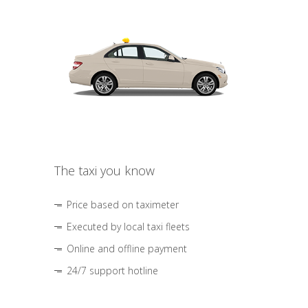
The taxi you know
Price based on taximeter
Executed by local taxi fleets
Online and offline payment
24/7 support hotline