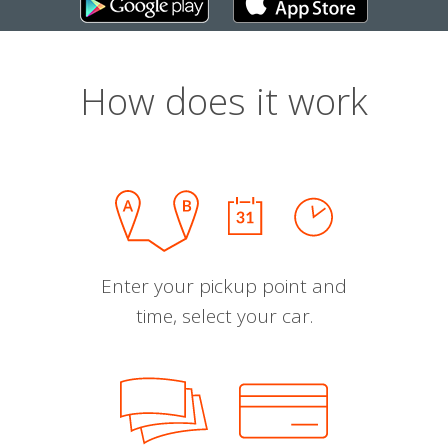
How does it work
Enter your pickup point and
time, select your car.