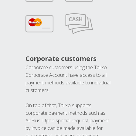
Corporate customers
Corporate customers using the Talixo
Corporate Account have access to all
payment methods available to individual
customers.
On top of that, Talixo supports
corporate payment methods such as
AirPlus. Upon special request, payment
by invoice can be made available for
our partners and event organisers.