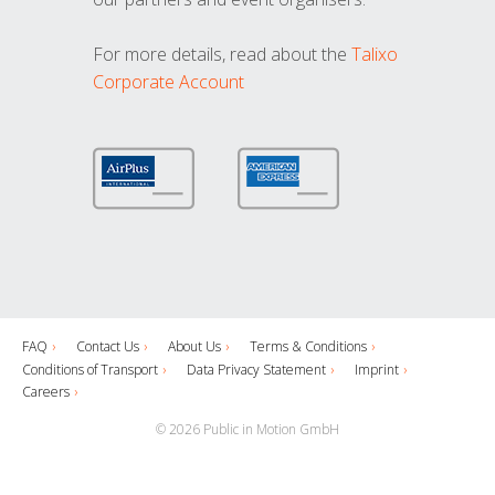
For more details, read about the
Talixo
Corporate Account
FAQ
Contact Us
About Us
Terms & Conditions
Conditions of Transport
Data Privacy Statement
Imprint
Careers
© 2026 Public in Motion GmbH