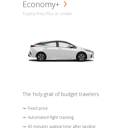
Economy+
Toyota Prius Plus or similar
The holy grail of budget travelers
Fixed price
Automated flight tracking
45 minutes waiting time after landing