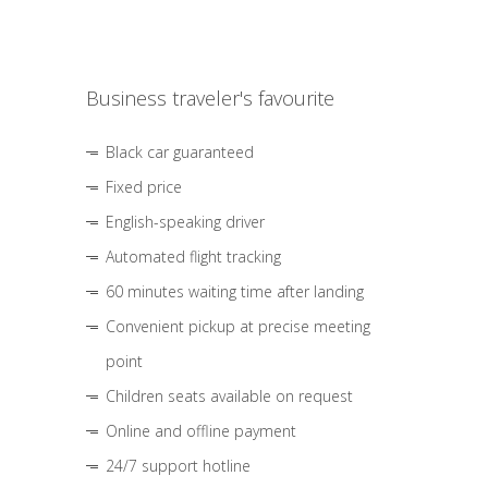
Business traveler's favourite
Black car guaranteed
Fixed price
English-speaking driver
Automated flight tracking
60 minutes waiting time after landing
Convenient pickup at precise meeting
point
Children seats available on request
Online and offline payment
24/7 support hotline