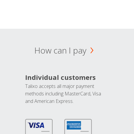
How can I pay
Individual customers
Talixo accepts all major payment
methods including MasterCard, Visa
and American Express.