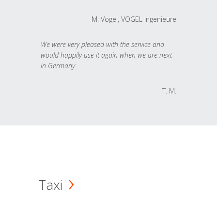
M. Vogel, VOGEL Ingenieure
We were very pleased with the service and
would happily use it again when we are next
in Germany.
T. M.
Taxi