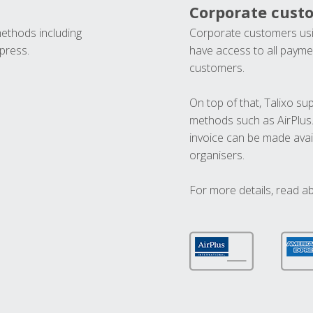
Corporate cust
methods including
Corporate customers usi
press.
have access to all paymen
customers.
On top of that, Talixo s
methods such as AirPlus
invoice can be made avai
organisers.
For more details, read a