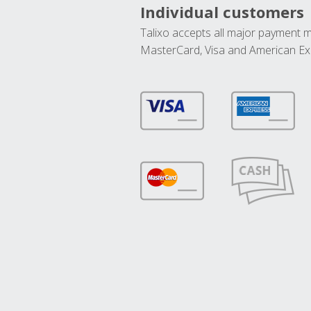
Individual customers
Talixo accepts all major payment 
MasterCard, Visa and American Ex