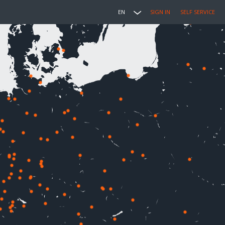
EN
SIGN IN
SELF SERVICE