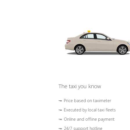
The taxi you know
Price based on taximeter
Executed by local taxi fleets
Online and offline payment
24/7 support hotline