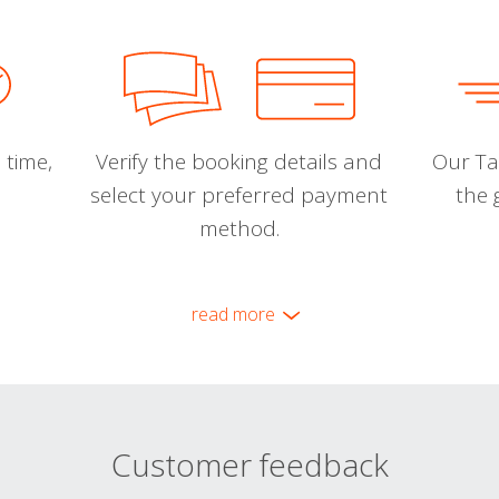
 time,
Verify the booking details and
Our Tal
select your preferred payment
the 
method.
read more
Customer feedback