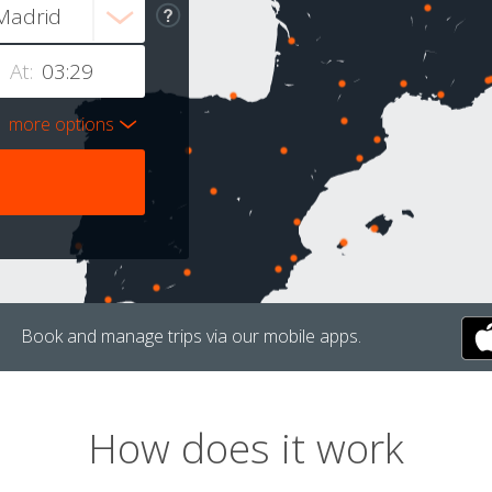
At:
more options
Book and manage trips via our mobile apps.
How does it work