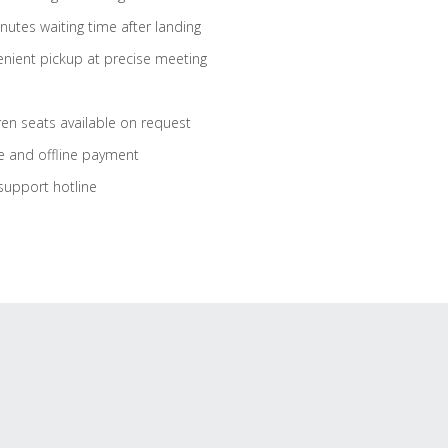
nutes waiting time after landing
nient pickup at precise meeting
ren seats available on request
e and offline payment
support hotline