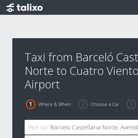
Taxi from Barceló Cast
Norte to Cuatro Vient
Airport
Where & When
Choose a Car
Pick up: