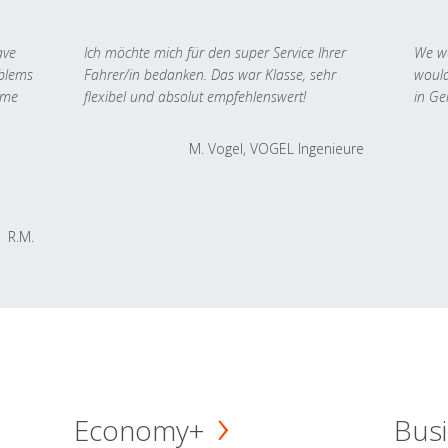
ave
Ich möchte mich für den super Service Ihrer
We we
oblems
Fahrer/in bedanken. Das war Klasse, sehr
would
 me
flexibel und absolut empfehlenswert!
in Ge
M. Vogel, VOGEL Ingenieure
R.M.
Economy+
Busi