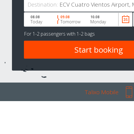
Destination:
08.08
09.08
10.08
Today
Tomorrow
Monday
For
1-2 passengers
with
1-2 bags
Talixo Mobile