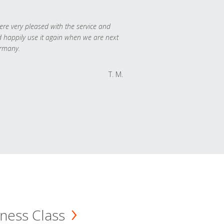
re very pleased with the service and
 happily use it again when we are next
rmany.
T. M.
ness Class