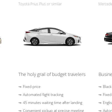
Toyota Prius Plus or similar
Mercedes
The holy grail of budget travelers
Busine
Fixed price
Black
Automated flight tracking
Fixed
45 minutes waiting time after landing
Engli
Convenient pickup at precise meeting
Autom