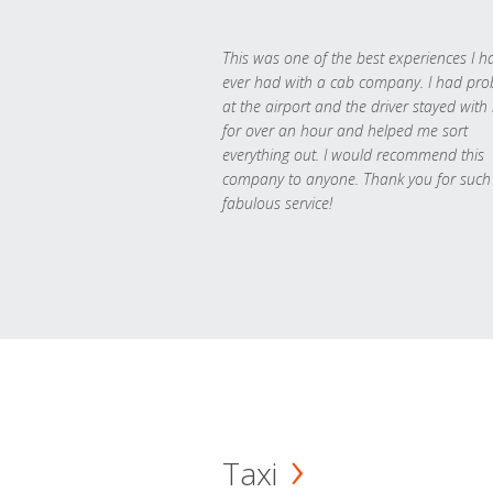
This was one of the best experiences I h
ever had with a cab company. I had pr
at the airport and the driver stayed with
for over an hour and helped me sort
everything out. I would recommend this
company to anyone. Thank you for such
fabulous service!
Taxi