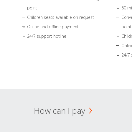
point
60 mi
Children seats available on request
Conve
Online and offline payment
point
24/7 support hotline
Child
Onlin
24/7 
How can I pay