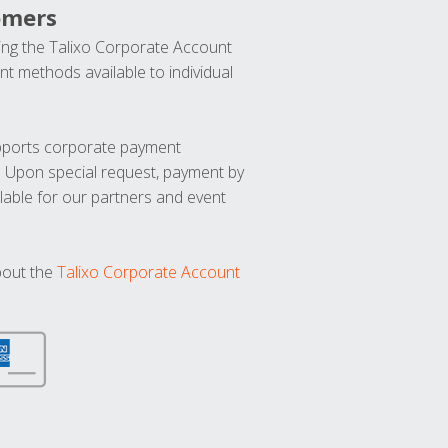
omers
ng the Talixo Corporate Account
t methods available to individual
upports corporate payment
. Upon special request, payment by
lable for our partners and event
bout the
Talixo Corporate Account