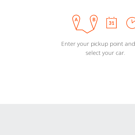
Enter your pickup point and
select your car.