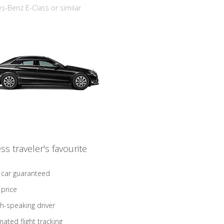
-Benz E-Class or similar
ss traveler's favourite
 car guaranteed
 price
sh-speaking driver
ated flight tracking