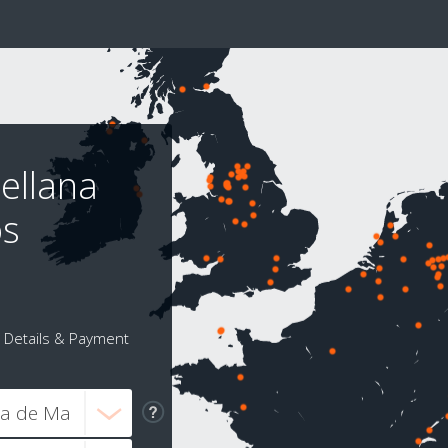
ellana
os
Details & Payment