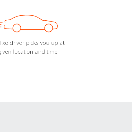
ixo driver picks you up at
given location and time.