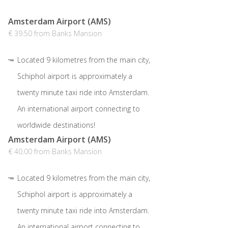
Amsterdam Airport (AMS)
€ 39.50 from Banks Mansion
Located 9 kilometres from the main city,
Schiphol airport is approximately a
twenty minute taxi ride into Amsterdam.
An international airport connecting to
worldwide destinations!
Amsterdam Airport (AMS)
€ 40.00 from Banks Mansion
Located 9 kilometres from the main city,
Schiphol airport is approximately a
twenty minute taxi ride into Amsterdam.
An international airport connecting to