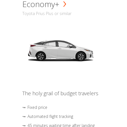
Economy+
Toyota Prius Plus or similar
The holy grail of budget travelers
Fixed price
Automated flight tracking
45 minutes waiting time after landing