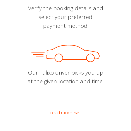
Verify the booking details and
select your preferred
payment method.
Our Talixo driver picks you up
at the given location and time.
read more