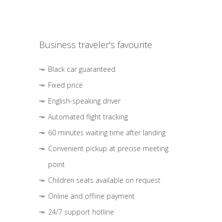
Business traveler's favourite
Black car guaranteed
Fixed price
English-speaking driver
Automated flight tracking
60 minutes waiting time after landing
Convenient pickup at precise meeting
point
Children seats available on request
Online and offline payment
24/7 support hotline