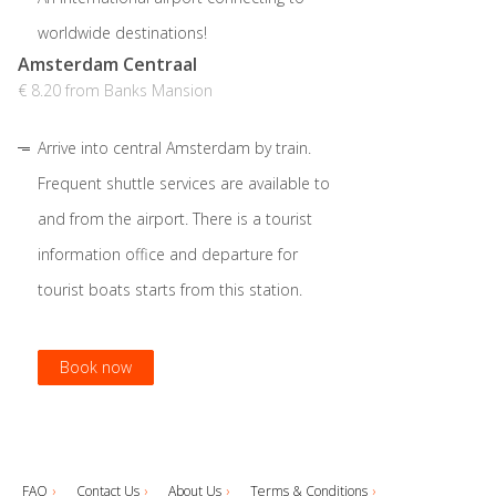
worldwide destinations!
Amsterdam Centraal
€ 8.20 from Banks Mansion
Arrive into central Amsterdam by train.
Frequent shuttle services are available to
and from the airport. There is a tourist
information office and departure for
tourist boats starts from this station.
Book now
Book now
Book now
FAQ
Contact Us
About Us
Terms & Conditions