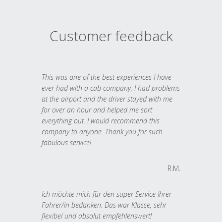
Customer feedback
This was one of the best experiences I have
ever had with a cab company. I had problems
at the airport and the driver stayed with me
for over an hour and helped me sort
everything out. I would recommend this
company to anyone. Thank you for such
fabulous service!
R.M.
Ich möchte mich für den super Service Ihrer
Fahrer/in bedanken. Das war Klasse, sehr
flexibel und absolut empfehlenswert!