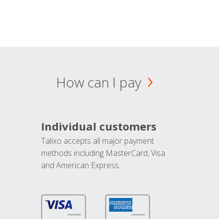
How can I pay
Individual customers
Talixo accepts all major payment
methods including MasterCard, Visa
and American Express.