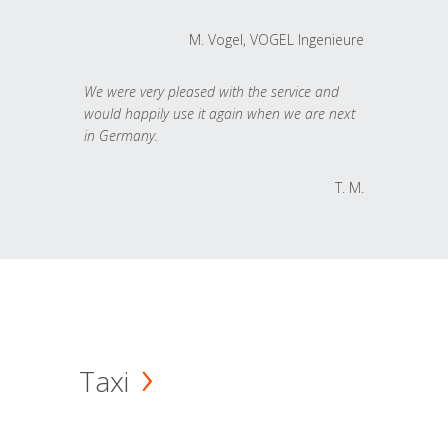
M. Vogel, VOGEL Ingenieure
We were very pleased with the service and
would happily use it again when we are next
in Germany.
T. M.
Taxi