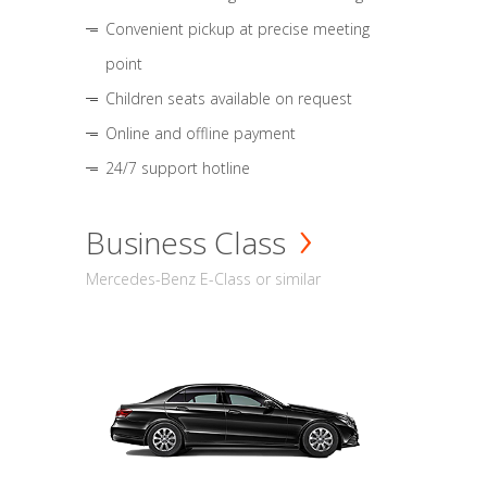
Convenient pickup at precise meeting
point
Children seats available on request
Online and offline payment
24/7 support hotline
Business Class
Mercedes-Benz E-Class or similar