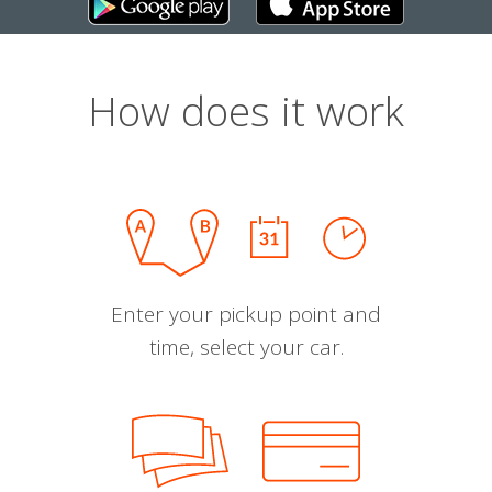
How does it work
Enter your pickup point and
time, select your car.