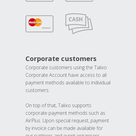
Corporate customers
Corporate customers using the Talixo
Corporate Account have access to all
payment methods available to individual
customers.
On top of that, Talixo supports
corporate payment methods such as
AirPlus. Upon special request, payment
by invoice can be made available for
our partners and event organisers.