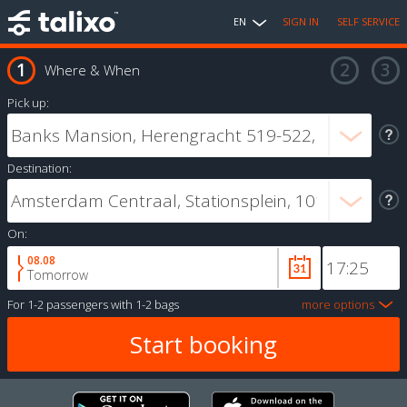
EN
SIGN IN
SELF SERVICE
Where & When
Pick up:
Destination:
On:
08.08
Tomorrow
For
1-2 passengers
with
1-2 bags
more options