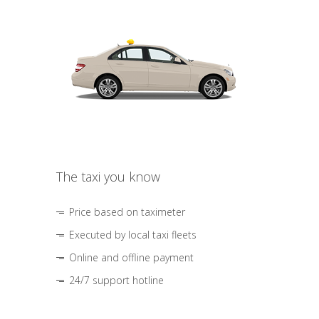
The taxi you know
Price based on taximeter
Executed by local taxi fleets
Online and offline payment
24/7 support hotline