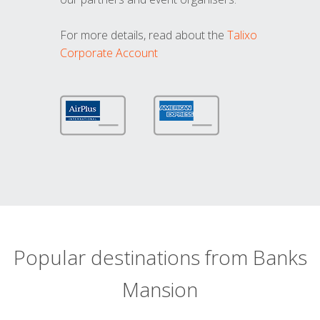
For more details, read about the
Talixo
Corporate Account
Popular destinations from Banks
Mansion