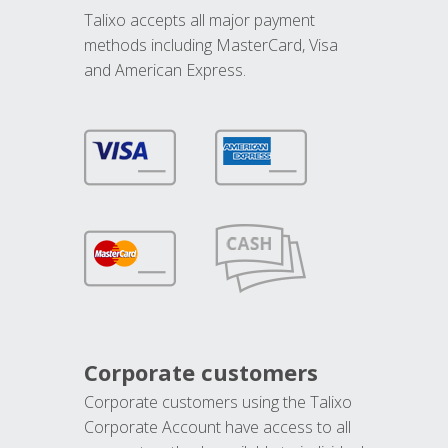
Talixo accepts all major payment
methods including MasterCard, Visa
and American Express.
Corporate customers
Corporate customers using the Talixo
Corporate Account have access to all