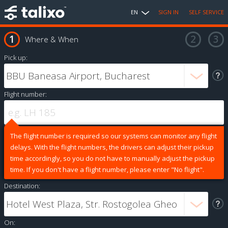
EN
SIGN IN
SELF SERVICE
Where & When
Pick up:
Flight number:
The flight number is required so our systems can monitor any flight
delays. With the flight numbers, the drivers can adjust their pickup
time accordingly, so you do not have to manually adjust the pickup
time. If you don't have a flight number, please enter "No flight".
Destination:
On: