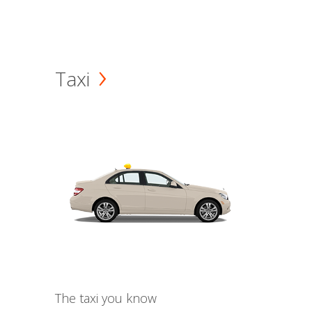
Taxi
The taxi you know