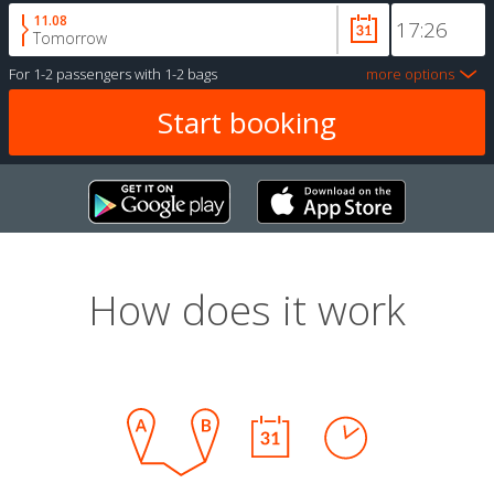
11.08
Tomorrow
For
1-2 passengers
with
1-2 bags
more options
How does it work