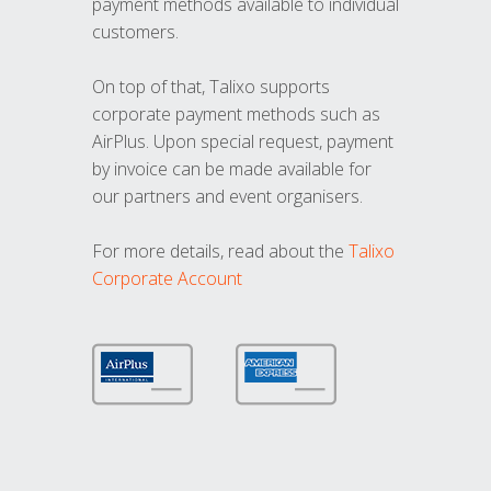
payment methods available to individual
customers.
On top of that, Talixo supports
corporate payment methods such as
AirPlus. Upon special request, payment
by invoice can be made available for
our partners and event organisers.
For more details, read about the
Talixo
Corporate Account