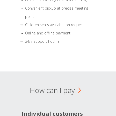
Convenient pickup at precise meeting
point
Children seats available on request
Online and offline payment
24/7 support hotline
How can I pay
Individual customers