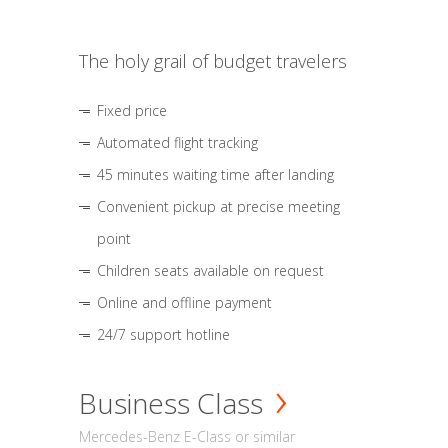
The holy grail of budget travelers
Fixed price
Automated flight tracking
45 minutes waiting time after landing
Convenient pickup at precise meeting
point
Children seats available on request
Online and offline payment
24/7 support hotline
Business Class
Mercedes-Benz E-Class or similar