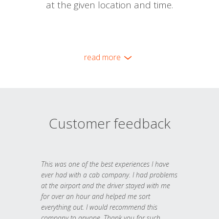
at the given location and time.
read more
Customer feedback
This was one of the best experiences I have
ever had with a cab company. I had problems
at the airport and the driver stayed with me
for over an hour and helped me sort
everything out. I would recommend this
company to anyone. Thank you for such