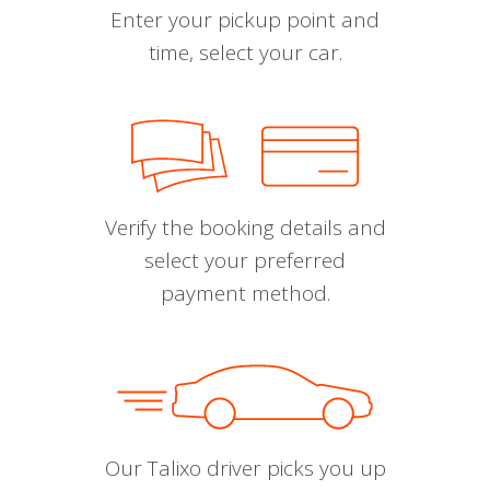
Enter your pickup point and
time, select your car.
Verify the booking details and
select your preferred
payment method.
Our Talixo driver picks you up