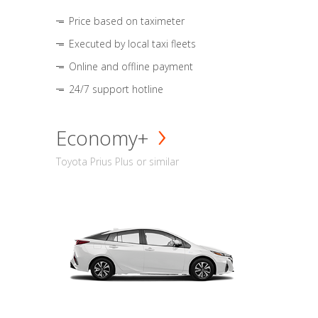
Price based on taximeter
Executed by local taxi fleets
Online and offline payment
24/7 support hotline
Economy+
Toyota Prius Plus or similar