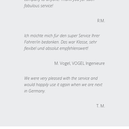
fabulous service!
R.M.
Ich möchte mich für den super Service Ihrer
Fahrer/in bedanken. Das war Klasse, sehr
flexibel und absolut empfehlenswert!
M. Vogel, VOGEL Ingenieure
We were very pleased with the service and
would happily use it again when we are next
in Germany.
T. M.