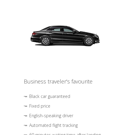
Business traveler's favourite
Black car guaranteed
Fixed price
English-speaking driver
Automated flight tracking
60 minutes waiting time after landing