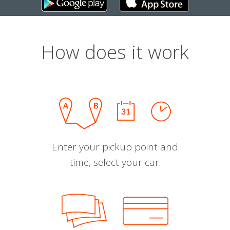
How does it work
Enter your pickup point and
time, select your car.