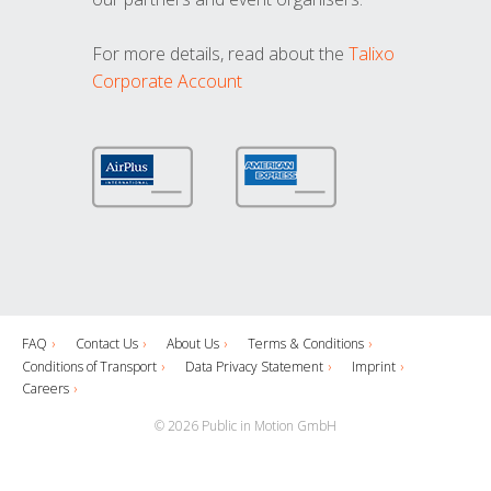
For more details, read about the
Talixo
Corporate Account
FAQ
Contact Us
About Us
Terms & Conditions
Conditions of Transport
Data Privacy Statement
Imprint
Careers
© 2026 Public in Motion GmbH