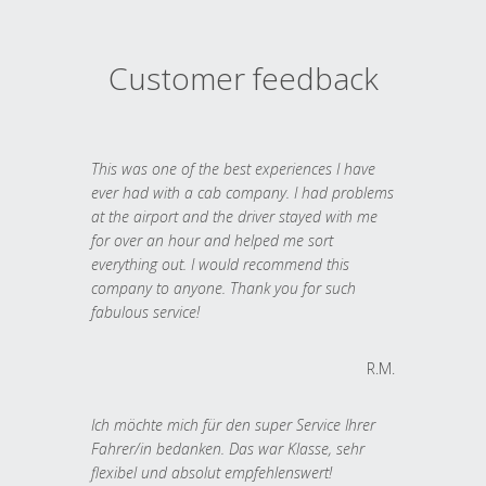
Customer feedback
This was one of the best experiences I have
ever had with a cab company. I had problems
at the airport and the driver stayed with me
for over an hour and helped me sort
everything out. I would recommend this
company to anyone. Thank you for such
fabulous service!
R.M.
Ich möchte mich für den super Service Ihrer
Fahrer/in bedanken. Das war Klasse, sehr
flexibel und absolut empfehlenswert!