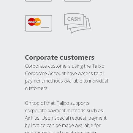
Corporate customers
Corporate customers using the Talixo
Corporate Account have access to all
payment methods available to individual
customers.
On top of that, Talixo supports
corporate payment methods such as
AirPlus. Upon special request, payment
by invoice can be made available for
our partners and event organisers.