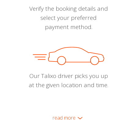
Verify the booking details and
select your preferred
payment method.
Our Talixo driver picks you up
at the given location and time.
read more