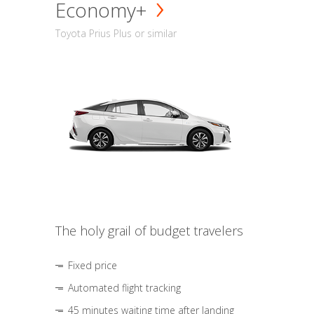
Economy+
Toyota Prius Plus or similar
The holy grail of budget travelers
Fixed price
Automated flight tracking
45 minutes waiting time after landing