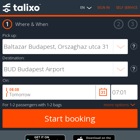
EN
SIGN IN
SELF SERVICE
Where & When
Pick up:
Destination:
On:
08.08
Tomorrow
For
1-2 passengers
with
1-2 bags
more options