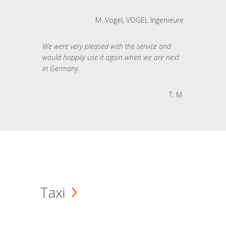
M. Vogel, VOGEL Ingenieure
We were very pleased with the service and
would happily use it again when we are next
in Germany.
T. M.
Taxi