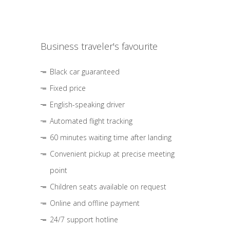
Business traveler's favourite
Black car guaranteed
Fixed price
English-speaking driver
Automated flight tracking
60 minutes waiting time after landing
Convenient pickup at precise meeting
point
Children seats available on request
Online and offline payment
24/7 support hotline