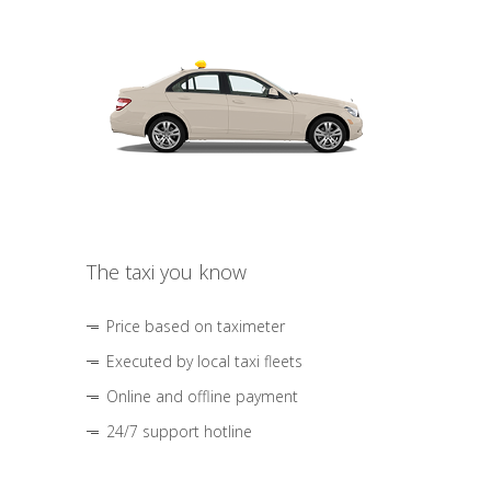
The taxi you know
Price based on taximeter
Executed by local taxi fleets
Online and offline payment
24/7 support hotline