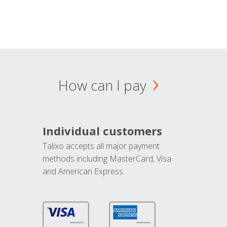
How can I pay
Individual customers
Talixo accepts all major payment
methods including MasterCard, Visa
and American Express.