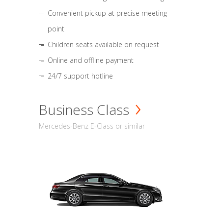
Convenient pickup at precise meeting
point
Children seats available on request
Online and offline payment
24/7 support hotline
Business Class
Mercedes-Benz E-Class or similar