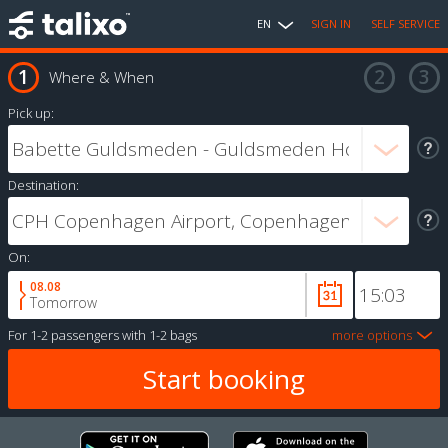
EN
SIGN IN
SELF SERVICE
Where & When
Pick up:
Destination:
On:
08.08
Tomorrow
For
1-2 passengers
with
1-2 bags
more options