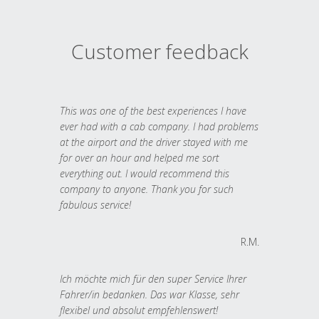
Customer feedback
This was one of the best experiences I have
ever had with a cab company. I had problems
at the airport and the driver stayed with me
for over an hour and helped me sort
everything out. I would recommend this
company to anyone. Thank you for such
fabulous service!
R.M.
Ich möchte mich für den super Service Ihrer
Fahrer/in bedanken. Das war Klasse, sehr
flexibel und absolut empfehlenswert!