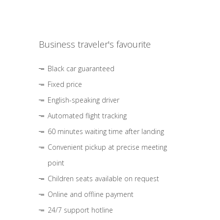
Business traveler's favourite
Black car guaranteed
Fixed price
English-speaking driver
Automated flight tracking
60 minutes waiting time after landing
Convenient pickup at precise meeting
point
Children seats available on request
Online and offline payment
24/7 support hotline