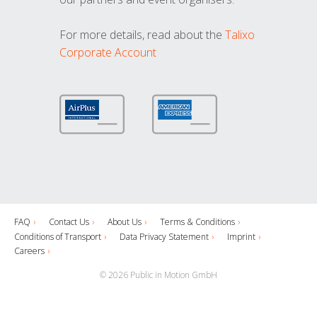
For more details, read about the
Talixo
Corporate Account
FAQ
Contact Us
About Us
Terms & Conditions
Conditions of Transport
Data Privacy Statement
Imprint
Careers
© 2026 Public in Motion GmbH