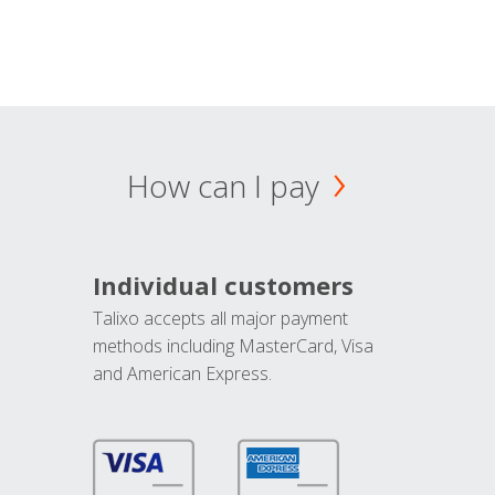
How can I pay
Individual customers
Talixo accepts all major payment
methods including MasterCard, Visa
and American Express.