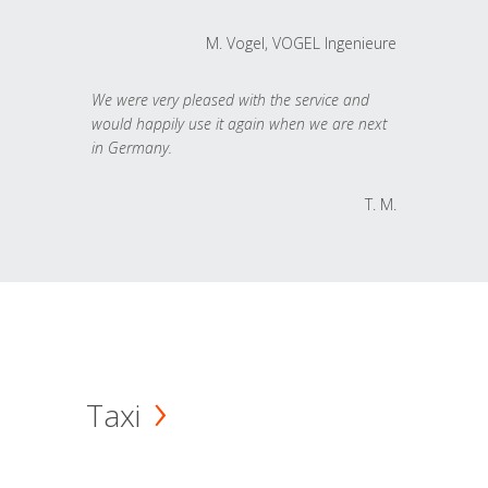
M. Vogel, VOGEL Ingenieure
We were very pleased with the service and
would happily use it again when we are next
in Germany.
T. M.
Taxi