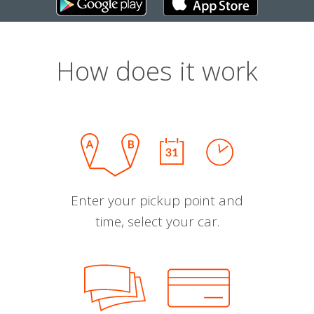
How does it work
Enter your pickup point and
time, select your car.