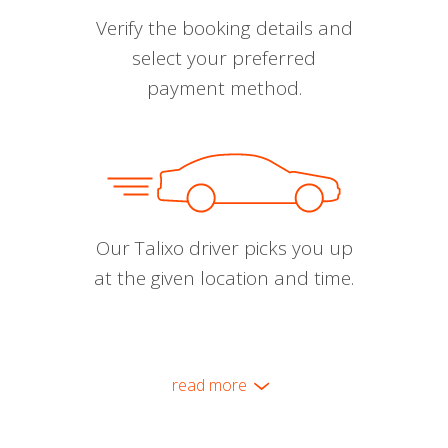
Verify the booking details and
select your preferred
payment method.
Our Talixo driver picks you up
at the given location and time.
read more