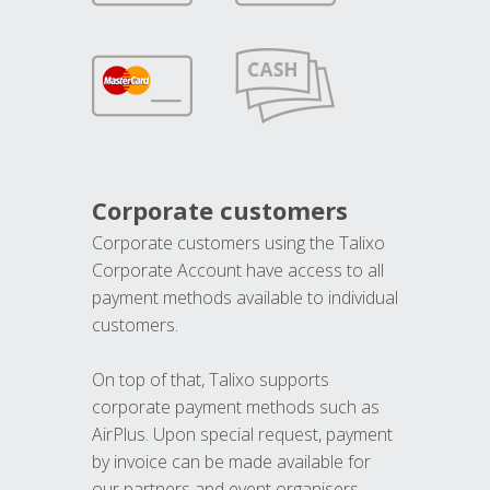
Corporate customers
Corporate customers using the Talixo
Corporate Account have access to all
payment methods available to individual
customers.
On top of that, Talixo supports
corporate payment methods such as
AirPlus. Upon special request, payment
by invoice can be made available for
our partners and event organisers.