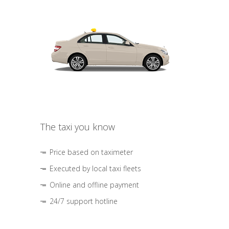
The taxi you know
Price based on taximeter
Executed by local taxi fleets
Online and offline payment
24/7 support hotline