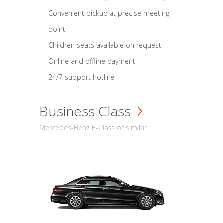
Convenient pickup at precise meeting
point
Children seats available on request
Online and offline payment
24/7 support hotline
Business Class
Mercedes-Benz E-Class or similar