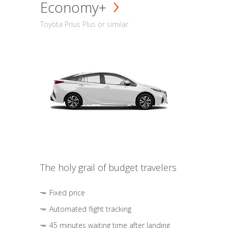
Economy+
Toyota Prius Plus or similar
The holy grail of budget travelers
Fixed price
Automated flight tracking
45 minutes waiting time after landing