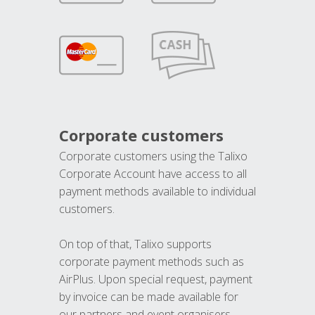
Corporate customers
Corporate customers using the Talixo
Corporate Account have access to all
payment methods available to individual
customers.
On top of that, Talixo supports
corporate payment methods such as
AirPlus. Upon special request, payment
by invoice can be made available for
our partners and event organisers.