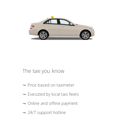
The taxi you know
Price based on taximeter
Executed by local taxi fleets
Online and offline payment
24/7 support hotline