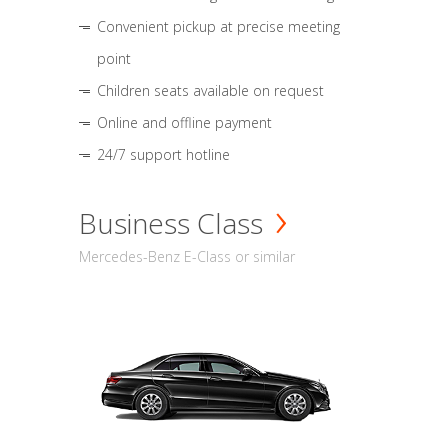
Convenient pickup at precise meeting
point
Children seats available on request
Online and offline payment
24/7 support hotline
Business Class
Mercedes-Benz E-Class or similar