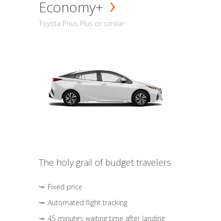
Economy+
Toyota Prius Plus or similar
The holy grail of budget travelers
Fixed price
Automated flight tracking
45 minutes waiting time after landing