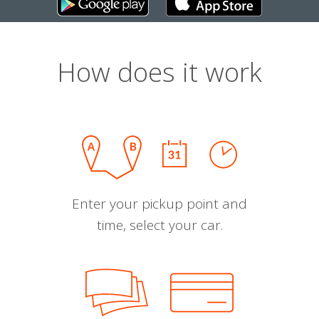
How does it work
Enter your pickup point and
time, select your car.