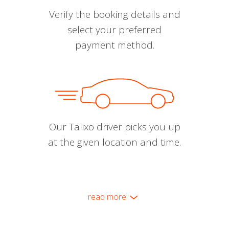
Verify the booking details and
select your preferred
payment method.
Our Talixo driver picks you up
at the given location and time.
read more