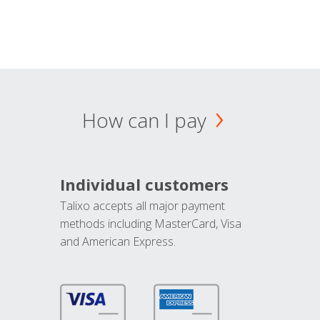
How can I pay
Individual customers
Talixo accepts all major payment
methods including MasterCard, Visa
and American Express.