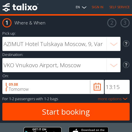
EN
SIGN IN
SELF SERVICE
Where & When
Pick up:
Destination:
On:
09.08
Tomorrow
For
1-2 passengers
with
1-2 bags
more options