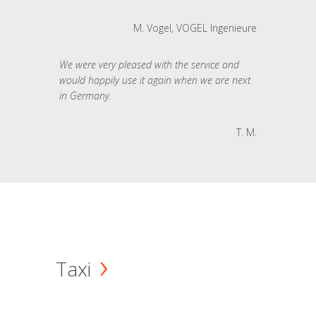
M. Vogel, VOGEL Ingenieure
We were very pleased with the service and
would happily use it again when we are next
in Germany.
T. M.
Taxi