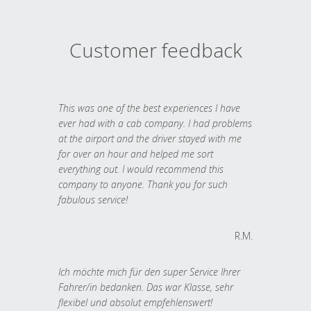
Customer feedback
This was one of the best experiences I have
ever had with a cab company. I had problems
at the airport and the driver stayed with me
for over an hour and helped me sort
everything out. I would recommend this
company to anyone. Thank you for such
fabulous service!
R.M.
Ich möchte mich für den super Service Ihrer
Fahrer/in bedanken. Das war Klasse, sehr
flexibel und absolut empfehlenswert!