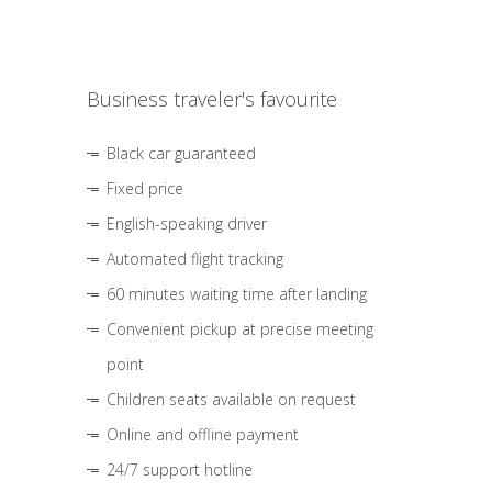
Business traveler's favourite
Black car guaranteed
Fixed price
English-speaking driver
Automated flight tracking
60 minutes waiting time after landing
Convenient pickup at precise meeting
point
Children seats available on request
Online and offline payment
24/7 support hotline