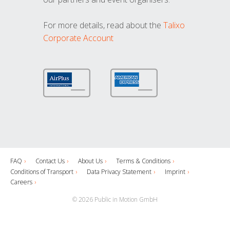
For more details, read about the
Talixo
Corporate Account
FAQ
Contact Us
About Us
Terms & Conditions
Conditions of Transport
Data Privacy Statement
Imprint
Careers
© 2026 Public in Motion GmbH