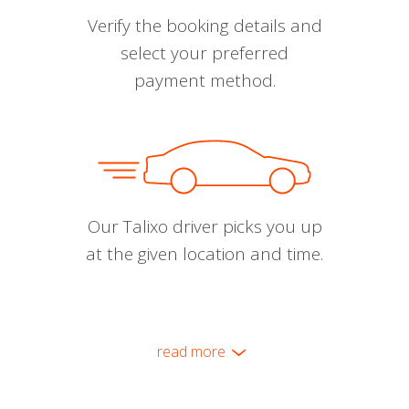
Verify the booking details and
select your preferred
payment method.
Our Talixo driver picks you up
at the given location and time.
read more