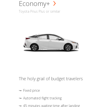
Economy+
Toyota Prius Plus or similar
The holy grail of budget travelers
Fixed price
Automated flight tracking
45 minutes waiting time after landing