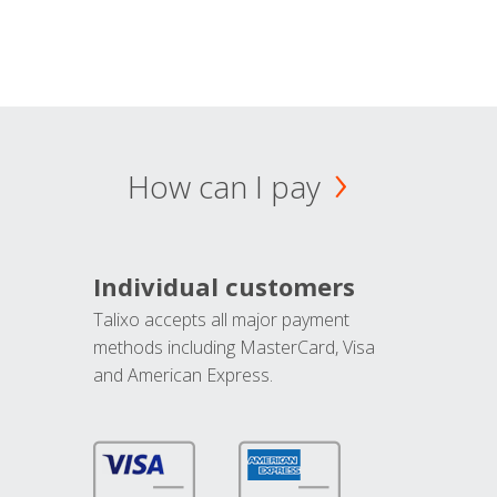
How can I pay
Individual customers
Talixo accepts all major payment
methods including MasterCard, Visa
and American Express.