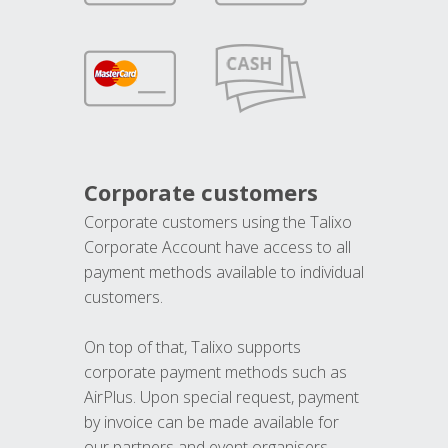
Corporate customers
Corporate customers using the Talixo
Corporate Account have access to all
payment methods available to individual
customers.
On top of that, Talixo supports
corporate payment methods such as
AirPlus. Upon special request, payment
by invoice can be made available for
our partners and event organisers.