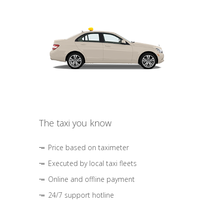
The taxi you know
Price based on taximeter
Executed by local taxi fleets
Online and offline payment
24/7 support hotline