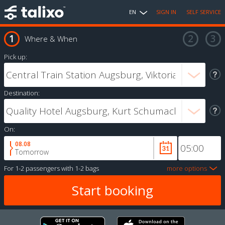
EN
SIGN IN
SELF SERVICE
Where & When
Pick up:
Destination:
On:
08.08
Tomorrow
For
1-2 passengers
with
1-2 bags
more options