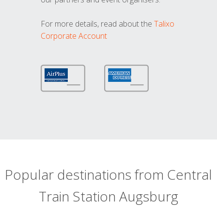
For more details, read about the
Talixo
Corporate Account
Popular destinations from Central
Train Station Augsburg