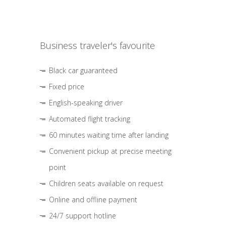
Business traveler's favourite
Black car guaranteed
Fixed price
English-speaking driver
Automated flight tracking
60 minutes waiting time after landing
Convenient pickup at precise meeting
point
Children seats available on request
Online and offline payment
24/7 support hotline