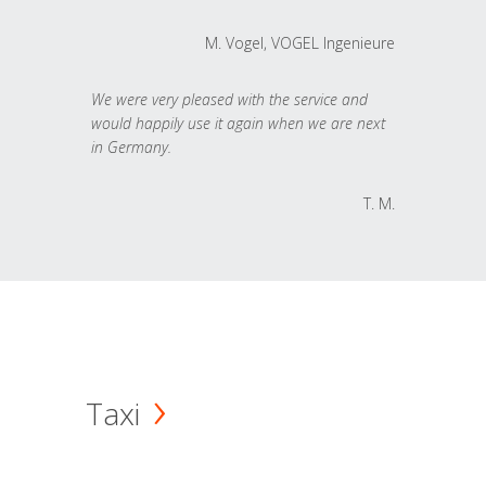
M. Vogel, VOGEL Ingenieure
We were very pleased with the service and
would happily use it again when we are next
in Germany.
T. M.
Taxi