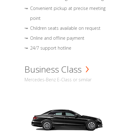
Convenient pickup at precise meeting
point
Children seats available on request
Online and offline payment
24/7 support hotline
Business Class
Mercedes-Benz E-Class or similar