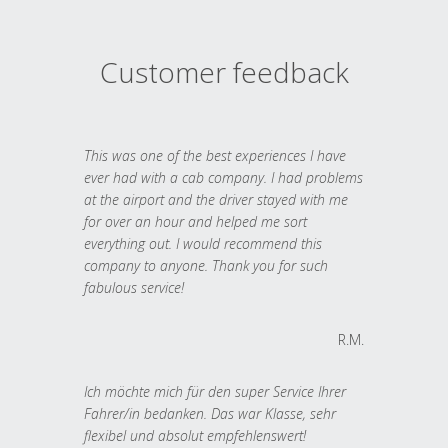
Customer feedback
This was one of the best experiences I have
ever had with a cab company. I had problems
at the airport and the driver stayed with me
for over an hour and helped me sort
everything out. I would recommend this
company to anyone. Thank you for such
fabulous service!
R.M.
Ich möchte mich für den super Service Ihrer
Fahrer/in bedanken. Das war Klasse, sehr
flexibel und absolut empfehlenswert!