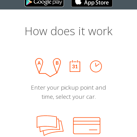
How does it work
Enter your pickup point and
time, select your car.