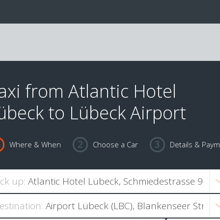
axi from Atlantic Hotel
übeck to Lübeck Airport
Where & When
Choose a Car
Details & Pay
ick up:
estination: