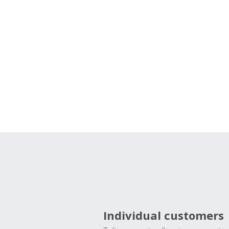
Individual customers