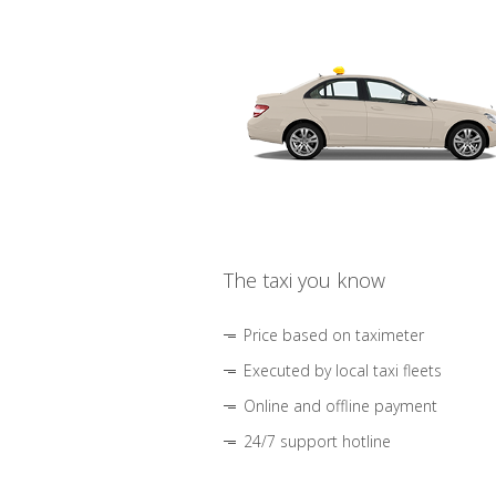
The taxi you know
Price based on taximeter
Executed by local taxi fleets
Online and offline payment
24/7 support hotline