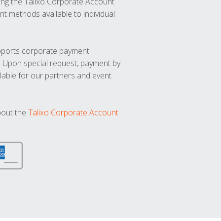
ng the Talixo Corporate Account
t methods available to individual
upports corporate payment
. Upon special request, payment by
lable for our partners and event
bout the
Talixo Corporate Account