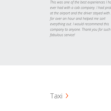
This was one of the best experiences I h
ever had with a cab company. I had pr
at the airport and the driver stayed with
for over an hour and helped me sort
everything out. I would recommend this
company to anyone. Thank you for such
fabulous service!
Taxi