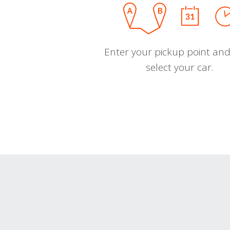
Enter your pickup point and
select your car.