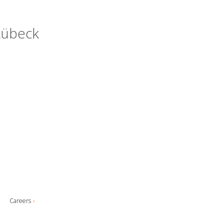
 Lübeck
Careers