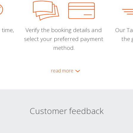
 time,
Verify the booking details and
Our Tal
select your preferred payment
the 
method.
read more
Customer feedback