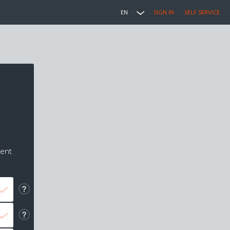
EN
SIGN IN
SELF SERVICE
ment