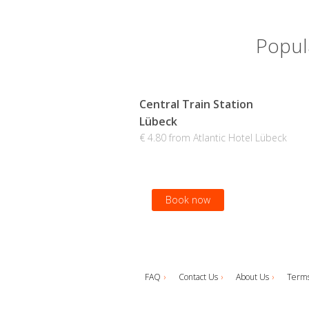
Popula
Central Train Station
Lübeck
€ 4.80 from Atlantic Hotel Lübeck
Book now
FAQ
Contact Us
About Us
Terms