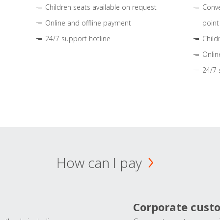
Children seats available on request
Conve
Online and offline payment
point
24/7 support hotline
Child
Onlin
24/7 
How can I pay
Corporate cust