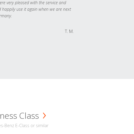
re very pleased with the service and
 happily use it again when we are next
rmany.
T. M.
ness Class
-Benz E-Class or similar