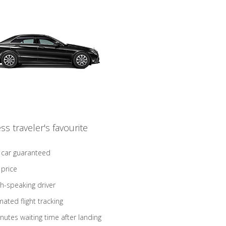
ss traveler's favourite
 car guaranteed
 price
sh-speaking driver
ated flight tracking
nutes waiting time after landing