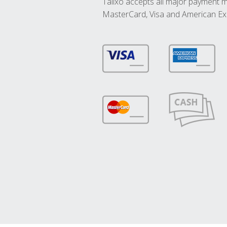
Talixo accepts all major payment 
MasterCard, Visa and American Ex