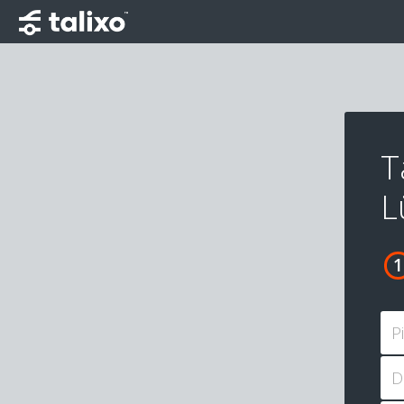
T
L
P
D