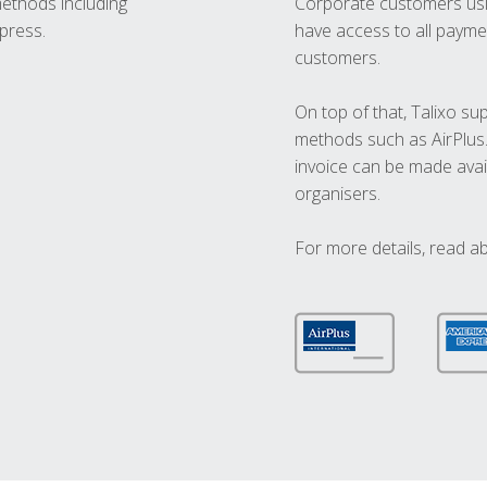
methods including
Corporate customers usi
press.
have access to all paymen
customers.
On top of that, Talixo s
methods such as AirPlus
invoice can be made avai
organisers.
For more details, read a