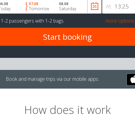
06.08
07.08
08.08
At:
Today
Tomorrow
Saturday
r
1-2 passengers
with
1-2 bags
more options
Book and manage trips via our mobile apps.
How does it work