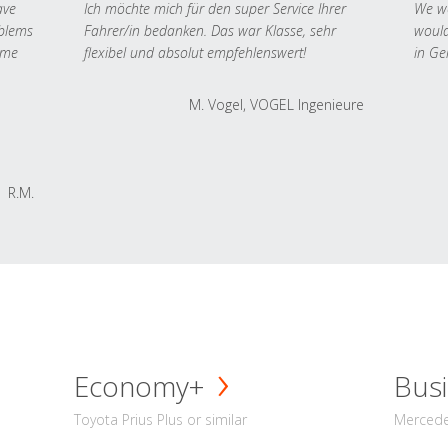
ave
Ich möchte mich für den super Service Ihrer
We we
oblems
Fahrer/in bedanken. Das war Klasse, sehr
would
 me
flexibel und absolut empfehlenswert!
in Ge
M. Vogel, VOGEL Ingenieure
R.M.
Economy+
Busi
Toyota Prius Plus or similar
Mercedes