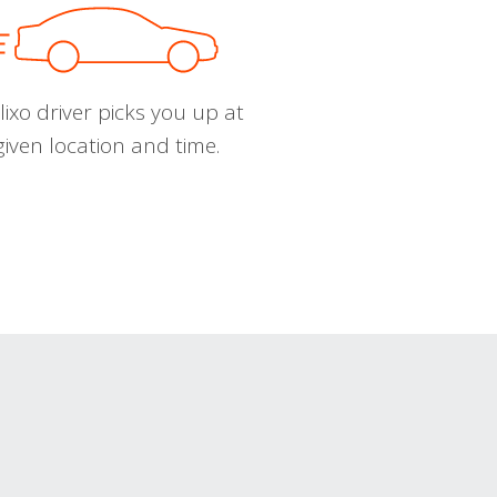
ixo driver picks you up at
given location and time.