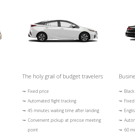
The holy grail of budget travelers
Busine
Fixed price
Black
Automated flight tracking
Fixed
45 minutes waiting time after landing
Engli
Convenient pickup at precise meeting
Autom
point
60 mi