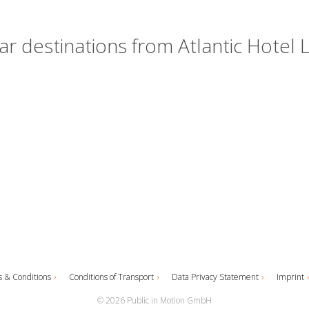
r destinations from Atlantic Hotel
 & Conditions
Conditions of Transport
Data Privacy Statement
Imprint
© 2026 Public in Motion GmbH