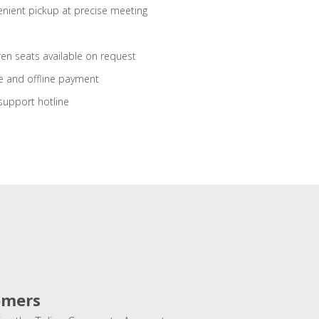
nient pickup at precise meeting
ren seats available on request
e and offline payment
support hotline
omers