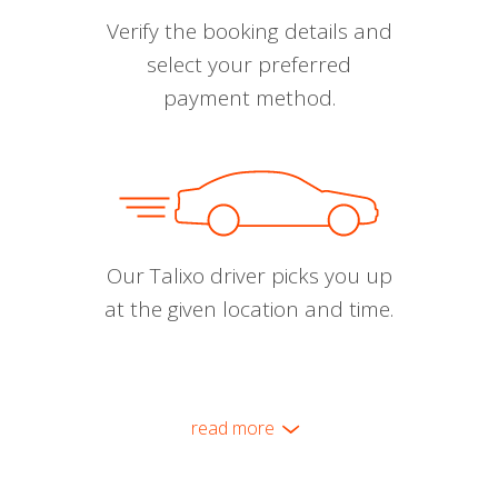
Verify the booking details and
select your preferred
payment method.
Our Talixo driver picks you up
at the given location and time.
read more