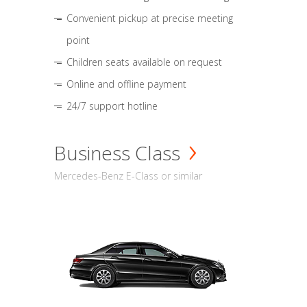
Convenient pickup at precise meeting
point
Children seats available on request
Online and offline payment
24/7 support hotline
Business Class
Mercedes-Benz E-Class or similar