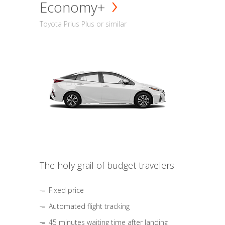
Economy+
Toyota Prius Plus or similar
The holy grail of budget travelers
Fixed price
Automated flight tracking
45 minutes waiting time after landing