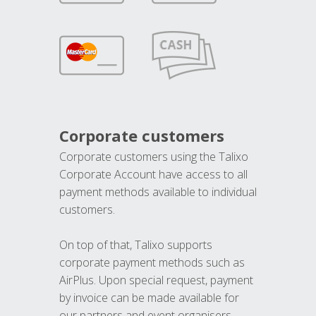
Corporate customers
Corporate customers using the Talixo
Corporate Account have access to all
payment methods available to individual
customers.
On top of that, Talixo supports
corporate payment methods such as
AirPlus. Upon special request, payment
by invoice can be made available for
our partners and event organisers.