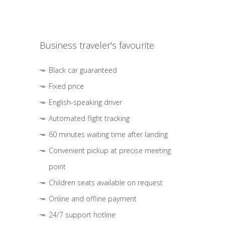
Business traveler's favourite
Black car guaranteed
Fixed price
English-speaking driver
Automated flight tracking
60 minutes waiting time after landing
Convenient pickup at precise meeting
point
Children seats available on request
Online and offline payment
24/7 support hotline