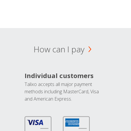
How can I pay
Individual customers
Talixo accepts all major payment
methods including MasterCard, Visa
and American Express.