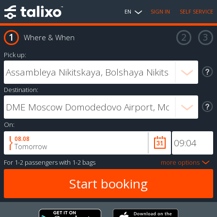
EN
SIGN IN
SELF SERVICE
Where & When
Pick up:
Destination:
On:
08.08
Tomorrow
For
1-2 passengers
with
1-2 bags
more options