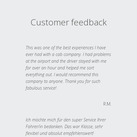
Customer feedback
This was one of the best experiences I have
ever had with a cab company. I had problems
at the airport and the driver stayed with me
for over an hour and helped me sort
everything out. I would recommend this
company to anyone. Thank you for such
fabulous service!
R.M.
Ich möchte mich für den super Service Ihrer
Fahrer/in bedanken. Das war Klasse, sehr
flexibel und absolut empfehlenswert!