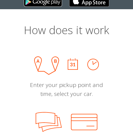
How does it work
Enter your pickup point and
time, select your car.