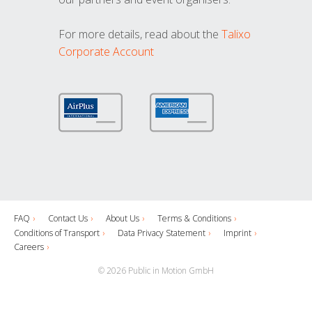
For more details, read about the
Talixo
Corporate Account
FAQ
Contact Us
About Us
Terms & Conditions
Conditions of Transport
Data Privacy Statement
Imprint
Careers
© 2026 Public in Motion GmbH