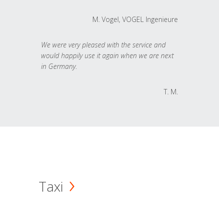
M. Vogel, VOGEL Ingenieure
We were very pleased with the service and
would happily use it again when we are next
in Germany.
T. M.
Taxi