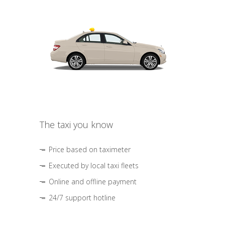
The taxi you know
Price based on taximeter
Executed by local taxi fleets
Online and offline payment
24/7 support hotline