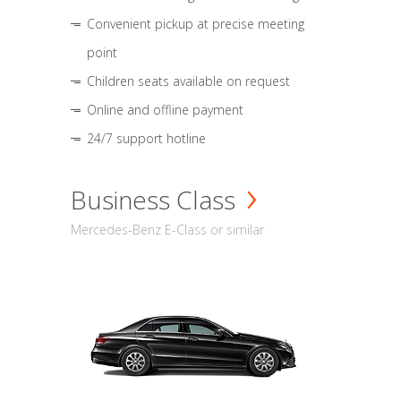
Convenient pickup at precise meeting
point
Children seats available on request
Online and offline payment
24/7 support hotline
Business Class
Mercedes-Benz E-Class or similar