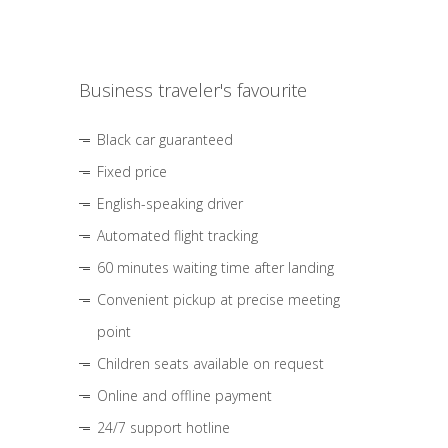
Business traveler's favourite
Black car guaranteed
Fixed price
English-speaking driver
Automated flight tracking
60 minutes waiting time after landing
Convenient pickup at precise meeting
point
Children seats available on request
Online and offline payment
24/7 support hotline