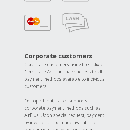
Corporate customers
Corporate customers using the Talixo
Corporate Account have access to all
payment methods available to individual
customers.
On top of that, Talixo supports
corporate payment methods such as
AirPlus. Upon special request, payment
by invoice can be made available for
our partners and event organisers.