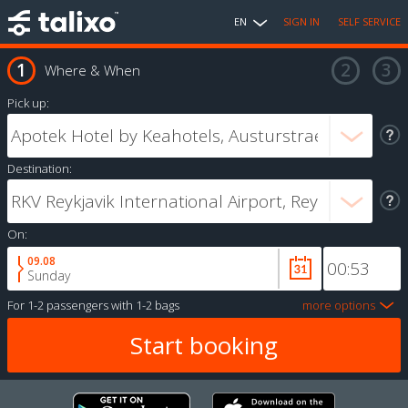
EN
SIGN IN
SELF SERVICE
Where & When
Pick up:
Destination:
On:
09.08
Sunday
For
1-2 passengers
with
1-2 bags
more options