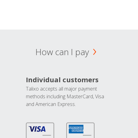
How can I pay
Individual customers
Talixo accepts all major payment
methods including MasterCard, Visa
and American Express.