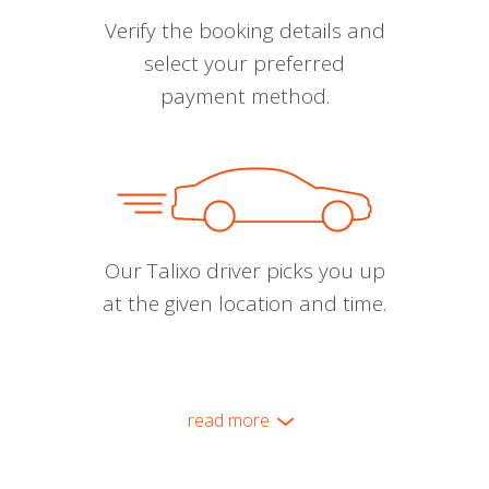
Verify the booking details and
select your preferred
payment method.
Our Talixo driver picks you up
at the given location and time.
read more