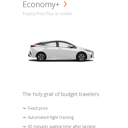
Economy+
Toyota Prius Plus or similar
The holy grail of budget travelers
Fixed price
Automated flight tracking
45 minutes waiting time after landing