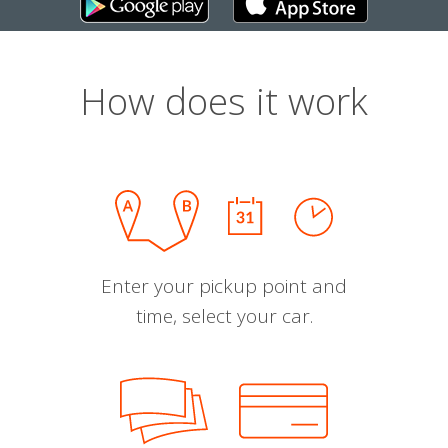
How does it work
Enter your pickup point and
time, select your car.