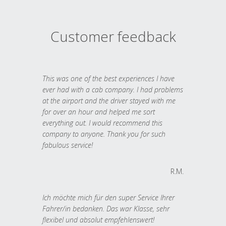
Customer feedback
This was one of the best experiences I have
ever had with a cab company. I had problems
at the airport and the driver stayed with me
for over an hour and helped me sort
everything out. I would recommend this
company to anyone. Thank you for such
fabulous service!
R.M.
Ich möchte mich für den super Service Ihrer
Fahrer/in bedanken. Das war Klasse, sehr
flexibel und absolut empfehlenswert!