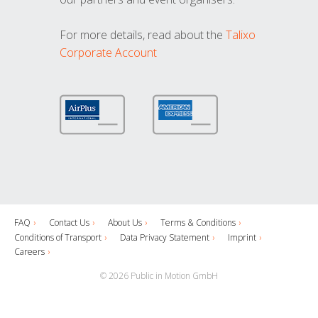
For more details, read about the
Talixo
Corporate Account
FAQ
Contact Us
About Us
Terms & Conditions
Conditions of Transport
Data Privacy Statement
Imprint
Careers
© 2026 Public in Motion GmbH