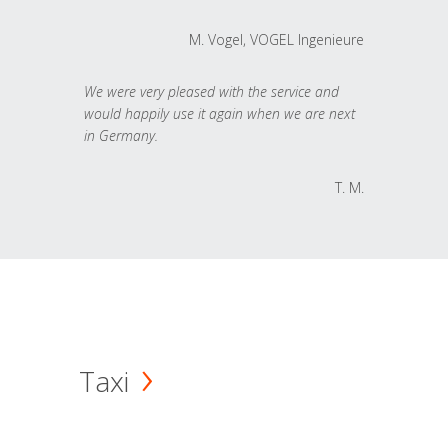
M. Vogel, VOGEL Ingenieure
We were very pleased with the service and
would happily use it again when we are next
in Germany.
T. M.
Taxi