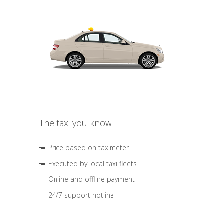
The taxi you know
Price based on taximeter
Executed by local taxi fleets
Online and offline payment
24/7 support hotline