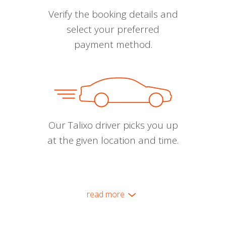
Verify the booking details and
select your preferred
payment method.
Our Talixo driver picks you up
at the given location and time.
read more