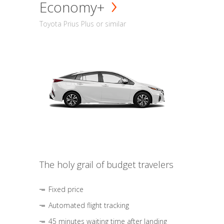
Economy+
Toyota Prius Plus or similar
The holy grail of budget travelers
Fixed price
Automated flight tracking
45 minutes waiting time after landing