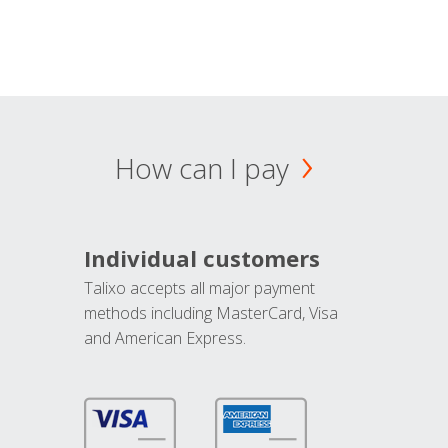
How can I pay
Individual customers
Talixo accepts all major payment
methods including MasterCard, Visa
and American Express.