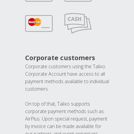
Corporate customers
Corporate customers using the Talixo
Corporate Account have access to all
payment methods available to individual
customers.
On top of that, Talixo supports
corporate payment methods such as
AirPlus. Upon special request, payment
by invoice can be made available for
our partners and event organisers.