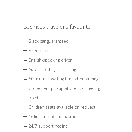
Business traveler's favourite
Black car guaranteed
Fixed price
English-speaking driver
Automated flight tracking
60 minutes waiting time after landing
Convenient pickup at precise meeting
point
Children seats available on request
Online and offline payment
24/7 support hotline