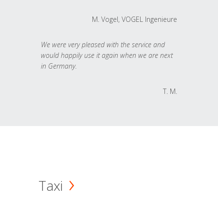
M. Vogel, VOGEL Ingenieure
We were very pleased with the service and
would happily use it again when we are next
in Germany.
T. M.
Taxi