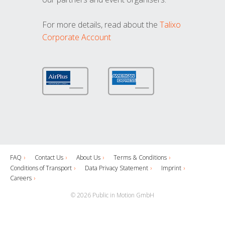
For more details, read about the
Talixo
Corporate Account
FAQ
Contact Us
About Us
Terms & Conditions
Conditions of Transport
Data Privacy Statement
Imprint
Careers
© 2026 Public in Motion GmbH