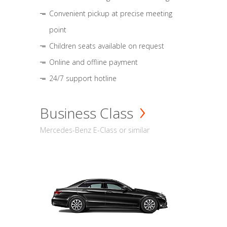
Convenient pickup at precise meeting
point
Children seats available on request
Online and offline payment
24/7 support hotline
Business Class
Mercedes-Benz E-Class or similar