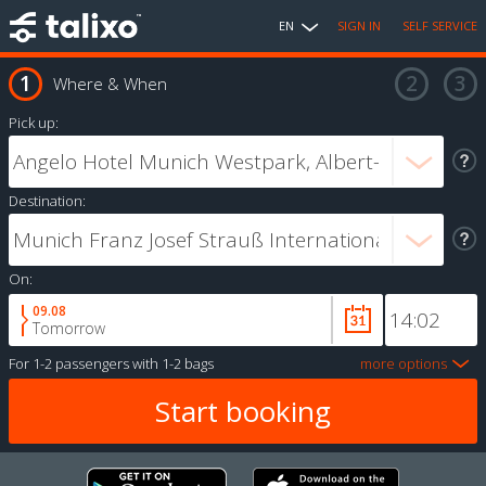
EN
SIGN IN
SELF SERVICE
Where & When
Pick up:
Destination:
On:
09.08
Tomorrow
For
1-2 passengers
with
1-2 bags
more options