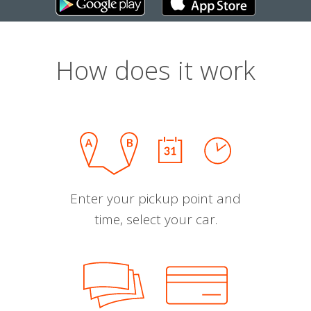
How does it work
Enter your pickup point and
time, select your car.