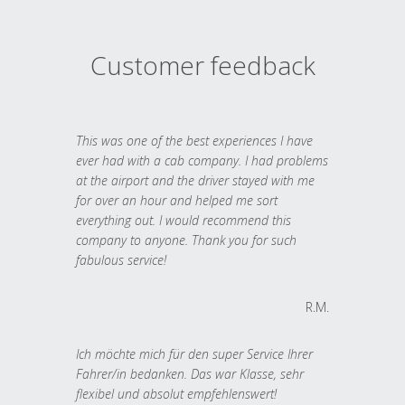
Customer feedback
This was one of the best experiences I have
ever had with a cab company. I had problems
at the airport and the driver stayed with me
for over an hour and helped me sort
everything out. I would recommend this
company to anyone. Thank you for such
fabulous service!
R.M.
Ich möchte mich für den super Service Ihrer
Fahrer/in bedanken. Das war Klasse, sehr
flexibel und absolut empfehlenswert!