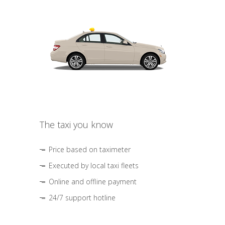
The taxi you know
Price based on taximeter
Executed by local taxi fleets
Online and offline payment
24/7 support hotline