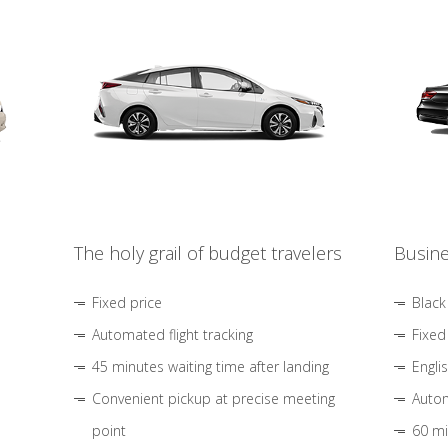
The holy grail of budget travelers
Busine
Fixed price
Black
Automated flight tracking
Fixed
45 minutes waiting time after landing
Engli
Convenient pickup at precise meeting
Autom
point
60 mi