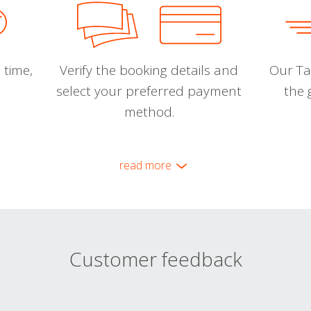
 time,
Verify the booking details and
Our Tal
select your preferred payment
the 
method.
read more
Customer feedback