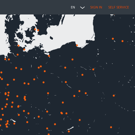
EN
SIGN IN
SELF SERVICE