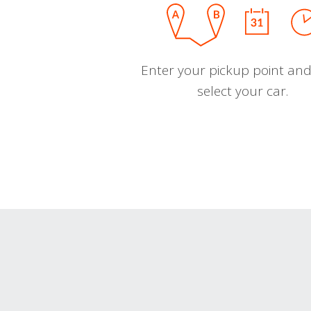
Enter your pickup point and
select your car.