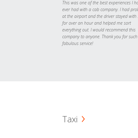
This was one of the best experiences I h
ever had with a cab company. I had pr
at the airport and the driver stayed with
for over an hour and helped me sort
everything out. I would recommend this
company to anyone. Thank you for such
fabulous service!
Taxi