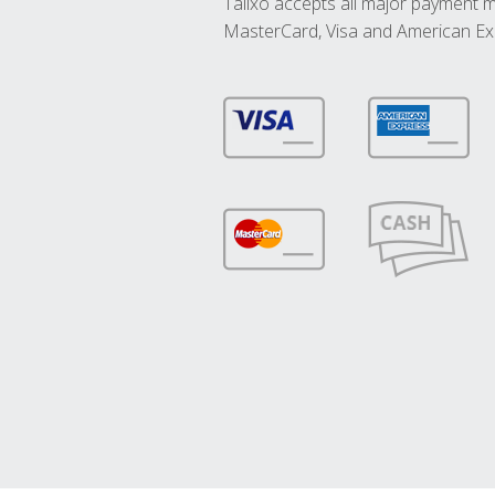
Talixo accepts all major payment 
MasterCard, Visa and American Ex