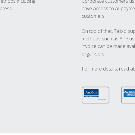
methods including
Corporate customers usi
press.
have access to all paymen
customers.
On top of that, Talixo s
methods such as AirPlus
invoice can be made avai
organisers.
For more details, read a