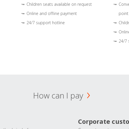
Children seats available on request
Conve
Online and offline payment
point
24/7 support hotline
Child
Onlin
24/7 
How can I pay
Corporate cust