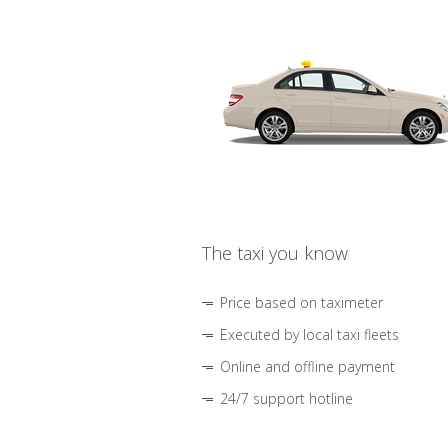
The taxi you know
Price based on taximeter
Executed by local taxi fleets
Online and offline payment
24/7 support hotline