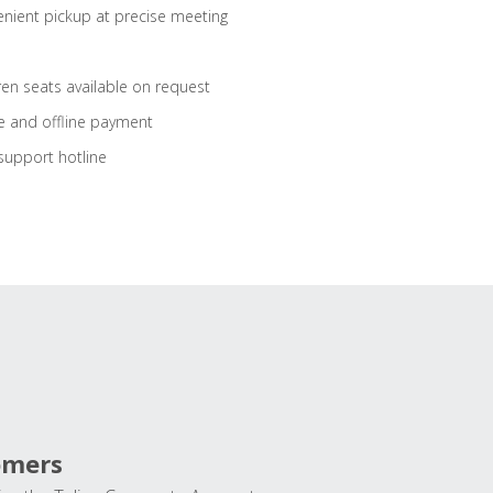
nient pickup at precise meeting
ren seats available on request
e and offline payment
support hotline
omers