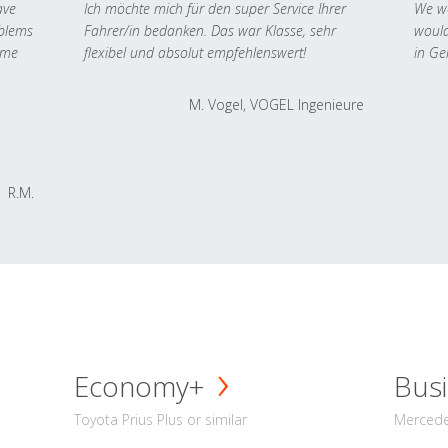
ave
Ich möchte mich für den super Service Ihrer
We we
oblems
Fahrer/in bedanken. Das war Klasse, sehr
would
 me
flexibel und absolut empfehlenswert!
in Ge
M. Vogel, VOGEL Ingenieure
R.M.
Economy+
Busi
Toyota Prius Plus or similar
Mercedes