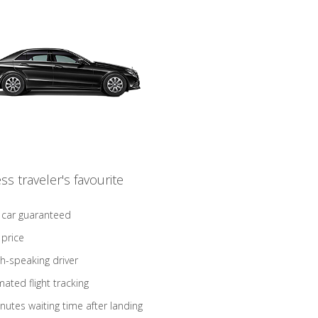
ss traveler's favourite
 car guaranteed
 price
sh-speaking driver
ated flight tracking
nutes waiting time after landing