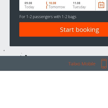
09.08
10.08
11.08
Today
Tomorrow
Tuesday
For
1-2 passengers
with
1-2 bags
Talixo Mobile