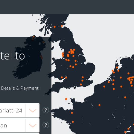
tel to
Details & Payment