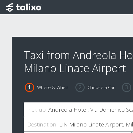
Taxi from Andreola Ho
Milano Linate Airport
Where & When
Choose a Car
Pick up:
Destination: