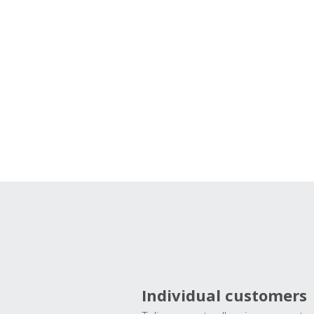
Individual customers