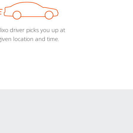
ixo driver picks you up at
given location and time.