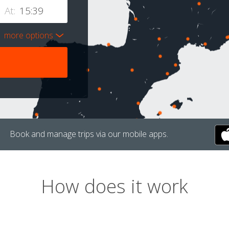
At:
more options
Book and manage trips via our mobile apps.
How does it work