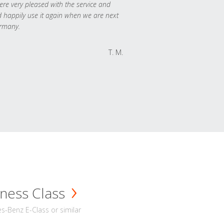
re very pleased with the service and
 happily use it again when we are next
rmany.
T. M.
ness Class
-Benz E-Class or similar