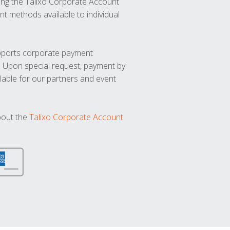
ng the Talixo Corporate Account
t methods available to individual
upports corporate payment
. Upon special request, payment by
lable for our partners and event
bout the
Talixo Corporate Account