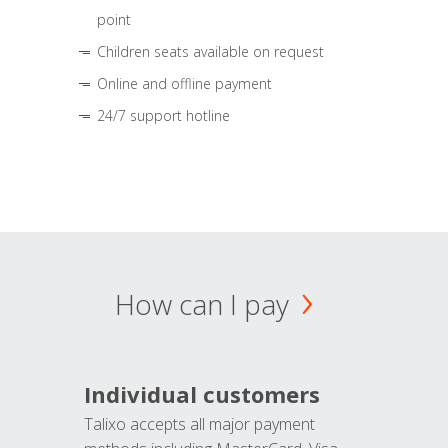
point
Children seats available on request
Online and offline payment
24/7 support hotline
How can I pay
Individual customers
Talixo accepts all major payment