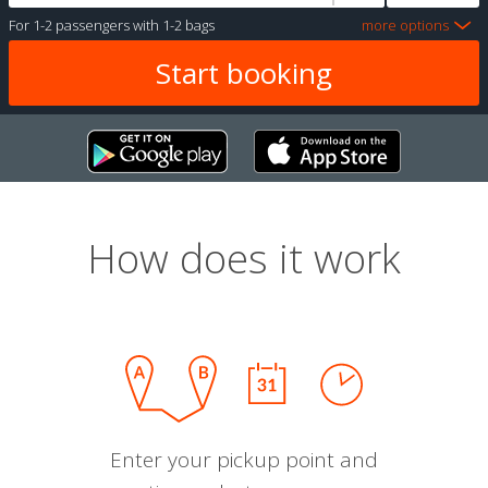
For
1-2 passengers
with
1-2 bags
more options
How does it work
Enter your pickup point and