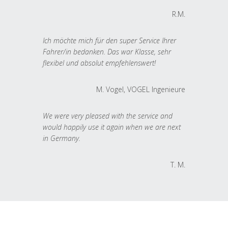
R.M.
Ich möchte mich für den super Service Ihrer
Fahrer/in bedanken. Das war Klasse, sehr
flexibel und absolut empfehlenswert!
M. Vogel, VOGEL Ingenieure
We were very pleased with the service and
would happily use it again when we are next
in Germany.
T. M.