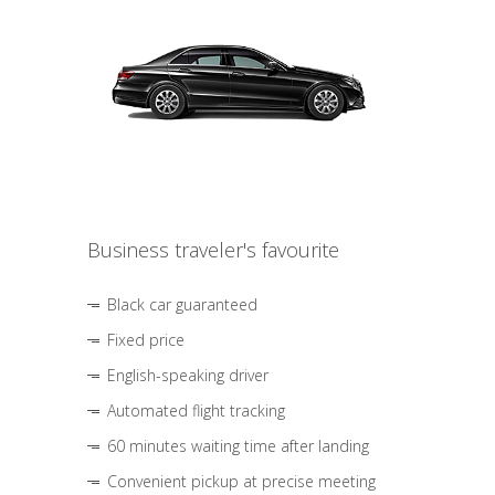
Business traveler's favourite
Black car guaranteed
Fixed price
English-speaking driver
Automated flight tracking
60 minutes waiting time after landing
Convenient pickup at precise meeting