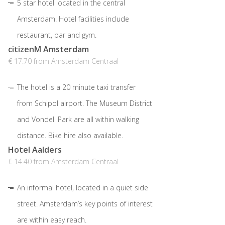
5 star hotel located in the central
Amsterdam. Hotel facilities include
restaurant, bar and gym.
citizenM Amsterdam
€ 17.70 from Amsterdam Centraal
The hotel is a 20 minute taxi transfer
from Schipol airport. The Museum District
and Vondell Park are all within walking
distance. Bike hire also available.
Hotel Aalders
€ 14.40 from Amsterdam Centraal
An informal hotel, located in a quiet side
street. Amsterdam’s key points of interest
are within easy reach.