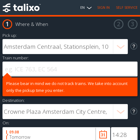
EN
SIGN IN
SELF SERVICE
Where & When
Pick up:
Train number:
Please bear in mind we do not track trains. We take into account
only the pickup time you enter.
Destination:
On:
09.08
Tomorrow