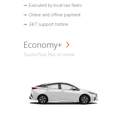
Executed by local taxi fleets
Online and offline payment
24/7 support hotline
Economy+
Toyota Prius Plus or similar