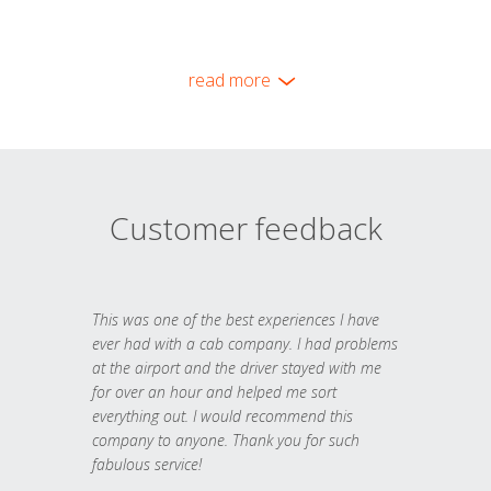
read more
Customer feedback
This was one of the best experiences I have
ever had with a cab company. I had problems
at the airport and the driver stayed with me
for over an hour and helped me sort
everything out. I would recommend this
company to anyone. Thank you for such
fabulous service!