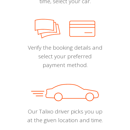
time, select your car.
Verify the booking details and
select your preferred
payment method.
Our Talixo driver picks you up
at the given location and time.