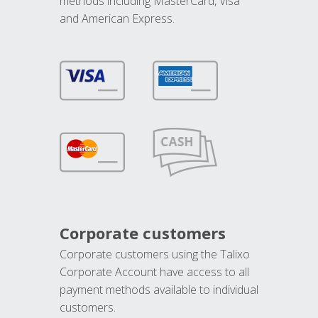
methods including MasterCard, Visa
and American Express.
Corporate customers
Corporate customers using the Talixo
Corporate Account have access to all
payment methods available to individual
customers.