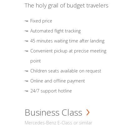
The holy grail of budget travelers
Fixed price
Automated flight tracking
45 minutes waiting time after landing
Convenient pickup at precise meeting
point
Children seats available on request
Online and offline payment
24/7 support hotline
Business Class
Mercedes-Benz E-Class or similar