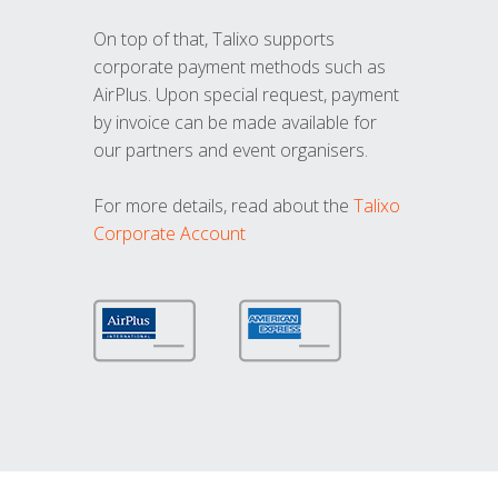
On top of that, Talixo supports
corporate payment methods such as
AirPlus. Upon special request, payment
by invoice can be made available for
our partners and event organisers.
For more details, read about the
Talixo
Corporate Account