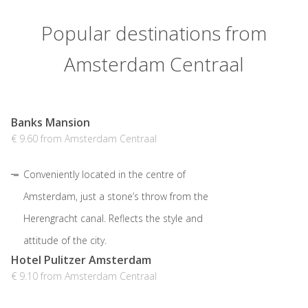
Popular destinations from
Amsterdam Centraal
Banks Mansion
€ 9.60 from Amsterdam Centraal
Conveniently located in the centre of
Amsterdam, just a stone’s throw from the
Herengracht canal. Reflects the style and
attitude of the city.
Hotel Pulitzer Amsterdam
€ 9.10 from Amsterdam Centraal