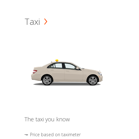
Taxi
The taxi you know
Price based on taximeter