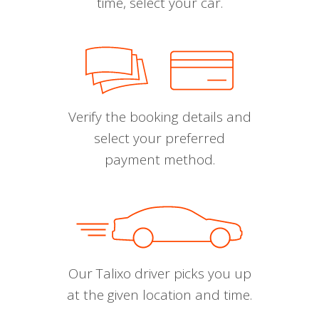
time, select your car.
Verify the booking details and
select your preferred
payment method.
Our Talixo driver picks you up
at the given location and time.