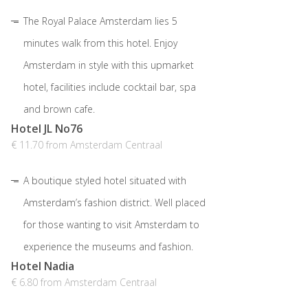
The Royal Palace Amsterdam lies 5
minutes walk from this hotel. Enjoy
Amsterdam in style with this upmarket
hotel, facilities include cocktail bar, spa
and brown cafe.
Hotel JL No76
€ 11.70 from Amsterdam Centraal
A boutique styled hotel situated with
Amsterdam’s fashion district. Well placed
for those wanting to visit Amsterdam to
experience the museums and fashion.
Hotel Nadia
€ 6.80 from Amsterdam Centraal