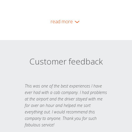
read more
Customer feedback
This was one of the best experiences I have
ever had with a cab company. I had problems
at the airport and the driver stayed with me
for over an hour and helped me sort
everything out. I would recommend this
company to anyone. Thank you for such
fabulous service!