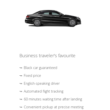
Business traveler's favourite
Black car guaranteed
Fixed price
English-speaking driver
Automated flight tracking
60 minutes waiting time after landing
Convenient pickup at precise meeting