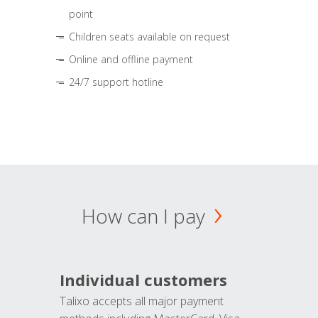
point
Children seats available on request
Online and offline payment
24/7 support hotline
How can I pay
Individual customers
Talixo accepts all major payment