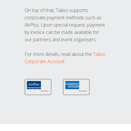
On top of that, Talixo supports
corporate payment methods such as
AirPlus. Upon special request, payment
by invoice can be made available for
our partners and event organisers.
For more details, read about the
Talixo
Corporate Account