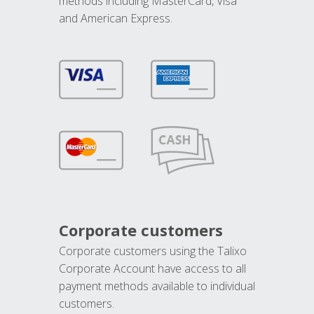
methods including MasterCard, Visa
and American Express.
Corporate customers
Corporate customers using the Talixo
Corporate Account have access to all
payment methods available to individual
customers.