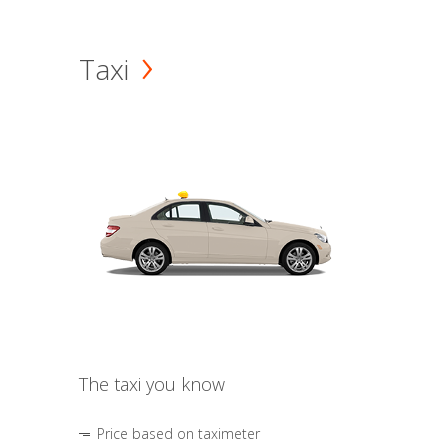
Taxi
The taxi you know
Price based on taximeter