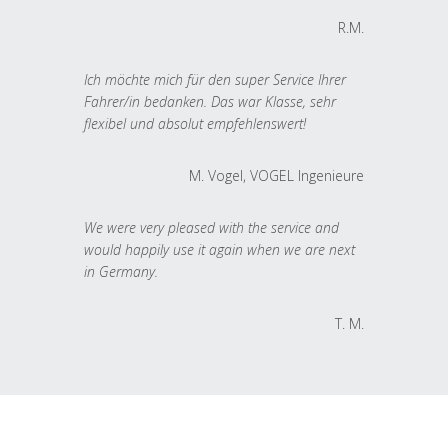
R.M.
Ich möchte mich für den super Service Ihrer
Fahrer/in bedanken. Das war Klasse, sehr
flexibel und absolut empfehlenswert!
M. Vogel, VOGEL Ingenieure
We were very pleased with the service and
would happily use it again when we are next
in Germany.
T. M.