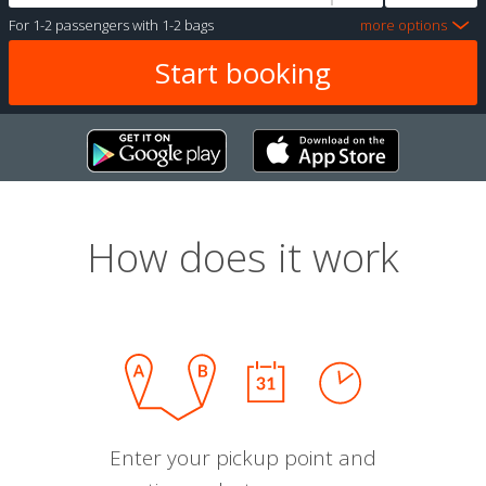
For
1-2 passengers
with
1-2 bags
more options
How does it work
Enter your pickup point and