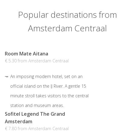
Popular destinations from
Amsterdam Centraal
Room Mate Aitana
€ 5.30 from Amsterdam Centraal
An imposing modern hotel, set on an
official island on the IJ River. A gentle 15
minute stroll takes visitors to the central
station and museum areas.
Sofitel Legend The Grand
Amsterdam
€ 7.80 from Amsterdam Centraal