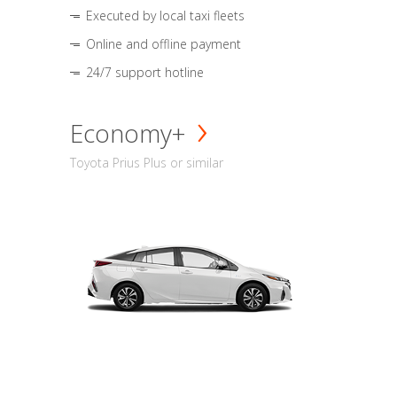
Executed by local taxi fleets
Online and offline payment
24/7 support hotline
Economy+
Toyota Prius Plus or similar