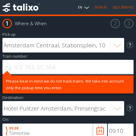
EN
SIGN IN
SELF SERVICE
Where & When
Pick up:
Train number:
Please bear in mind we do not track trains. We take into account
only the pickup time you enter.
Destination:
On:
09.08
Tomorrow