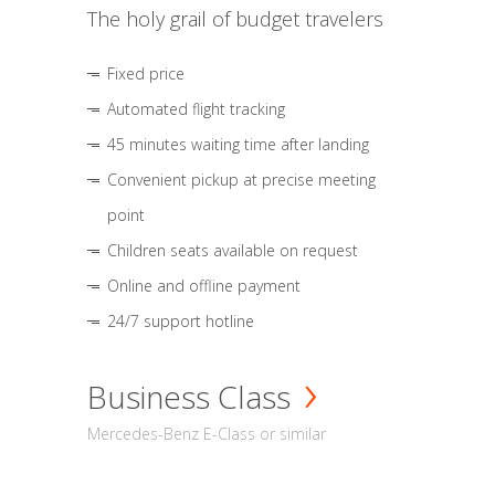
The holy grail of budget travelers
Fixed price
Automated flight tracking
45 minutes waiting time after landing
Convenient pickup at precise meeting
point
Children seats available on request
Online and offline payment
24/7 support hotline
Business Class
Mercedes-Benz E-Class or similar