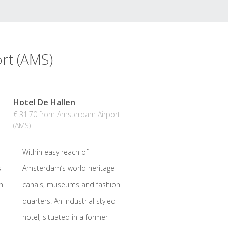
rt (AMS)
Hotel De Hallen
€ 31.70 from Amsterdam Airport
(AMS)
Within easy reach of
s
Amsterdam’s world heritage
n
canals, museums and fashion
quarters. An industrial styled
hotel, situated in a former