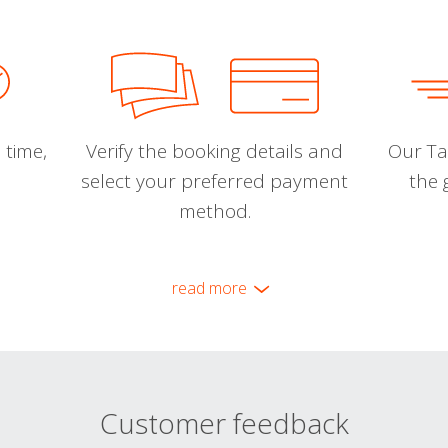
 time,
Verify the booking details and
Our Tal
select your preferred payment
the 
method.
read more
Customer feedback