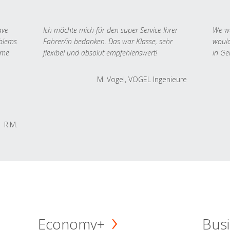
ave
Ich möchte mich für den super Service Ihrer
We we
oblems
Fahrer/in bedanken. Das war Klasse, sehr
would
 me
flexibel und absolut empfehlenswert!
in Ge
M. Vogel, VOGEL Ingenieure
R.M.
Economy+
Busi