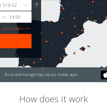
At:
more options
Book and manage trips via our mobile apps.
How does it work