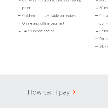
Convenient pickup at precise meeting
Autom
point
60 mi
Children seats available on request
Conve
Online and offline payment
point
24/7 support hotline
Child
Onlin
24/7 
How can I pay