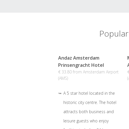
Popular
Andaz Amsterdam
Prinsengracht Hotel
€ 33.80 from Amsterdam Airport
(AMS)
A 5 star hotel located in the
historic city centre. The hotel
attracts both business and
leisure guests who enjoy