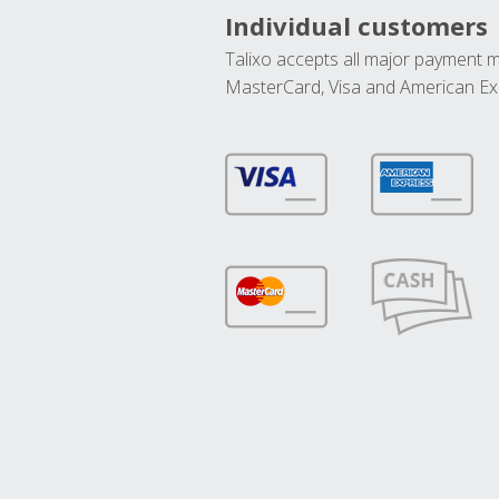
Individual customers
Talixo accepts all major payment 
MasterCard, Visa and American Ex