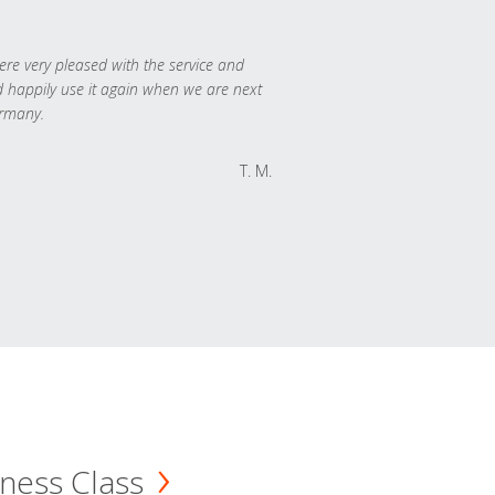
re very pleased with the service and
 happily use it again when we are next
rmany.
T. M.
ness Class