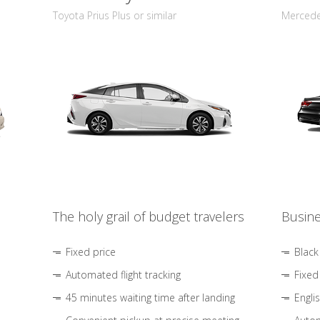
Toyota Prius Plus or similar
Mercedes
The holy grail of budget travelers
Busine
Fixed price
Black
Automated flight tracking
Fixed
45 minutes waiting time after landing
Engli