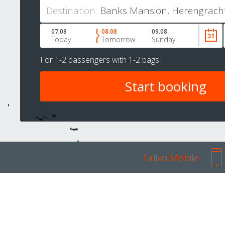
Destination:
07.08
08.08
09.08
Today
Tomorrow
Sunday
For
1-2 passengers
with
1-2 bags
Talixo Mobile