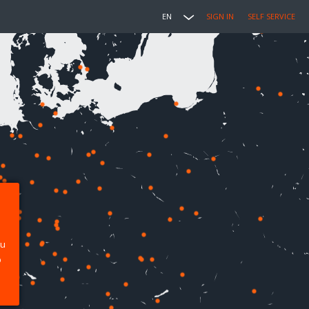
EN
SIGN IN
SELF SERVICE
ou
p