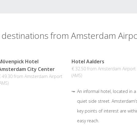
 destinations from Amsterdam Airpo
Mövenpick Hotel
Hotel Aalders
Amsterdam City Center
€ 32.50 from Amsterdam Airport
(AMS)
€ 49.30 from Amsterdam Airport
(AMS)
An informal hotel, located in a
quiet side street. Amsterdam’
key points of interest are withi
easy reach.