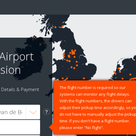
Airport
sion
The flight number is required so our
Details & Payment
systems can monitor any flight delays.
With the flight numbers, the drivers can
adjust their pickup time accordingly, so y
do not have to manually adjust the picku
time. If you don't have a flight number,
please enter "No flight".