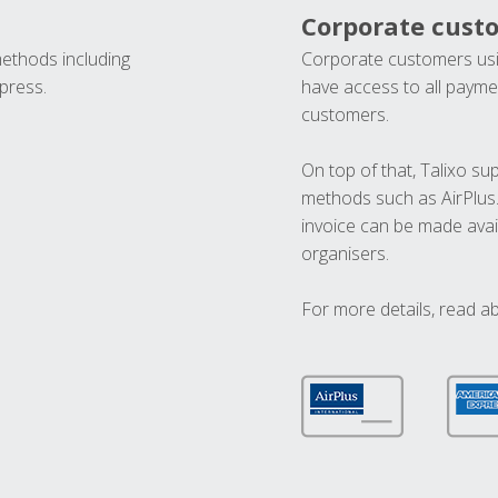
Corporate cust
methods including
Corporate customers usi
press.
have access to all paymen
customers.
On top of that, Talixo s
methods such as AirPlus
invoice can be made avai
organisers.
For more details, read a