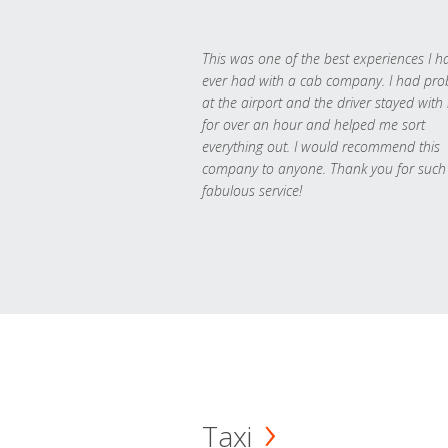
This was one of the best experiences I h
ever had with a cab company. I had pr
at the airport and the driver stayed with
for over an hour and helped me sort
everything out. I would recommend this
company to anyone. Thank you for such
fabulous service!
Taxi