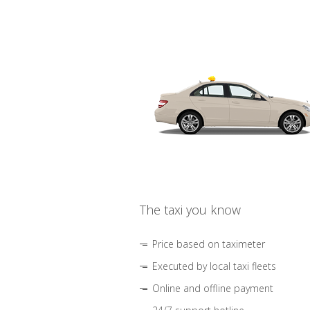
The taxi you know
Price based on taximeter
Executed by local taxi fleets
Online and offline payment