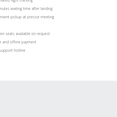
ated flight tracking
nutes waiting time after landing
nient pickup at precise meeting
ren seats available on request
e and offline payment
support hotline