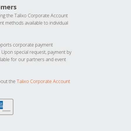
omers
ng the Talixo Corporate Account
t methods available to individual
upports corporate payment
. Upon special request, payment by
lable for our partners and event
bout the
Talixo Corporate Account