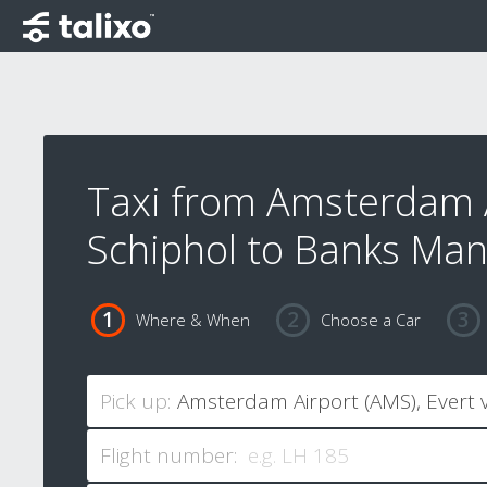
Taxi from Amsterdam 
Schiphol to Banks Man
Where & When
Choose a Car
Pick up:
Flight number: