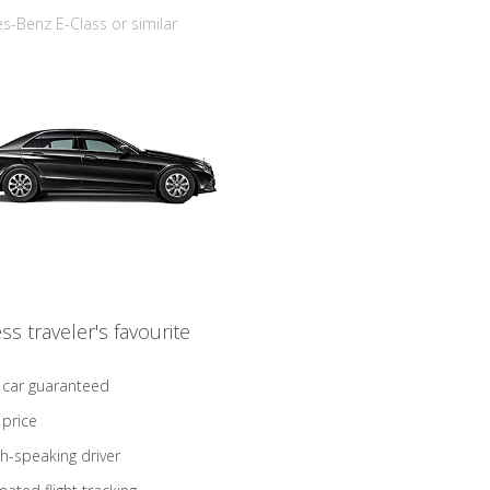
-Benz E-Class or similar
ss traveler's favourite
 car guaranteed
 price
sh-speaking driver