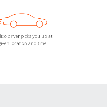
ixo driver picks you up at
given location and time.