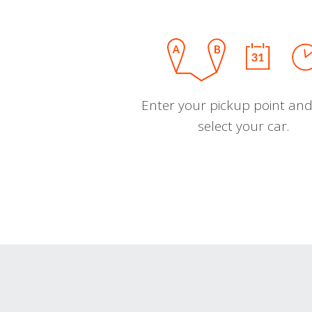
Enter your pickup point and
select your car.