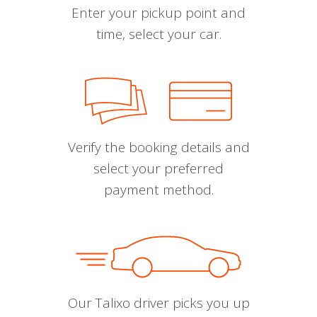
Enter your pickup point and
time, select your car.
Verify the booking details and
select your preferred
payment method.
Our Talixo driver picks you up