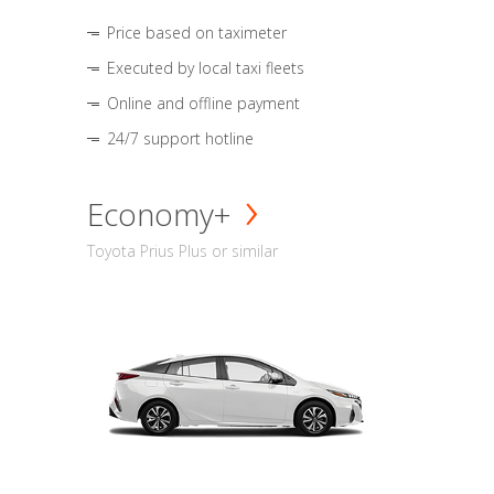
Price based on taximeter
Executed by local taxi fleets
Online and offline payment
24/7 support hotline
Economy+
Toyota Prius Plus or similar