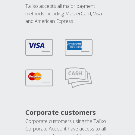
Talixo accepts all major payment
methods including MasterCard, Visa
and American Express.
Corporate customers
Corporate customers using the Talixo
Corporate Account have access to all