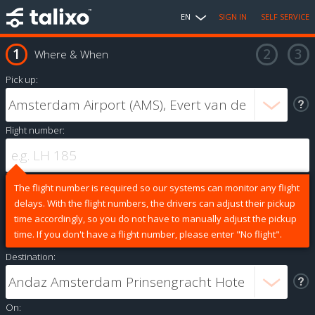
EN
SIGN IN
SELF SERVICE
Where & When
Pick up:
Flight number:
The flight number is required so our systems can monitor any flight
delays. With the flight numbers, the drivers can adjust their pickup
time accordingly, so you do not have to manually adjust the pickup
time. If you don't have a flight number, please enter "No flight".
Destination:
On: