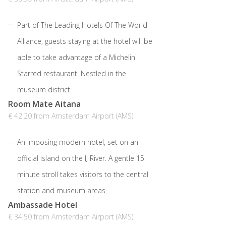
Part of The Leading Hotels Of The World
Alliance, guests staying at the hotel will be
able to take advantage of a Michelin
Starred restaurant. Nestled in the
museum district.
Room Mate Aitana
€ 42.20 from Amsterdam Airport (AMS)
An imposing modern hotel, set on an
official island on the IJ River. A gentle 15
minute stroll takes visitors to the central
station and museum areas.
Ambassade Hotel
€ 34.50 from Amsterdam Airport (AMS)