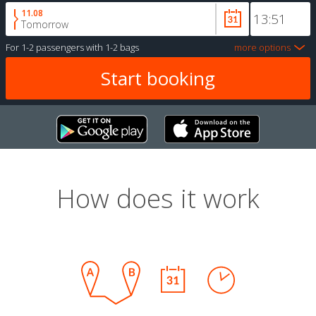
11.08
Tomorrow
For
1-2 passengers
with
1-2 bags
more options
How does it work