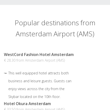
Popular destinations from
Amsterdam Airport (AMS)
WestCord Fashion Hotel Amsterdam
€ 28.30 from Amsterdam Airport (AMS)
This well equipped hotel attracts both
business and leisure guests. Guests can
enjoy views across the city from the
Skybar located on the 10th floor.
Hotel Okura Amsterdam
€ 33.50 from Amsterdam Airport (AMS)