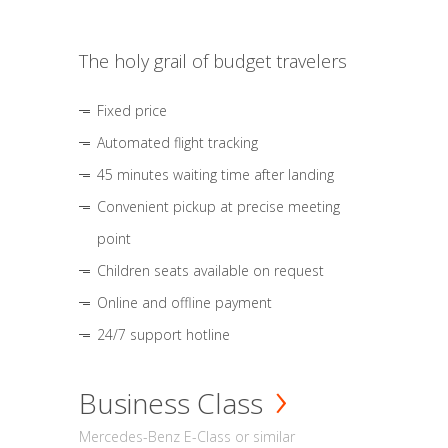
The holy grail of budget travelers
Fixed price
Automated flight tracking
45 minutes waiting time after landing
Convenient pickup at precise meeting
point
Children seats available on request
Online and offline payment
24/7 support hotline
Business Class
Mercedes-Benz E-Class or similar