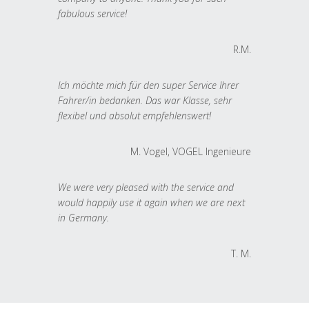
fabulous service!
R.M.
Ich möchte mich für den super Service Ihrer
Fahrer/in bedanken. Das war Klasse, sehr
flexibel und absolut empfehlenswert!
M. Vogel, VOGEL Ingenieure
We were very pleased with the service and
would happily use it again when we are next
in Germany.
T. M.