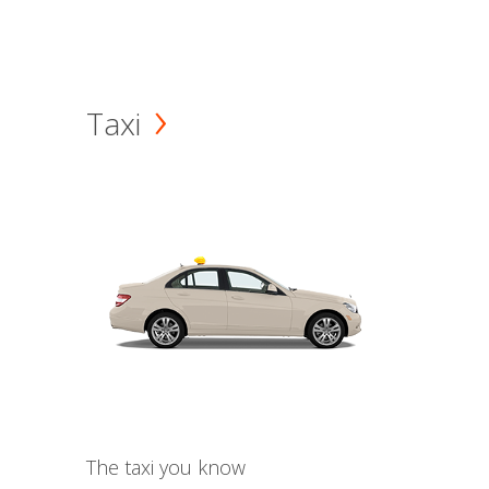
Taxi
The taxi you know