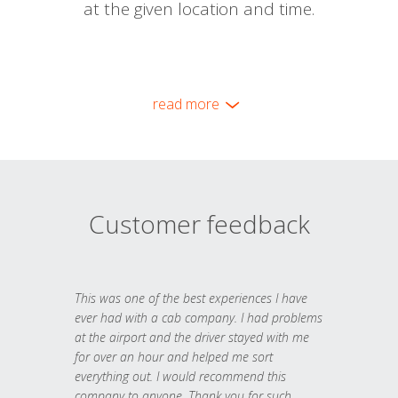
at the given location and time.
read more
Customer feedback
This was one of the best experiences I have
ever had with a cab company. I had problems
at the airport and the driver stayed with me
for over an hour and helped me sort
everything out. I would recommend this
company to anyone. Thank you for such