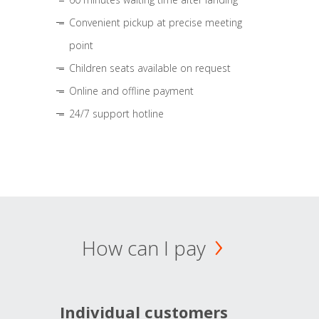
Convenient pickup at precise meeting
point
Children seats available on request
Online and offline payment
24/7 support hotline
How can I pay
Individual customers