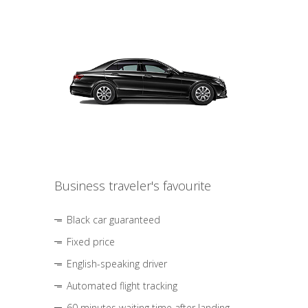
Business traveler's favourite
Black car guaranteed
Fixed price
English-speaking driver
Automated flight tracking
60 minutes waiting time after landing