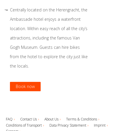
Centrally located on the Herengracht, the
Ambassade hotel enjoys a waterfront
location. Within easy reach of all the city’s
attractions, including the famous Van
Gogh Museum. Guests can hire bikes
from the hotel to explore the city just like
the locals.
Book now
Book now
Book now
Book now
FAQ
Contact Us
About Us
Terms & Conditions
Conditions of Transport
Data Privacy Statement
Imprint