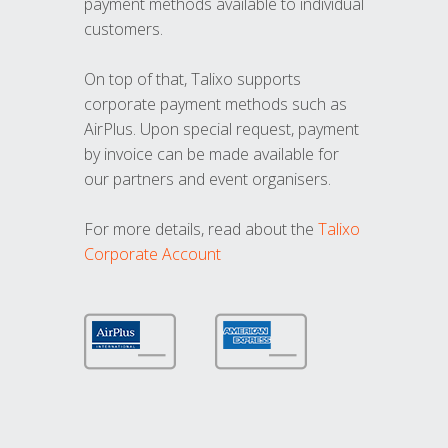
payment methods available to individual
customers.
On top of that, Talixo supports
corporate payment methods such as
AirPlus. Upon special request, payment
by invoice can be made available for
our partners and event organisers.
For more details, read about the
Talixo
Corporate Account