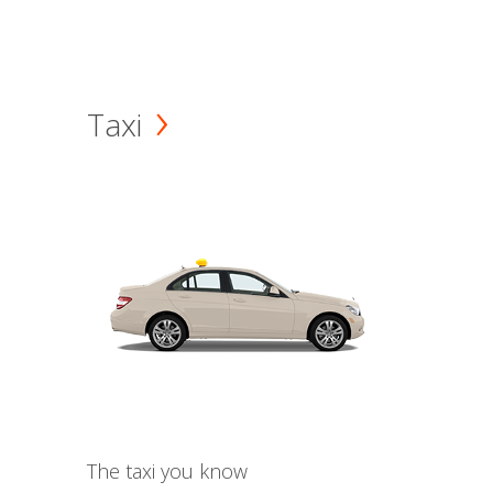
Taxi
The taxi you know