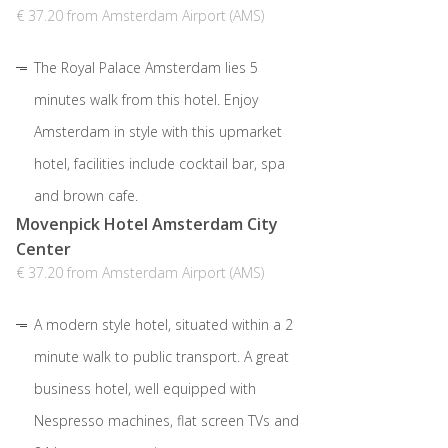
€ 37.20 from Amsterdam Airport (AMS)
The Royal Palace Amsterdam lies 5
minutes walk from this hotel. Enjoy
Amsterdam in style with this upmarket
hotel, facilities include cocktail bar, spa
and brown cafe.
Movenpick Hotel Amsterdam City
Center
€ 37.20 from Amsterdam Airport (AMS)
A modern style hotel, situated within a 2
minute walk to public transport. A great
business hotel, well equipped with
Nespresso machines, flat screen TVs and