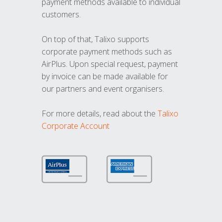
payment methods available to individual
customers.
On top of that, Talixo supports
corporate payment methods such as
AirPlus. Upon special request, payment
by invoice can be made available for
our partners and event organisers.
For more details, read about the
Talixo
Corporate Account