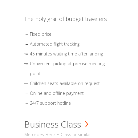
The holy grail of budget travelers
Fixed price
Automated flight tracking
45 minutes waiting time after landing
Convenient pickup at precise meeting
point
Children seats available on request
Online and offline payment
24/7 support hotline
Business Class
Mercedes-Benz E-Class or similar