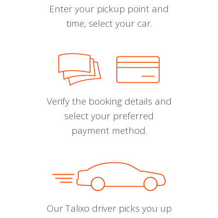
Enter your pickup point and
time, select your car.
Verify the booking details and
select your preferred
payment method.
Our Talixo driver picks you up