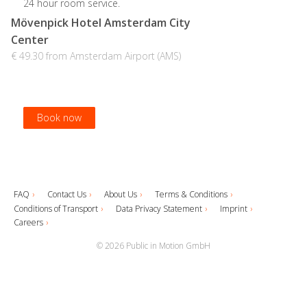
24 hour room service.
Mövenpick Hotel Amsterdam City
Center
€ 49.30 from Amsterdam Airport (AMS)
Book now
Book now
Book now
Book now
FAQ
Contact Us
About Us
Terms & Conditions
Conditions of Transport
Data Privacy Statement
Imprint
Careers
© 2026 Public in Motion GmbH