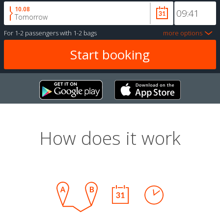
10.08
Tomorrow
For
1-2 passengers
with
1-2 bags
more options
How does it work