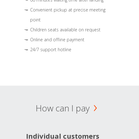
Convenient pickup at precise meeting
point
Children seats available on request
Online and offline payment
24/7 support hotline
How can I pay
Individual customers