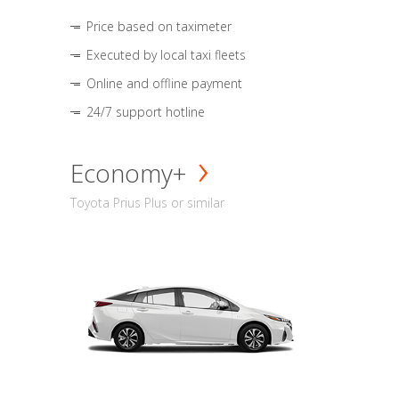
Price based on taximeter
Executed by local taxi fleets
Online and offline payment
24/7 support hotline
Economy+
Toyota Prius Plus or similar