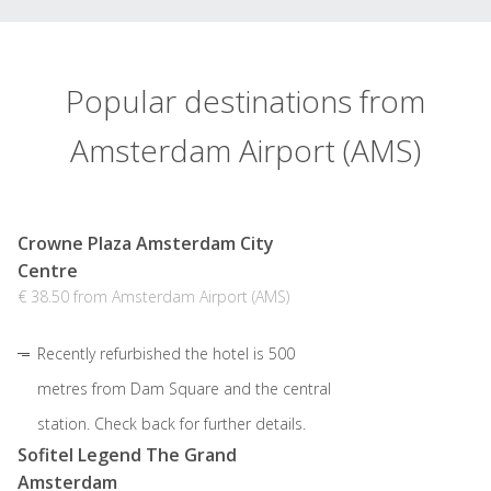
Popular destinations from
Amsterdam Airport (AMS)
Crowne Plaza Amsterdam City
Centre
€ 38.50 from Amsterdam Airport (AMS)
Recently refurbished the hotel is 500
metres from Dam Square and the central
station. Check back for further details.
Sofitel Legend The Grand
Amsterdam