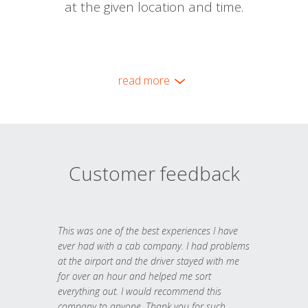
at the given location and time.
read more
Customer feedback
This was one of the best experiences I have
ever had with a cab company. I had problems
at the airport and the driver stayed with me
for over an hour and helped me sort
everything out. I would recommend this
company to anyone. Thank you for such