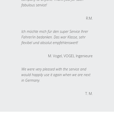
fabulous service!
R.M.
Ich möchte mich für den super Service Ihrer
Fahrer/in bedanken. Das war Klasse, sehr
flexibel und absolut empfehlenswert!
M. Vogel, VOGEL Ingenieure
We were very pleased with the service and
would happily use it again when we are next
in Germany.
T. M.