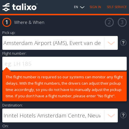
EN
SIGN IN
SELF SERVICE
Where & When
Pick up:
Flight number:
The flight number is required so our systems can monitor any flight
delays. With the flight numbers, the drivers can adjust their pickup
time accordingly, so you do not have to manually adjust the pickup
time. If you don't have a flight number, please enter "No flight".
Destination:
On: