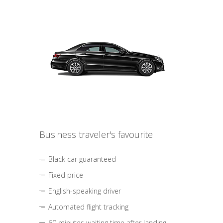
Business traveler's favourite
Black car guaranteed
Fixed price
English-speaking driver
Automated flight tracking
60 minutes waiting time after landing