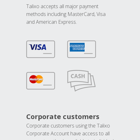
Talixo accepts all major payment
methods including MasterCard, Visa
and American Express.
Corporate customers
Corporate customers using the Talixo
Corporate Account have access to all