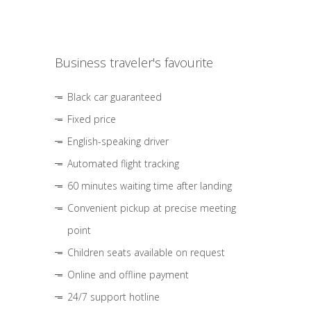
Business traveler's favourite
Black car guaranteed
Fixed price
English-speaking driver
Automated flight tracking
60 minutes waiting time after landing
Convenient pickup at precise meeting
point
Children seats available on request
Online and offline payment
24/7 support hotline