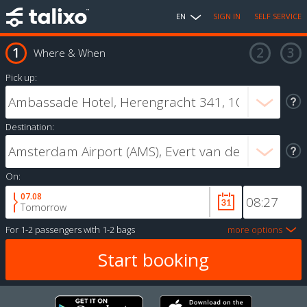
EN
SIGN IN
SELF SERVICE
Where & When
Pick up:
Destination:
On:
07.08
Tomorrow
For
1-2 passengers
with
1-2 bags
more options