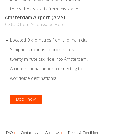
tourist boats starts from this station.
Amsterdam Airport (AMS)
€ 36.20 from Ambassade Hotel
Located 9 kilometres from the main city,
Schiphol airport is approximately a
twenty minute taxi ride into Amsterdam.
An international airport connecting to
worldwide destinations!
Book now
Book now
Book now
FAQ
Contact Us
About Us
Terms & Conditions