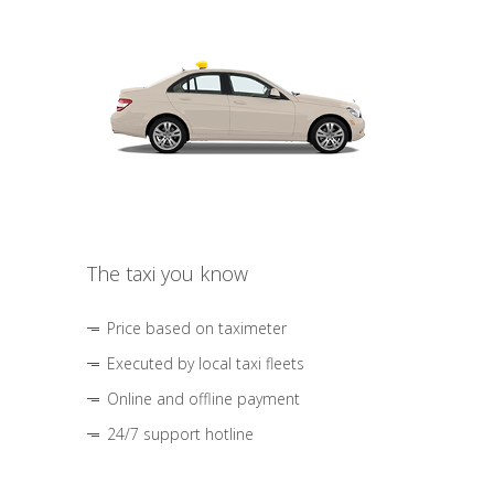
The taxi you know
Price based on taximeter
Executed by local taxi fleets
Online and offline payment
24/7 support hotline