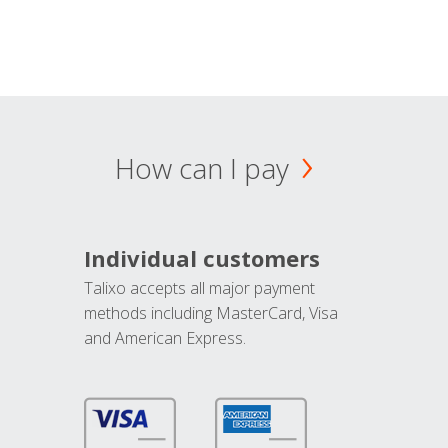
How can I pay
Individual customers
Talixo accepts all major payment
methods including MasterCard, Visa
and American Express.