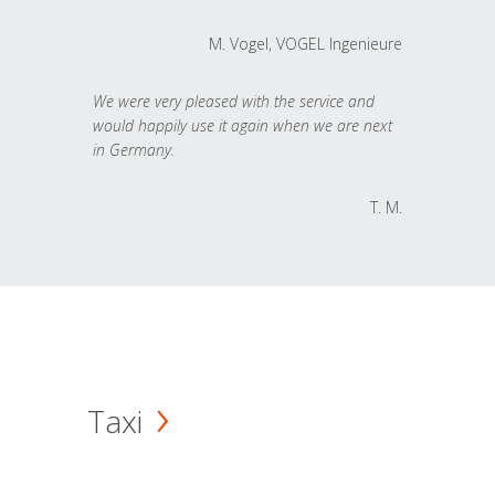
M. Vogel, VOGEL Ingenieure
We were very pleased with the service and
would happily use it again when we are next
in Germany.
T. M.
Taxi