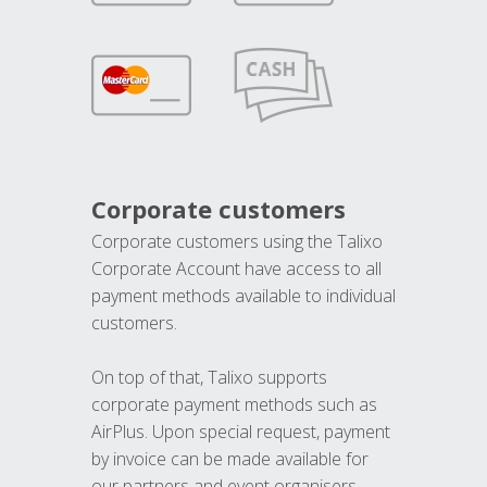
Corporate customers
Corporate customers using the Talixo
Corporate Account have access to all
payment methods available to individual
customers.
On top of that, Talixo supports
corporate payment methods such as
AirPlus. Upon special request, payment
by invoice can be made available for
our partners and event organisers.