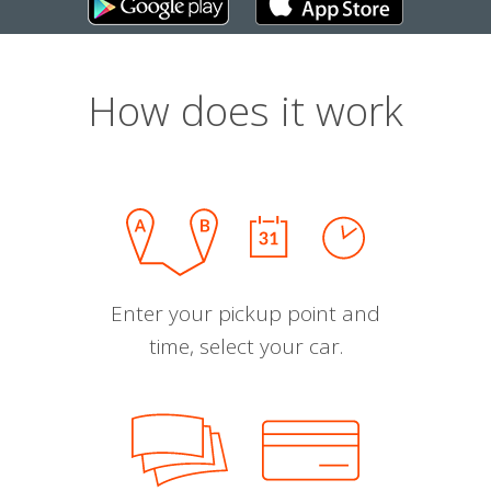
How does it work
Enter your pickup point and
time, select your car.