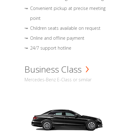
Convenient pickup at precise meeting
point
Children seats available on request
Online and offline payment
24/7 support hotline
Business Class
Mercedes-Benz E-Class or similar