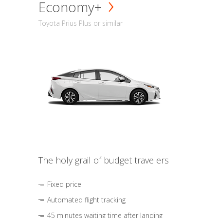
Economy+
Toyota Prius Plus or similar
The holy grail of budget travelers
Fixed price
Automated flight tracking
45 minutes waiting time after landing