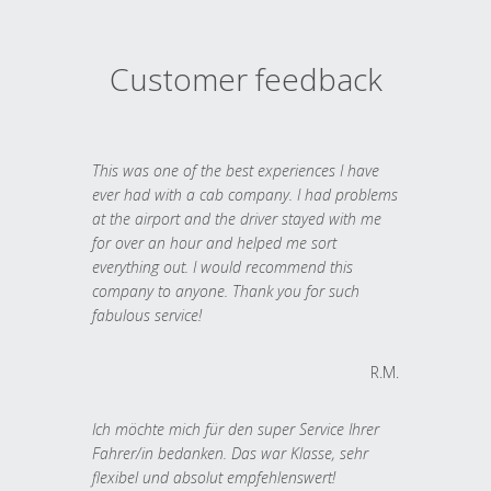
Customer feedback
This was one of the best experiences I have
ever had with a cab company. I had problems
at the airport and the driver stayed with me
for over an hour and helped me sort
everything out. I would recommend this
company to anyone. Thank you for such
fabulous service!
R.M.
Ich möchte mich für den super Service Ihrer
Fahrer/in bedanken. Das war Klasse, sehr
flexibel und absolut empfehlenswert!