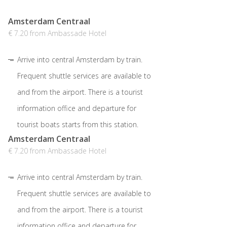
Amsterdam Centraal
€ 7.20 from Ambassade Hotel
Arrive into central Amsterdam by train.
Frequent shuttle services are available to
and from the airport. There is a tourist
information office and departure for
tourist boats starts from this station.
Amsterdam Centraal
€ 7.20 from Ambassade Hotel
Arrive into central Amsterdam by train.
Frequent shuttle services are available to
and from the airport. There is a tourist
information office and departure for