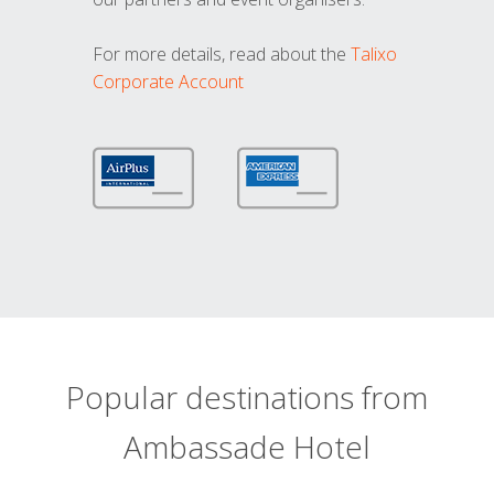
For more details, read about the
Talixo
Corporate Account
Popular destinations from
Ambassade Hotel