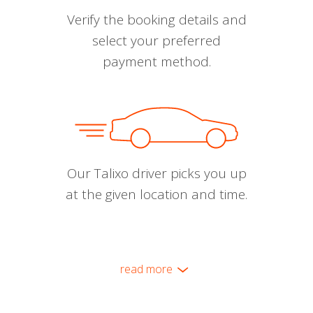
Verify the booking details and
select your preferred
payment method.
Our Talixo driver picks you up
at the given location and time.
read more