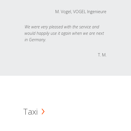
M. Vogel, VOGEL Ingenieure
We were very pleased with the service and
would happily use it again when we are next
in Germany.
T. M.
Taxi