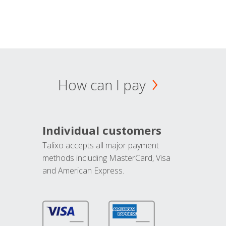
How can I pay
Individual customers
Talixo accepts all major payment
methods including MasterCard, Visa
and American Express.