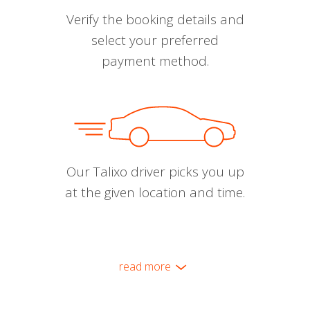
Verify the booking details and
select your preferred
payment method.
Our Talixo driver picks you up
at the given location and time.
read more