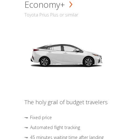
Economy+
Toyota Prius Plus or similar
The holy grail of budget travelers
Fixed price
Automated flight tracking
45 minutes waiting time after landing