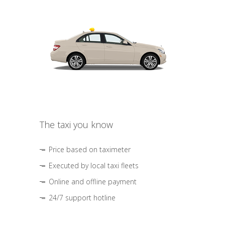
The taxi you know
Price based on taximeter
Executed by local taxi fleets
Online and offline payment
24/7 support hotline