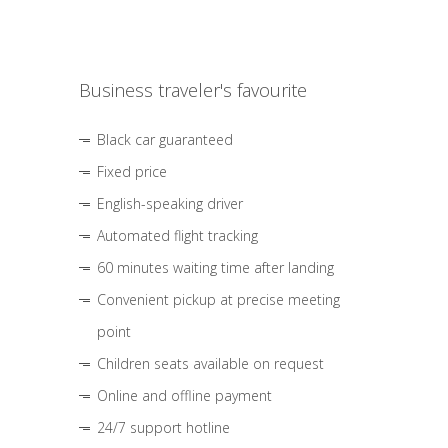
Business traveler's favourite
Black car guaranteed
Fixed price
English-speaking driver
Automated flight tracking
60 minutes waiting time after landing
Convenient pickup at precise meeting
point
Children seats available on request
Online and offline payment
24/7 support hotline