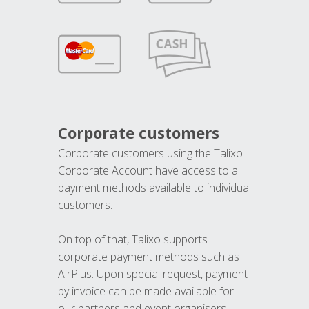
Corporate customers
Corporate customers using the Talixo
Corporate Account have access to all
payment methods available to individual
customers.
On top of that, Talixo supports
corporate payment methods such as
AirPlus. Upon special request, payment
by invoice can be made available for
our partners and event organisers.