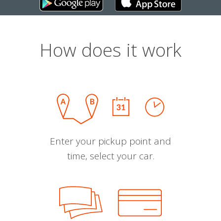
How does it work
Enter your pickup point and
time, select your car.