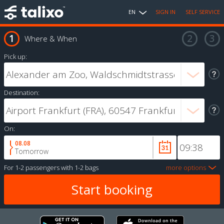
EN
SIGN IN
SELF SERVICE
Where & When
Pick up:
Destination:
On:
08.08
Tomorrow
For
1-2 passengers
with
1-2 bags
more options