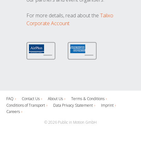
For more details, read about the
Talixo
Corporate Account
FAQ
Contact Us
About Us
Terms & Conditions
Conditions of Transport
Data Privacy Statement
Imprint
Careers
© 2026 Public in Motion GmbH