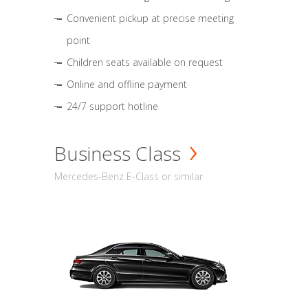
Convenient pickup at precise meeting
point
Children seats available on request
Online and offline payment
24/7 support hotline
Business Class
Mercedes-Benz E-Class or similar