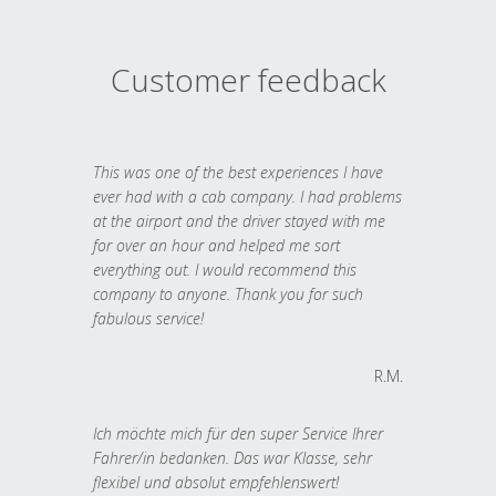
Customer feedback
This was one of the best experiences I have
ever had with a cab company. I had problems
at the airport and the driver stayed with me
for over an hour and helped me sort
everything out. I would recommend this
company to anyone. Thank you for such
fabulous service!
R.M.
Ich möchte mich für den super Service Ihrer
Fahrer/in bedanken. Das war Klasse, sehr
flexibel und absolut empfehlenswert!