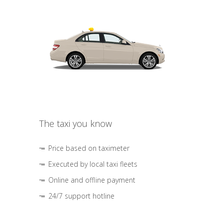
The taxi you know
Price based on taximeter
Executed by local taxi fleets
Online and offline payment
24/7 support hotline