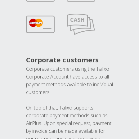
Corporate customers
Corporate customers using the Talixo
Corporate Account have access to all
payment methods available to individual
customers.
On top of that, Talixo supports
corporate payment methods such as
AirPlus. Upon special request, payment
by invoice can be made available for
our partners and event organisers.