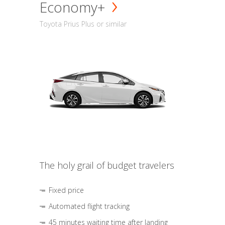
Economy+
Toyota Prius Plus or similar
The holy grail of budget travelers
Fixed price
Automated flight tracking
45 minutes waiting time after landing