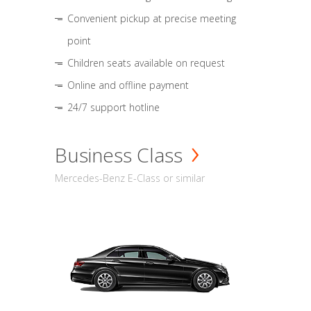
Convenient pickup at precise meeting
point
Children seats available on request
Online and offline payment
24/7 support hotline
Business Class
Mercedes-Benz E-Class or similar