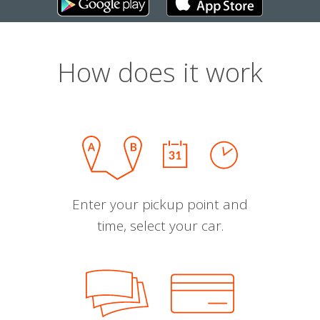
How does it work
Enter your pickup point and
time, select your car.