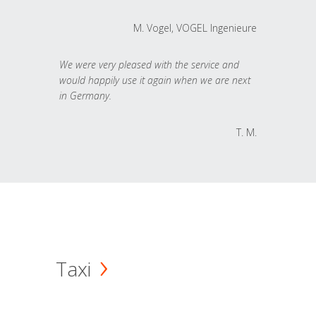
M. Vogel, VOGEL Ingenieure
We were very pleased with the service and
would happily use it again when we are next
in Germany.
T. M.
Taxi