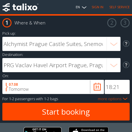
EN
SIGN IN
SELF SERVICE
Where & When
Pick up:
Destination:
On:
07.08
Tomorrow
For
1-2 passengers
with
1-2 bags
more options