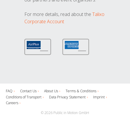
For more details, read about the
Talixo
Corporate Account
FAQ
Contact Us
About Us
Terms & Conditions
Conditions of Transport
Data Privacy Statement
Imprint
Careers
© 2026 Public in Motion GmbH