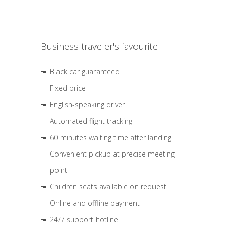
Business traveler's favourite
Black car guaranteed
Fixed price
English-speaking driver
Automated flight tracking
60 minutes waiting time after landing
Convenient pickup at precise meeting
point
Children seats available on request
Online and offline payment
24/7 support hotline