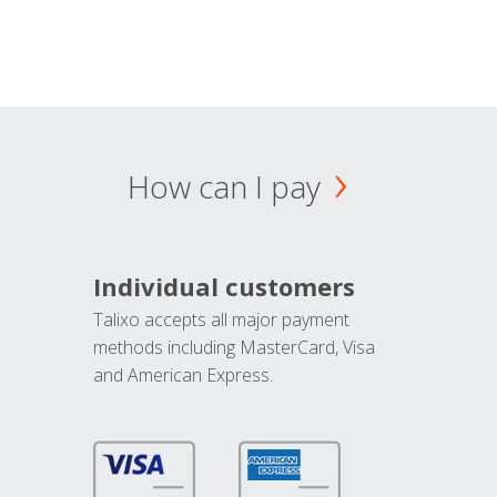
How can I pay
Individual customers
Talixo accepts all major payment
methods including MasterCard, Visa
and American Express.