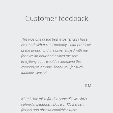
Customer feedback
This was one of the best experiences I have
ever had with a cab company. I had problems
at the airport and the driver stayed with me
for over an hour and helped me sort
everything out. I would recommend this
company to anyone. Thank you for such
fabulous service!
R.M.
Ich möchte mich für den super Service Ihrer
Fahrer/in bedanken. Das war Klasse, sehr
flexibel und absolut empfehlenswert!