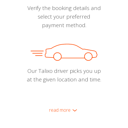
Verify the booking details and
select your preferred
payment method.
Our Talixo driver picks you up
at the given location and time.
read more