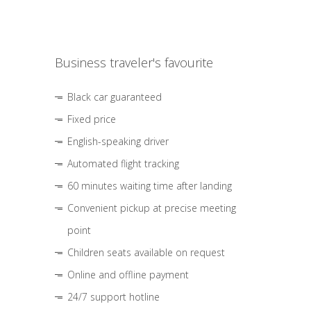
Business traveler's favourite
Black car guaranteed
Fixed price
English-speaking driver
Automated flight tracking
60 minutes waiting time after landing
Convenient pickup at precise meeting
point
Children seats available on request
Online and offline payment
24/7 support hotline