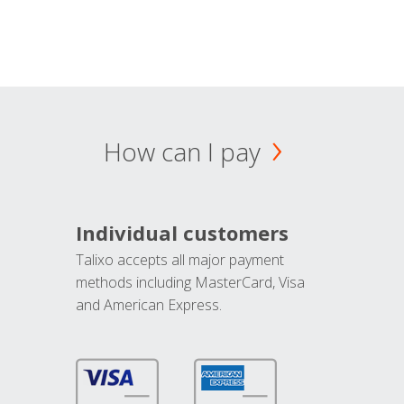
How can I pay
Individual customers
Talixo accepts all major payment
methods including MasterCard, Visa
and American Express.