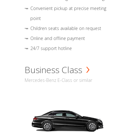
Convenient pickup at precise meeting
point
Children seats available on request
Online and offline payment
24/7 support hotline
Business Class
Mercedes-Benz E-Class or similar