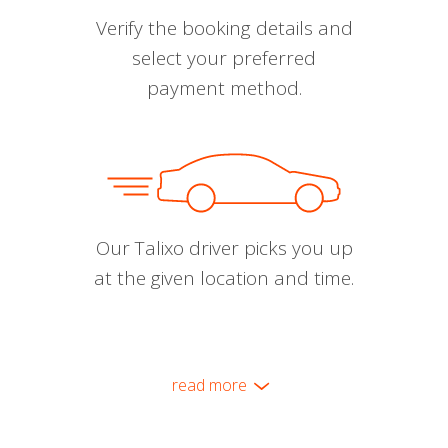
Verify the booking details and
select your preferred
payment method.
Our Talixo driver picks you up
at the given location and time.
read more