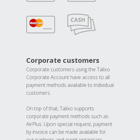
Corporate customers
Corporate customers using the Talixo
Corporate Account have access to all
payment methods available to individual
customers.
On top of that, Talixo supports
corporate payment methods such as
AirPlus. Upon special request, payment
by invoice can be made available for
our partners and event organisers.