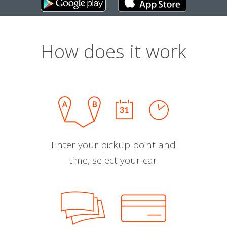
How does it work
Enter your pickup point and
time, select your car.