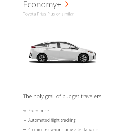
Economy+
Toyota Prius Plus or similar
The holy grail of budget travelers
Fixed price
Automated flight tracking
45 minutes waiting time after landing