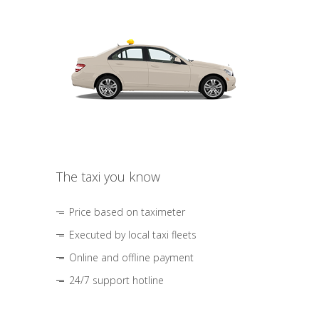
The taxi you know
Price based on taximeter
Executed by local taxi fleets
Online and offline payment
24/7 support hotline