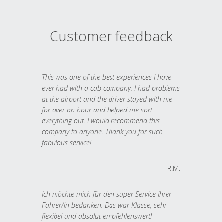
Customer feedback
This was one of the best experiences I have
ever had with a cab company. I had problems
at the airport and the driver stayed with me
for over an hour and helped me sort
everything out. I would recommend this
company to anyone. Thank you for such
fabulous service!
R.M.
Ich möchte mich für den super Service Ihrer
Fahrer/in bedanken. Das war Klasse, sehr
flexibel und absolut empfehlenswert!