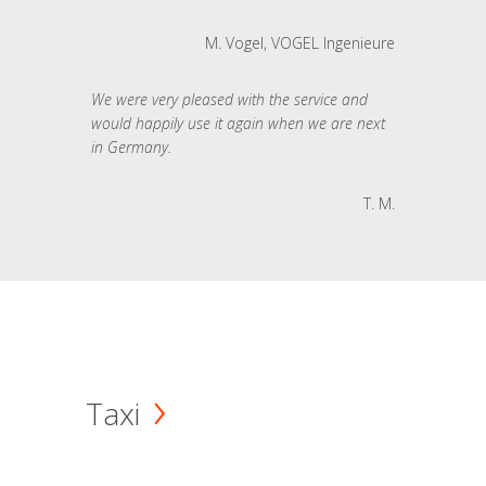
M. Vogel, VOGEL Ingenieure
We were very pleased with the service and
would happily use it again when we are next
in Germany.
T. M.
Taxi