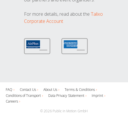
For more details, read about the
Talixo
Corporate Account
FAQ
Contact Us
About Us
Terms & Conditions
Conditions of Transport
Data Privacy Statement
Imprint
Careers
© 2026 Public in Motion GmbH