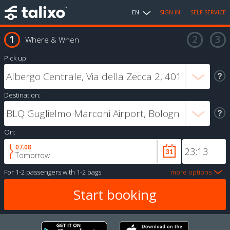
EN
SIGN IN
SELF SERVICE
Where & When
Pick up:
Destination:
On:
07.08
Tomorrow
For
1-2 passengers
with
1-2 bags
more options