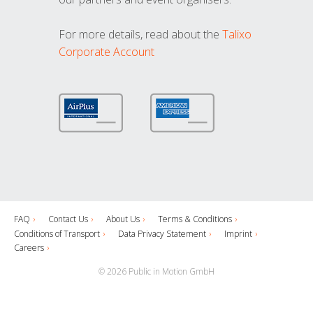
For more details, read about the
Talixo
Corporate Account
FAQ
Contact Us
About Us
Terms & Conditions
Conditions of Transport
Data Privacy Statement
Imprint
Careers
© 2026 Public in Motion GmbH