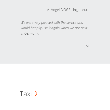
M. Vogel, VOGEL Ingenieure
We were very pleased with the service and
would happily use it again when we are next
in Germany.
T. M.
Taxi