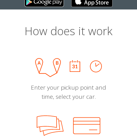
How does it work
Enter your pickup point and
time, select your car.