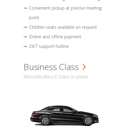
Convenient pickup at precise meeting
point
Children seats available on request
Online and offline payment
24/7 support hotline
Business Class
Mercedes-Benz E-Class or similar