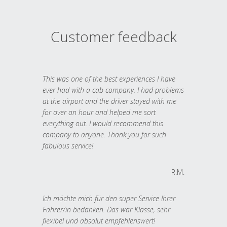
Customer feedback
This was one of the best experiences I have
ever had with a cab company. I had problems
at the airport and the driver stayed with me
for over an hour and helped me sort
everything out. I would recommend this
company to anyone. Thank you for such
fabulous service!
R.M.
Ich möchte mich für den super Service Ihrer
Fahrer/in bedanken. Das war Klasse, sehr
flexibel und absolut empfehlenswert!