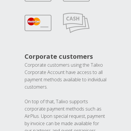
Corporate customers
Corporate customers using the Talixo
Corporate Account have access to all
payment methods available to individual
customers.
On top of that, Talixo supports
corporate payment methods such as
AirPlus. Upon special request, payment
by invoice can be made available for
our partners and event organisers.