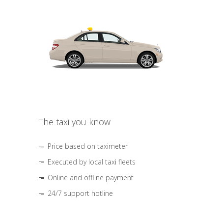
The taxi you know
Price based on taximeter
Executed by local taxi fleets
Online and offline payment
24/7 support hotline