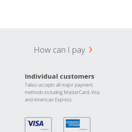
How can I pay
Individual customers
Talixo accepts all major payment
methods including MasterCard, Visa
and American Express.