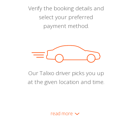
Verify the booking details and
select your preferred
payment method.
Our Talixo driver picks you up
at the given location and time.
read more