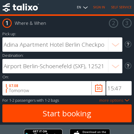
EN
SIGN IN
SELF SERVICE
Where & When
Pick up:
Destination:
On:
07.08
Tomorrow
For
1-2 passengers
with
1-2 bags
more options