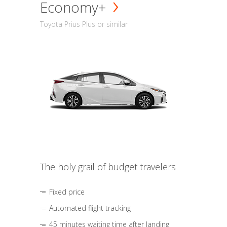
Economy+
Toyota Prius Plus or similar
The holy grail of budget travelers
Fixed price
Automated flight tracking
45 minutes waiting time after landing