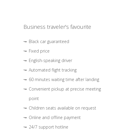
Business traveler's favourite
Black car guaranteed
Fixed price
English-speaking driver
Automated flight tracking
60 minutes waiting time after landing
Convenient pickup at precise meeting
point
Children seats available on request
Online and offline payment
24/7 support hotline