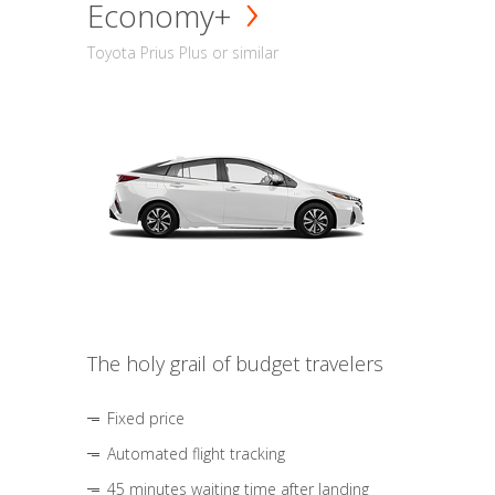
Economy+
Toyota Prius Plus or similar
The holy grail of budget travelers
Fixed price
Automated flight tracking
45 minutes waiting time after landing