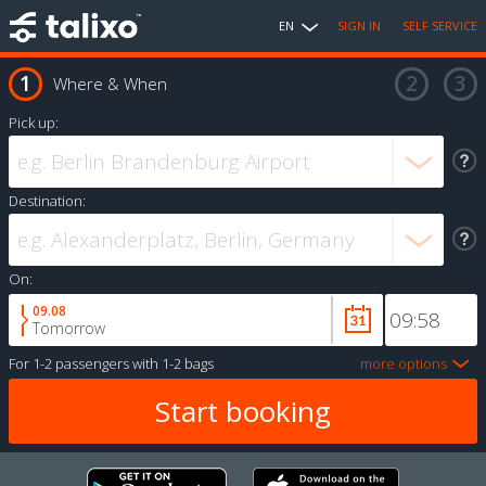
EN
SIGN IN
SELF SERVICE
Where & When
Pick up:
Destination:
On:
09.08
Tomorrow
For
1-2 passengers
with
1-2 bags
more options