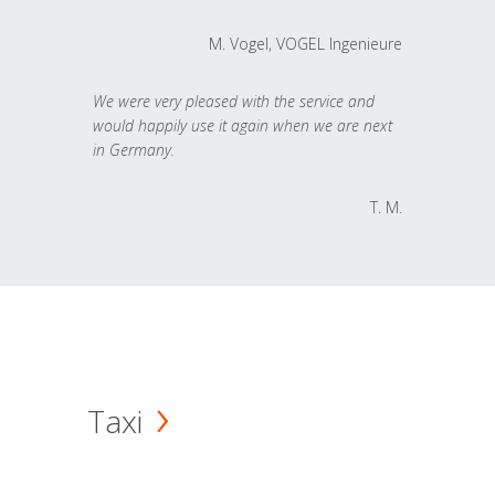
M. Vogel, VOGEL Ingenieure
We were very pleased with the service and
would happily use it again when we are next
in Germany.
T. M.
Taxi