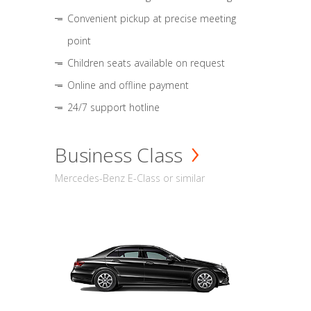
Convenient pickup at precise meeting
point
Children seats available on request
Online and offline payment
24/7 support hotline
Business Class
Mercedes-Benz E-Class or similar