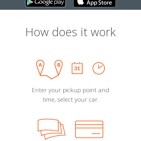
How does it work
Enter your pickup point and
time, select your car.