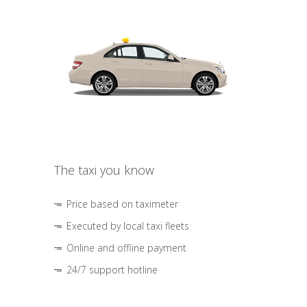
The taxi you know
Price based on taximeter
Executed by local taxi fleets
Online and offline payment
24/7 support hotline