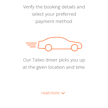
Verify the booking details and
select your preferred
payment method.
Our Talixo driver picks you up
at the given location and time.
read more