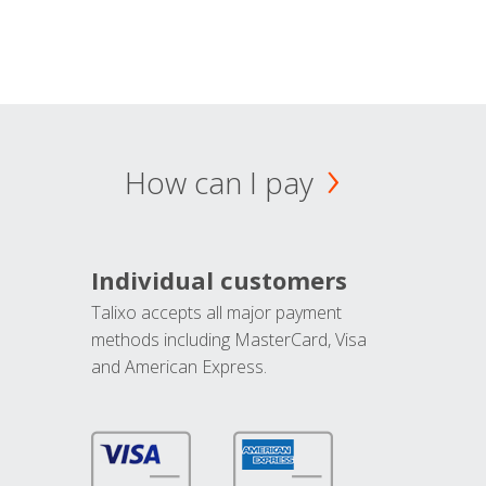
How can I pay
Individual customers
Talixo accepts all major payment
methods including MasterCard, Visa
and American Express.