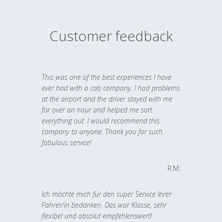
Customer feedback
This was one of the best experiences I have
ever had with a cab company. I had problems
at the airport and the driver stayed with me
for over an hour and helped me sort
everything out. I would recommend this
company to anyone. Thank you for such
fabulous service!
R.M.
Ich möchte mich für den super Service Ihrer
Fahrer/in bedanken. Das war Klasse, sehr
flexibel und absolut empfehlenswert!