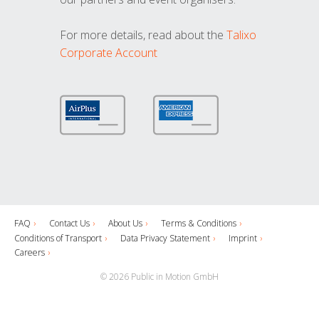
For more details, read about the
Talixo
Corporate Account
FAQ
Contact Us
About Us
Terms & Conditions
Conditions of Transport
Data Privacy Statement
Imprint
Careers
© 2026 Public in Motion GmbH