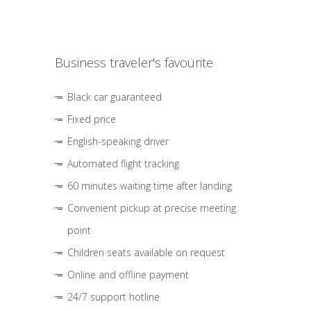
Business traveler's favourite
Black car guaranteed
Fixed price
English-speaking driver
Automated flight tracking
60 minutes waiting time after landing
Convenient pickup at precise meeting
point
Children seats available on request
Online and offline payment
24/7 support hotline