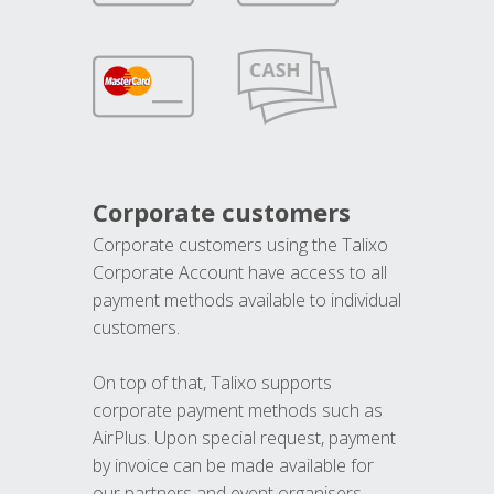
Corporate customers
Corporate customers using the Talixo
Corporate Account have access to all
payment methods available to individual
customers.
On top of that, Talixo supports
corporate payment methods such as
AirPlus. Upon special request, payment
by invoice can be made available for
our partners and event organisers.