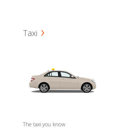
Taxi
The taxi you know