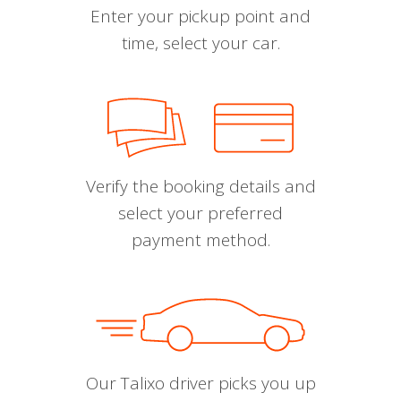
Enter your pickup point and
time, select your car.
Verify the booking details and
select your preferred
payment method.
Our Talixo driver picks you up