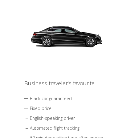
Business traveler's favourite
Black car guaranteed
Fixed price
English-speaking driver
Automated flight tracking
60 minutes waiting time after landing