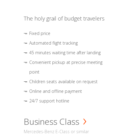
The holy grail of budget travelers
Fixed price
Automated flight tracking
45 minutes waiting time after landing
Convenient pickup at precise meeting
point
Children seats available on request
Online and offline payment
24/7 support hotline
Business Class
Mercedes-Benz E-Class or similar