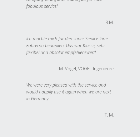
fabulous service!
R.M.
Ich möchte mich für den super Service Ihrer
Fahrer/in bedanken. Das war Klasse, sehr
flexibel und absolut empfehlenswert!
M. Vogel, VOGEL Ingenieure
We were very pleased with the service and
would happily use it again when we are next
in Germany.
T. M.