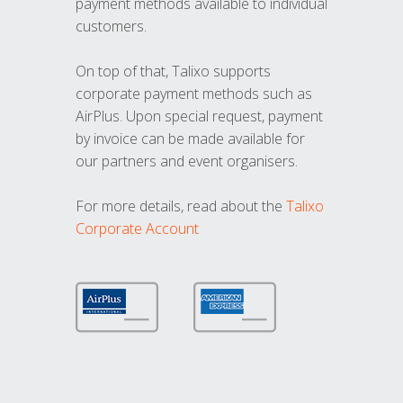
payment methods available to individual
customers.
On top of that, Talixo supports
corporate payment methods such as
AirPlus. Upon special request, payment
by invoice can be made available for
our partners and event organisers.
For more details, read about the
Talixo
Corporate Account