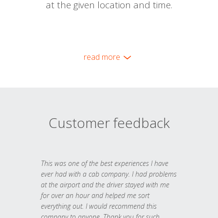
at the given location and time.
read more
Customer feedback
This was one of the best experiences I have
ever had with a cab company. I had problems
at the airport and the driver stayed with me
for over an hour and helped me sort
everything out. I would recommend this
company to anyone. Thank you for such