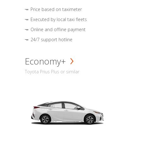
Price based on taximeter
Executed by local taxi fleets
Online and offline payment
24/7 support hotline
Economy+
Toyota Prius Plus or similar