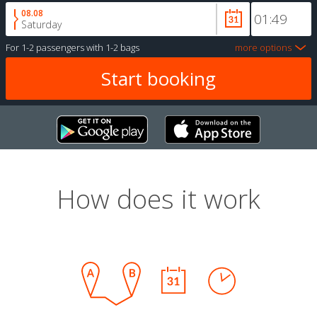
08.08
Saturday
For
1-2 passengers
with
1-2 bags
more options
How does it work