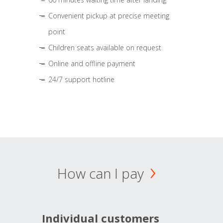
Convenient pickup at precise meeting
point
Children seats available on request
Online and offline payment
24/7 support hotline
How can I pay
Individual customers