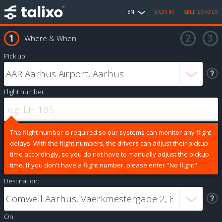
EN
SIGN IN
SELF SERVICE
Where & When
Pick up:
Flight number:
The flight number is required so our systems can monitor any flight
delays. With the flight numbers, the drivers can adjust their pickup
time accordingly, so you do not have to manually adjust the pickup
time. If you don't have a flight number, please enter "No flight".
Destination:
On: