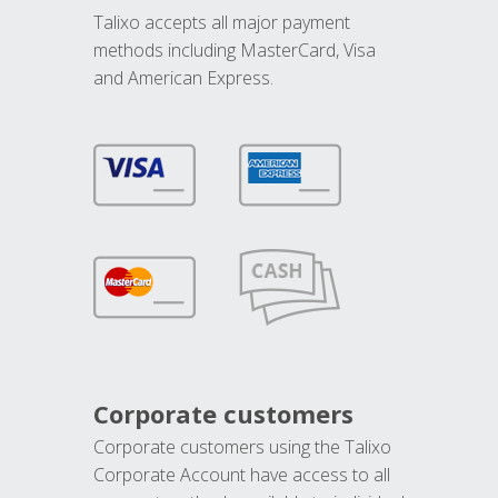
Talixo accepts all major payment
methods including MasterCard, Visa
and American Express.
Corporate customers
Corporate customers using the Talixo
Corporate Account have access to all