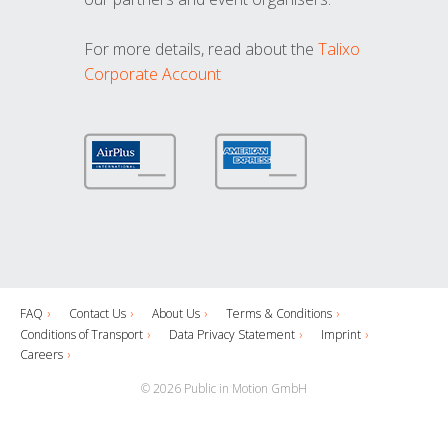
For more details, read about the
Talixo
Corporate Account
FAQ
Contact Us
About Us
Terms & Conditions
Conditions of Transport
Data Privacy Statement
Imprint
Careers
© 2026 Public in Motion GmbH