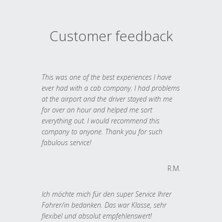
Customer feedback
This was one of the best experiences I have
ever had with a cab company. I had problems
at the airport and the driver stayed with me
for over an hour and helped me sort
everything out. I would recommend this
company to anyone. Thank you for such
fabulous service!
R.M.
Ich möchte mich für den super Service Ihrer
Fahrer/in bedanken. Das war Klasse, sehr
flexibel und absolut empfehlenswert!