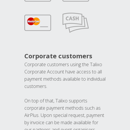
Corporate customers
Corporate customers using the Talixo
Corporate Account have access to all
payment methods available to individual
customers.
On top of that, Talixo supports
corporate payment methods such as
AirPlus. Upon special request, payment
by invoice can be made available for
our partners and event organisers.