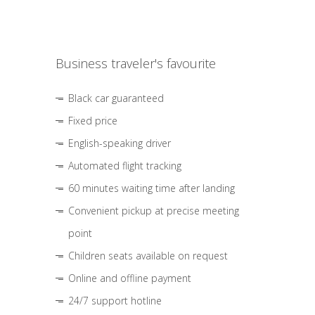
Business traveler's favourite
Black car guaranteed
Fixed price
English-speaking driver
Automated flight tracking
60 minutes waiting time after landing
Convenient pickup at precise meeting
point
Children seats available on request
Online and offline payment
24/7 support hotline