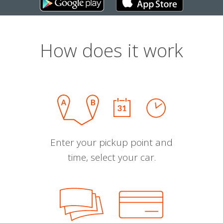
How does it work
Enter your pickup point and
time, select your car.