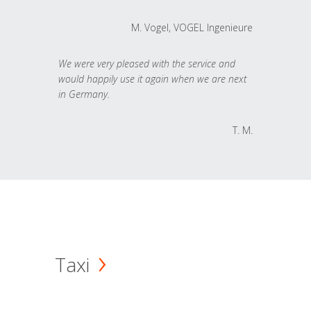
M. Vogel, VOGEL Ingenieure
We were very pleased with the service and
would happily use it again when we are next
in Germany.
T. M.
Taxi