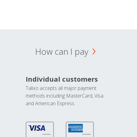
How can I pay
Individual customers
Talixo accepts all major payment
methods including MasterCard, Visa
and American Express.