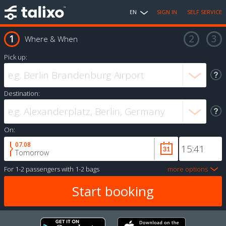
EN
SIGN IN
SELF SERVICE
Where & When
Pick up:
Destination:
On:
07.08
Tomorrow
For
1-2 passengers
with
1-2 bags
more options