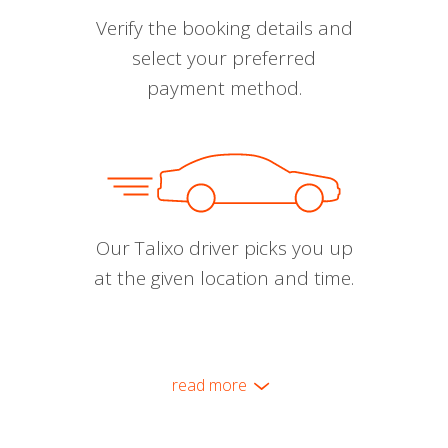
Verify the booking details and
select your preferred
payment method.
Our Talixo driver picks you up
at the given location and time.
read more