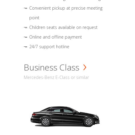
Convenient pickup at precise meeting
point
Children seats available on request
Online and offline payment
24/7 support hotline
Business Class
Mercedes-Benz E-Class or similar