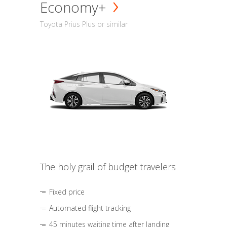
Economy+
Toyota Prius Plus or similar
The holy grail of budget travelers
Fixed price
Automated flight tracking
45 minutes waiting time after landing