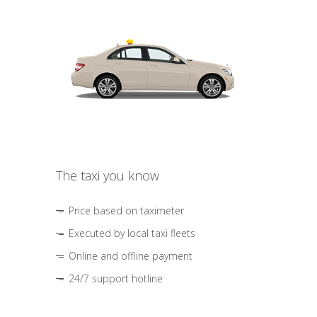
The taxi you know
Price based on taximeter
Executed by local taxi fleets
Online and offline payment
24/7 support hotline