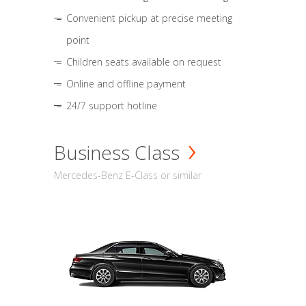
Convenient pickup at precise meeting
point
Children seats available on request
Online and offline payment
24/7 support hotline
Business Class
Mercedes-Benz E-Class or similar