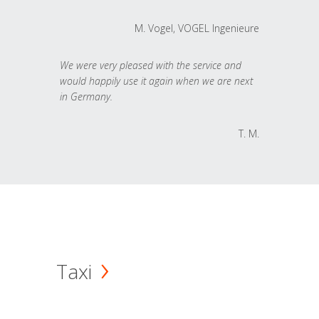
M. Vogel, VOGEL Ingenieure
We were very pleased with the service and
would happily use it again when we are next
in Germany.
T. M.
Taxi