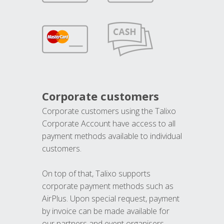
Corporate customers
Corporate customers using the Talixo
Corporate Account have access to all
payment methods available to individual
customers.
On top of that, Talixo supports
corporate payment methods such as
AirPlus. Upon special request, payment
by invoice can be made available for
our partners and event organisers.