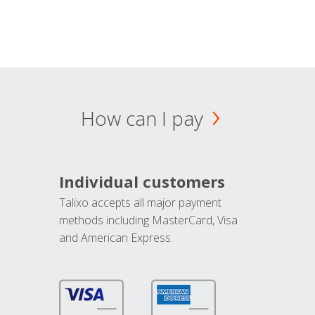
How can I pay
Individual customers
Talixo accepts all major payment
methods including MasterCard, Visa
and American Express.