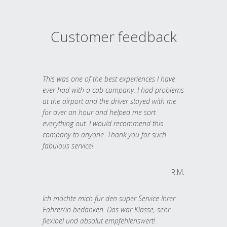
Customer feedback
This was one of the best experiences I have
ever had with a cab company. I had problems
at the airport and the driver stayed with me
for over an hour and helped me sort
everything out. I would recommend this
company to anyone. Thank you for such
fabulous service!
R.M.
Ich möchte mich für den super Service Ihrer
Fahrer/in bedanken. Das war Klasse, sehr
flexibel und absolut empfehlenswert!