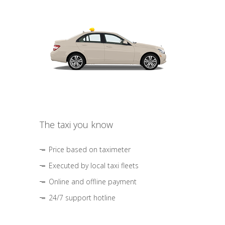
The taxi you know
Price based on taximeter
Executed by local taxi fleets
Online and offline payment
24/7 support hotline