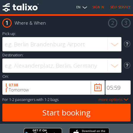
EN
SIGN IN
SELF SERVICE
Where & When
Pick up:
Destination:
On:
07.08
Tomorrow
For
1-2 passengers
with
1-2 bags
more options