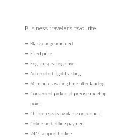
Business traveler's favourite
Black car guaranteed
Fixed price
English-speaking driver
Automated flight tracking
60 minutes waiting time after landing
Convenient pickup at precise meeting
point
Children seats available on request
Online and offline payment
24/7 support hotline