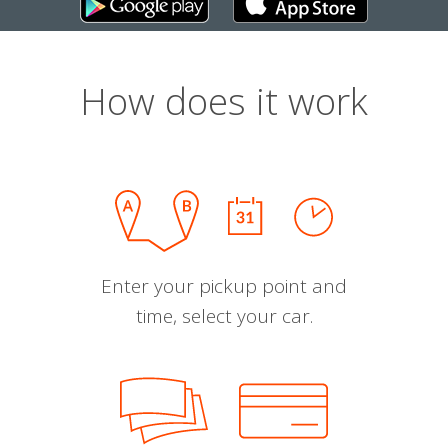
How does it work
Enter your pickup point and
time, select your car.