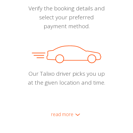
Verify the booking details and
select your preferred
payment method.
Our Talixo driver picks you up
at the given location and time.
read more