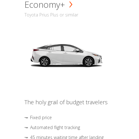
Economy+
Toyota Prius Plus or similar
The holy grail of budget travelers
Fixed price
Automated flight tracking
45 minutes waiting time after landing