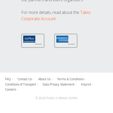
For more details, read about the
Talixo
Corporate Account
FAQ
Contact Us
About Us
Terms & Conditions
Conditions of Transport
Data Privacy Statement
Imprint
Careers
© 2026 Public in Motion GmbH