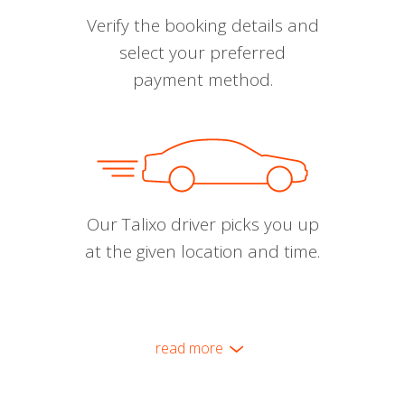
Verify the booking details and
select your preferred
payment method.
Our Talixo driver picks you up
at the given location and time.
read more