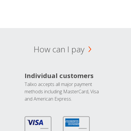
How can I pay
Individual customers
Talixo accepts all major payment
methods including MasterCard, Visa
and American Express.