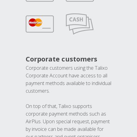
Corporate customers
Corporate customers using the Talixo
Corporate Account have access to all
payment methods available to individual
customers.
On top of that, Talixo supports
corporate payment methods such as
AirPlus. Upon special request, payment
by invoice can be made available for
our partners and event organisers.