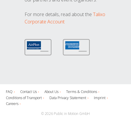
For more details, read about the
Talixo
Corporate Account
FAQ
Contact Us
About Us
Terms & Conditions
Conditions of Transport
Data Privacy Statement
Imprint
Careers
© 2026 Public in Motion GmbH