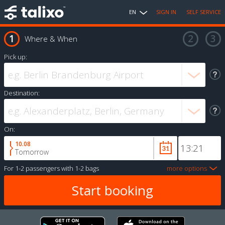
EN
SIGN IN
SELF SERVICE
Where & When
Pick up:
Destination:
On:
10.08
Tomorrow
For
1-2 passengers
with
1-2 bags
more options