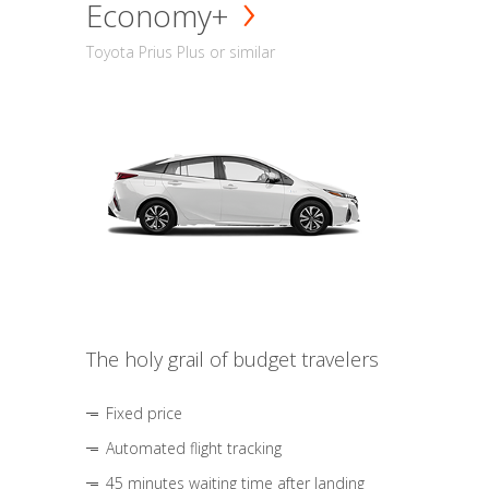
Economy+
Toyota Prius Plus or similar
The holy grail of budget travelers
Fixed price
Automated flight tracking
45 minutes waiting time after landing