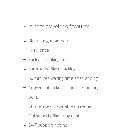
Business traveler's favourite
Black car guaranteed
Fixed price
English-speaking driver
Automated flight tracking
60 minutes waiting time after landing
Convenient pickup at precise meeting
point
Children seats available on request
Online and offline payment
24/7 support hotline