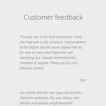
Customer feedback
This was one of the best experiences I have
ever had with a cab company. I had problems
at the airport and the driver stayed with me
for over an hour and helped me sort
everything out. I would recommend this
company to anyone. Thank you for such
fabulous service!
R.M.
Ich möchte mich für den super Service Ihrer
Fahrer/in bedanken. Das war Klasse, sehr
flexibel und absolut empfehlenswert!