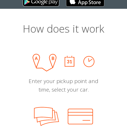
How does it work
Enter your pickup point and
time, select your car.