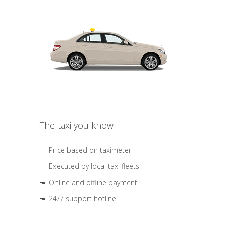
The taxi you know
Price based on taximeter
Executed by local taxi fleets
Online and offline payment
24/7 support hotline