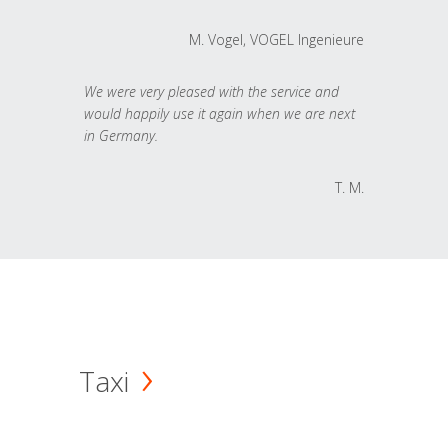
M. Vogel, VOGEL Ingenieure
We were very pleased with the service and
would happily use it again when we are next
in Germany.
T. M.
Taxi