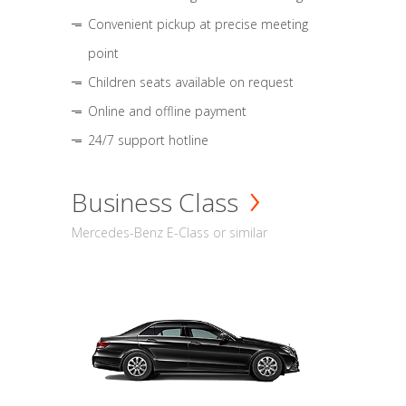
Convenient pickup at precise meeting
point
Children seats available on request
Online and offline payment
24/7 support hotline
Business Class
Mercedes-Benz E-Class or similar