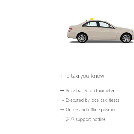
The taxi you know
Price based on taximeter
Executed by local taxi fleets
Online and offline payment
24/7 support hotline