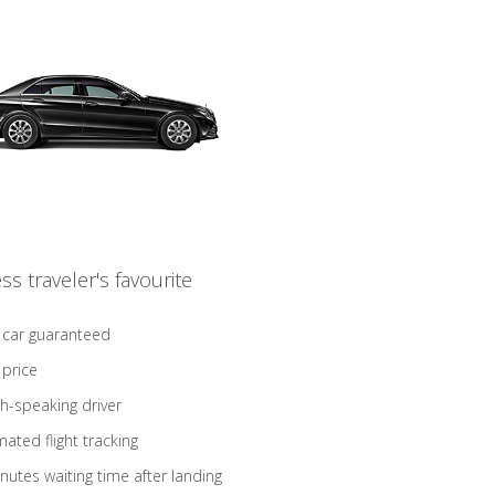
ss traveler's favourite
 car guaranteed
 price
sh-speaking driver
ated flight tracking
nutes waiting time after landing