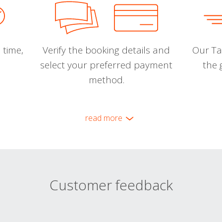
 time,
Verify the booking details and
Our Tal
select your preferred payment
the 
method.
read more
Customer feedback