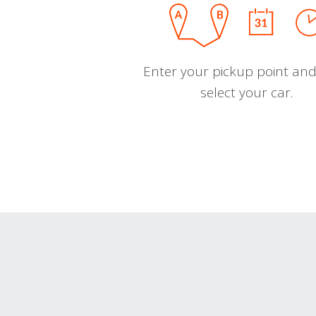
Enter your pickup point and
select your car.