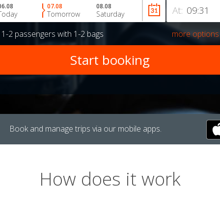
06.08
07.08
08.08
At:
Today
Tomorrow
Saturday
r
1-2 passengers
with
1-2 bags
more options
Book and manage trips via our mobile apps.
How does it work