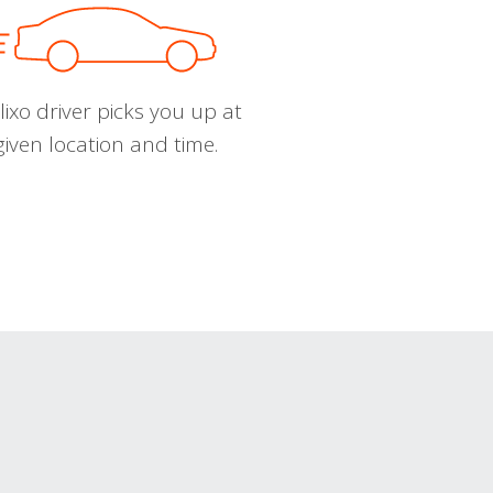
ixo driver picks you up at
given location and time.