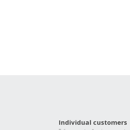
Individual customers