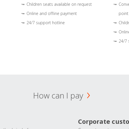
Children seats available on request
Conve
Online and offline payment
point
24/7 support hotline
Child
Onlin
24/7 
How can I pay
Corporate cust