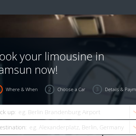
ook your limousine in
amsun now!
Where & When
Choose a Car
Details & Pay
ick up:
estination: