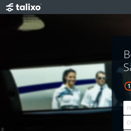
B
S
P
D