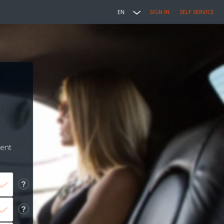
EN
SIGN IN
SELF SERVICE
ment