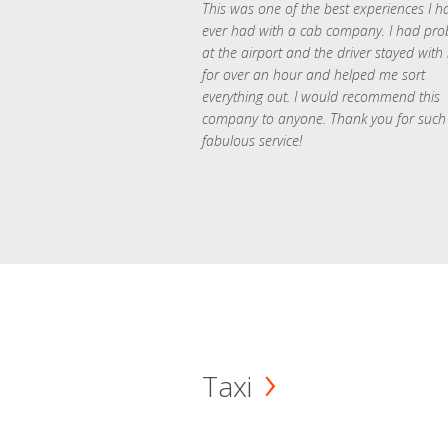
This was one of the best experiences I h
ever had with a cab company. I had pr
at the airport and the driver stayed with
for over an hour and helped me sort
everything out. I would recommend this
company to anyone. Thank you for such
fabulous service!
Taxi