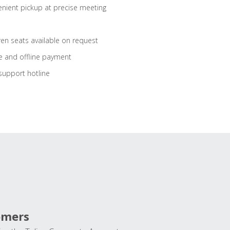
nient pickup at precise meeting
ren seats available on request
e and offline payment
support hotline
omers