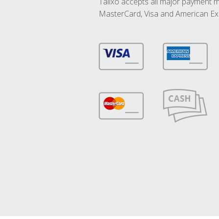
Talixo accepts all major payment 
MasterCard, Visa and American Ex