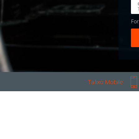
Fo
Talixo Mobile