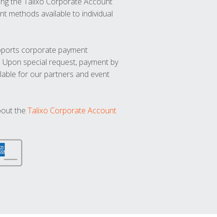
ng the Talixo Corporate Account
t methods available to individual
upports corporate payment
. Upon special request, payment by
lable for our partners and event
bout the
Talixo Corporate Account