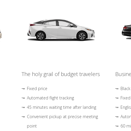
The holy grail of budget travelers
Busine
Fixed price
Black
Automated flight tracking
Fixed
45 minutes waiting time after landing
Engli
Convenient pickup at precise meeting
Autom
point
60 mi