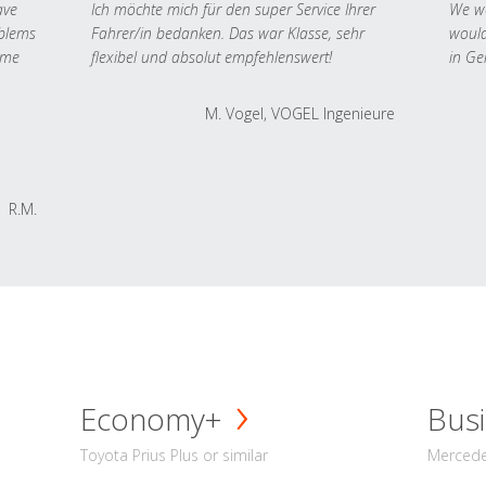
ave
Ich möchte mich für den super Service Ihrer
We we
oblems
Fahrer/in bedanken. Das war Klasse, sehr
would
 me
flexibel und absolut empfehlenswert!
in Ge
M. Vogel, VOGEL Ingenieure
R.M.
Economy+
Busi
Toyota Prius Plus or similar
Mercedes