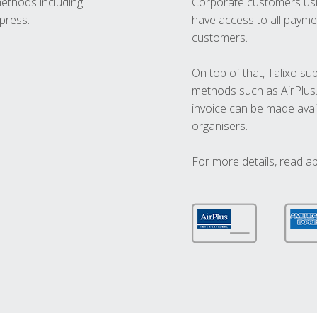
methods including
Corporate customers usi
press.
have access to all paymen
customers.
On top of that, Talixo s
methods such as AirPlus
invoice can be made avai
organisers.
For more details, read a