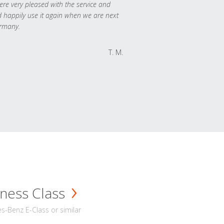
re very pleased with the service and
 happily use it again when we are next
rmany.
T. M.
ness Class
-Benz E-Class or similar