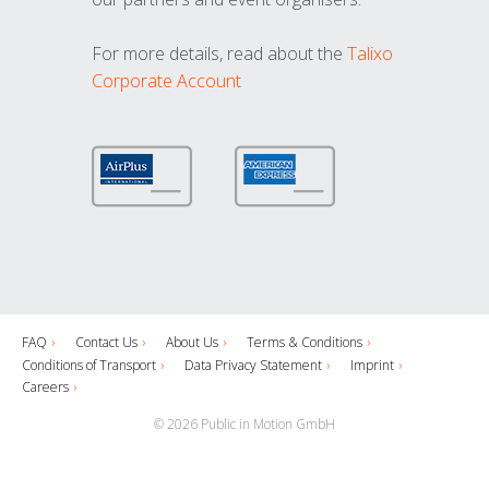
For more details, read about the
Talixo
Corporate Account
FAQ
Contact Us
About Us
Terms & Conditions
Conditions of Transport
Data Privacy Statement
Imprint
Careers
© 2026 Public in Motion GmbH