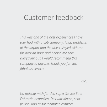
Customer feedback
This was one of the best experiences I have
ever had with a cab company. I had problems
at the airport and the driver stayed with me
for over an hour and helped me sort
everything out. I would recommend this
company to anyone. Thank you for such
fabulous service!
R.M.
Ich möchte mich für den super Service Ihrer
Fahrer/in bedanken. Das war Klasse, sehr
flexibel und absolut empfehlenswert!