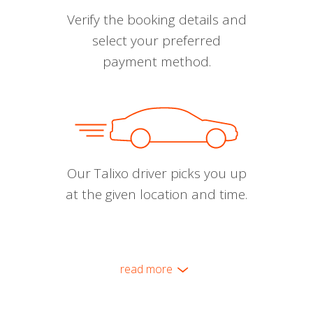
Verify the booking details and
select your preferred
payment method.
Our Talixo driver picks you up
at the given location and time.
read more