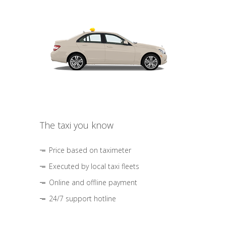
The taxi you know
Price based on taximeter
Executed by local taxi fleets
Online and offline payment
24/7 support hotline