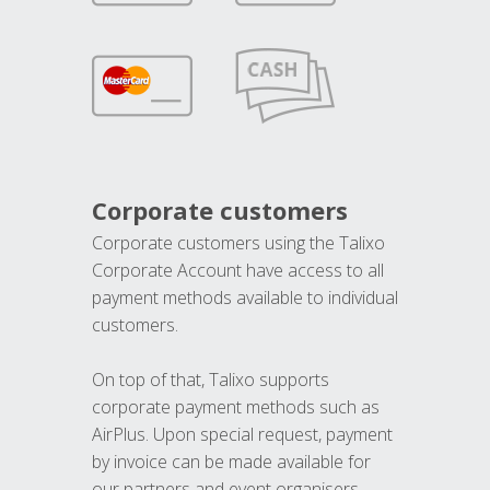
Corporate customers
Corporate customers using the Talixo
Corporate Account have access to all
payment methods available to individual
customers.
On top of that, Talixo supports
corporate payment methods such as
AirPlus. Upon special request, payment
by invoice can be made available for
our partners and event organisers.