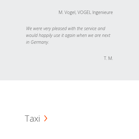
M. Vogel, VOGEL Ingenieure
We were very pleased with the service and
would happily use it again when we are next
in Germany.
T. M.
Taxi