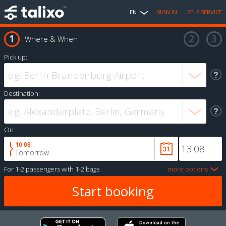
EN
SIGN IN
SELF SERVICE
Where & When
Pick up:
Destination:
On:
10.08
Tomorrow
For
1-2 passengers
with
1-2 bags
more options