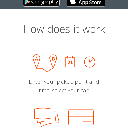
How does it work
Enter your pickup point and
time, select your car.