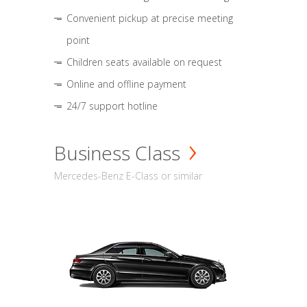
Convenient pickup at precise meeting
point
Children seats available on request
Online and offline payment
24/7 support hotline
Business Class
Mercedes-Benz E-Class or similar