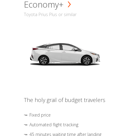
Economy+
Toyota Prius Plus or similar
The holy grail of budget travelers
Fixed price
Automated flight tracking
45 minutes waiting time after landing