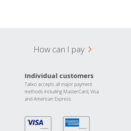
How can I pay
Individual customers
Talixo accepts all major payment
methods including MasterCard, Visa
and American Express.