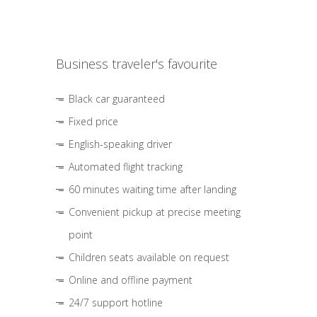
Business traveler's favourite
Black car guaranteed
Fixed price
English-speaking driver
Automated flight tracking
60 minutes waiting time after landing
Convenient pickup at precise meeting
point
Children seats available on request
Online and offline payment
24/7 support hotline