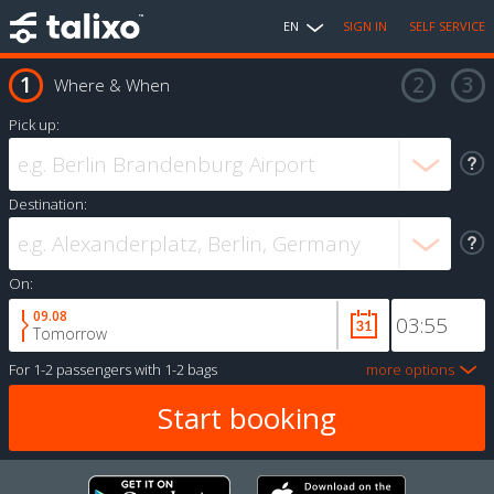
EN
SIGN IN
SELF SERVICE
Where & When
Pick up:
Destination:
On:
09.08
Tomorrow
For
1-2 passengers
with
1-2 bags
more options