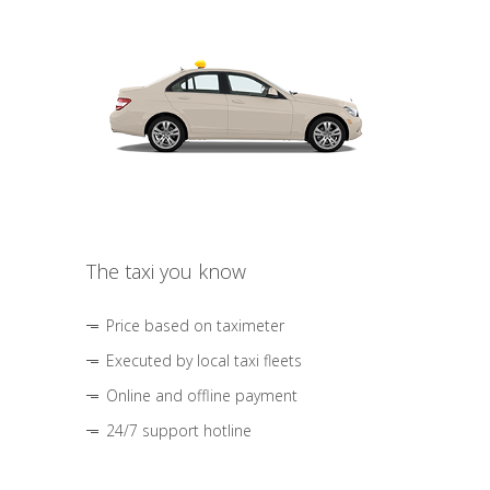
The taxi you know
Price based on taximeter
Executed by local taxi fleets
Online and offline payment
24/7 support hotline