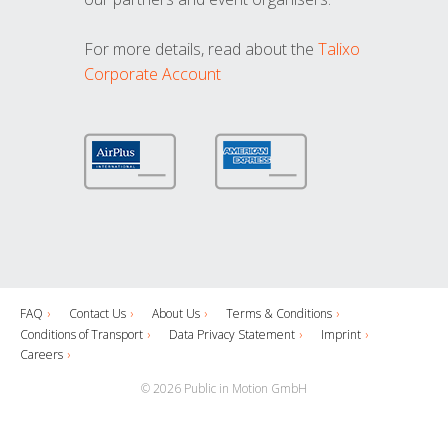
For more details, read about the
Talixo
Corporate Account
FAQ
Contact Us
About Us
Terms & Conditions
Conditions of Transport
Data Privacy Statement
Imprint
Careers
© 2026 Public in Motion GmbH