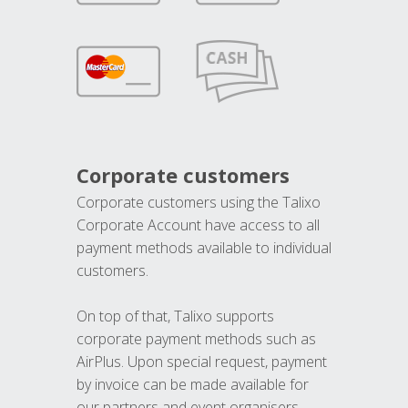
Corporate customers
Corporate customers using the Talixo
Corporate Account have access to all
payment methods available to individual
customers.
On top of that, Talixo supports
corporate payment methods such as
AirPlus. Upon special request, payment
by invoice can be made available for
our partners and event organisers.