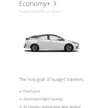
Economy+
Toyota Prius Plus or similar
The holy grail of budget travelers
Fixed price
Automated flight tracking
45 minutes waiting time after landing