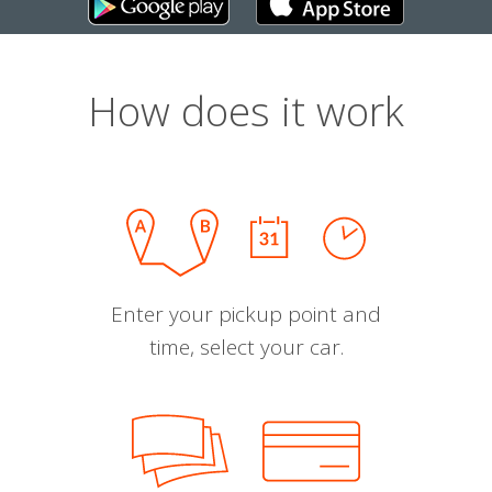
How does it work
Enter your pickup point and
time, select your car.