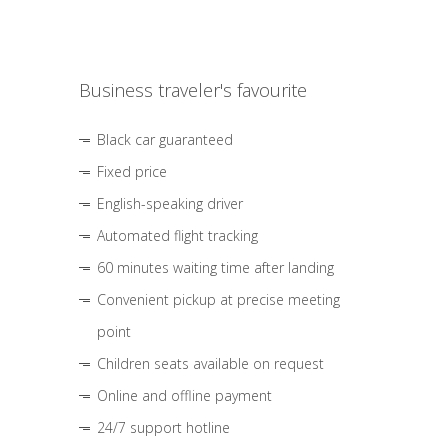
Business traveler's favourite
Black car guaranteed
Fixed price
English-speaking driver
Automated flight tracking
60 minutes waiting time after landing
Convenient pickup at precise meeting
point
Children seats available on request
Online and offline payment
24/7 support hotline