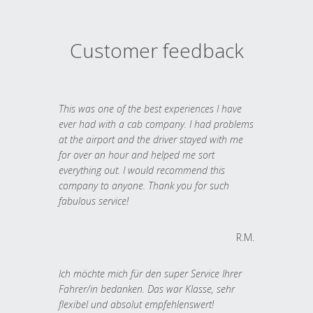
Customer feedback
This was one of the best experiences I have
ever had with a cab company. I had problems
at the airport and the driver stayed with me
for over an hour and helped me sort
everything out. I would recommend this
company to anyone. Thank you for such
fabulous service!
R.M.
Ich möchte mich für den super Service Ihrer
Fahrer/in bedanken. Das war Klasse, sehr
flexibel und absolut empfehlenswert!