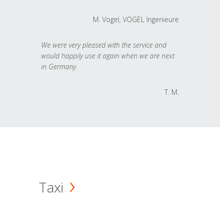
M. Vogel, VOGEL Ingenieure
We were very pleased with the service and
would happily use it again when we are next
in Germany.
T. M.
Taxi