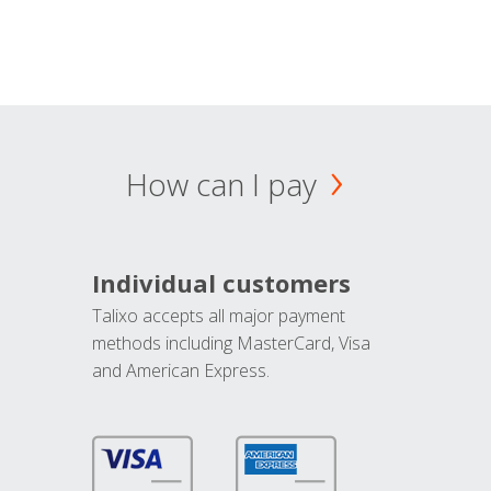
How can I pay
Individual customers
Talixo accepts all major payment
methods including MasterCard, Visa
and American Express.