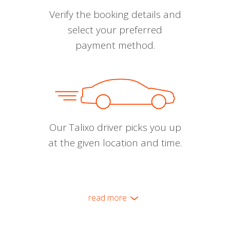
Verify the booking details and
select your preferred
payment method.
Our Talixo driver picks you up
at the given location and time.
read more