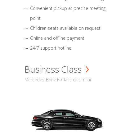
Convenient pickup at precise meeting
point
Children seats available on request
Online and offline payment
24/7 support hotline
Business Class
Mercedes-Benz E-Class or similar