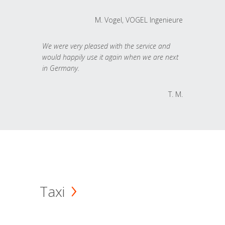
M. Vogel, VOGEL Ingenieure
We were very pleased with the service and
would happily use it again when we are next
in Germany.
T. M.
Taxi