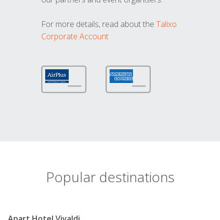
For more details, read about the
Talixo
Corporate Account
Popular destinations
Apart Hotel Vivaldi