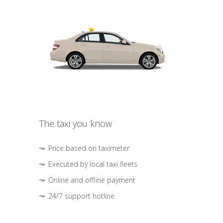
The taxi you know
Price based on taximeter
Executed by local taxi fleets
Online and offline payment
24/7 support hotline