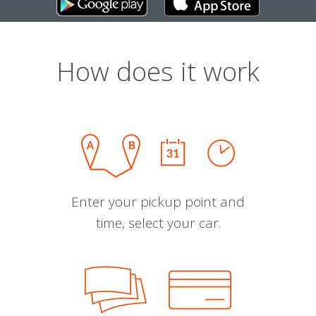
How does it work
Enter your pickup point and
time, select your car.