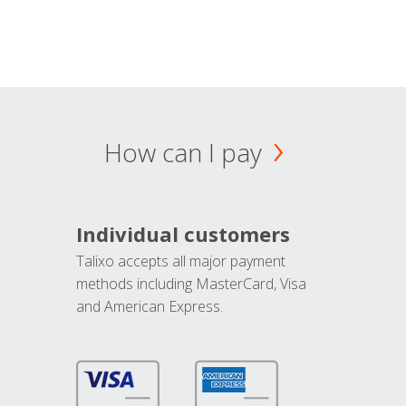
How can I pay
Individual customers
Talixo accepts all major payment
methods including MasterCard, Visa
and American Express.