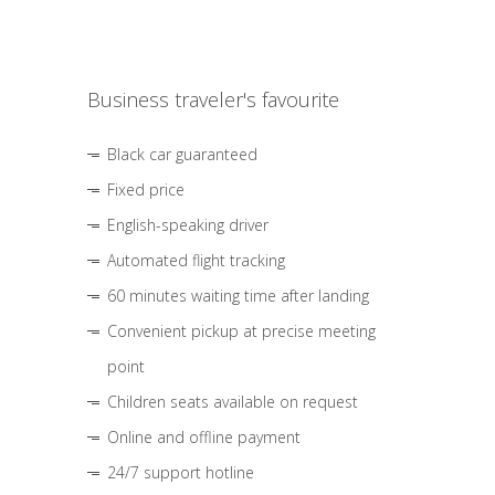
Business traveler's favourite
Black car guaranteed
Fixed price
English-speaking driver
Automated flight tracking
60 minutes waiting time after landing
Convenient pickup at precise meeting
point
Children seats available on request
Online and offline payment
24/7 support hotline