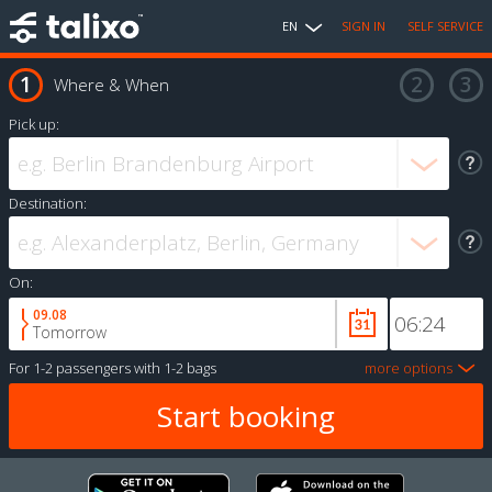
EN
SIGN IN
SELF SERVICE
Where & When
Pick up:
Destination:
On:
09.08
Tomorrow
For
1-2 passengers
with
1-2 bags
more options