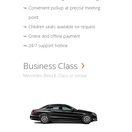
Convenient pickup at precise meeting
point
Children seats available on request
Online and offline payment
24/7 support hotline
Business Class
Mercedes-Benz E-Class or similar