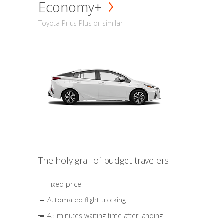
Economy+
Toyota Prius Plus or similar
The holy grail of budget travelers
Fixed price
Automated flight tracking
45 minutes waiting time after landing