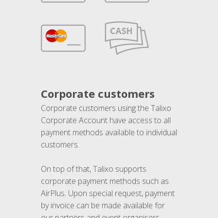
Corporate customers
Corporate customers using the Talixo
Corporate Account have access to all
payment methods available to individual
customers.
On top of that, Talixo supports
corporate payment methods such as
AirPlus. Upon special request, payment
by invoice can be made available for
our partners and event organisers.