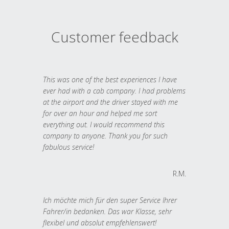
Customer feedback
This was one of the best experiences I have
ever had with a cab company. I had problems
at the airport and the driver stayed with me
for over an hour and helped me sort
everything out. I would recommend this
company to anyone. Thank you for such
fabulous service!
R.M.
Ich möchte mich für den super Service Ihrer
Fahrer/in bedanken. Das war Klasse, sehr
flexibel und absolut empfehlenswert!