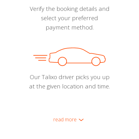
Verify the booking details and
select your preferred
payment method.
Our Talixo driver picks you up
at the given location and time.
read more