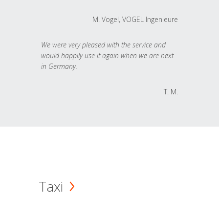
M. Vogel, VOGEL Ingenieure
We were very pleased with the service and
would happily use it again when we are next
in Germany.
T. M.
Taxi