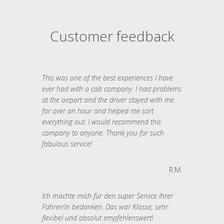
Customer feedback
This was one of the best experiences I have
ever had with a cab company. I had problems
at the airport and the driver stayed with me
for over an hour and helped me sort
everything out. I would recommend this
company to anyone. Thank you for such
fabulous service!
R.M.
Ich möchte mich für den super Service Ihrer
Fahrer/in bedanken. Das war Klasse, sehr
flexibel und absolut empfehlenswert!