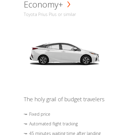
Economy+
Toyota Prius Plus or similar
The holy grail of budget travelers
Fixed price
Automated flight tracking
45 minutes waiting time after landing