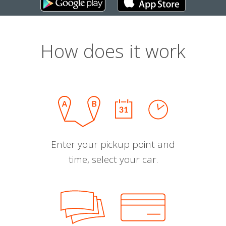
How does it work
Enter your pickup point and
time, select your car.