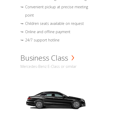
Convenient pickup at precise meeting
point
Children seats available on request
Online and offline payment
24/7 support hotline
Business Class
Mercedes-Benz E-Class or similar