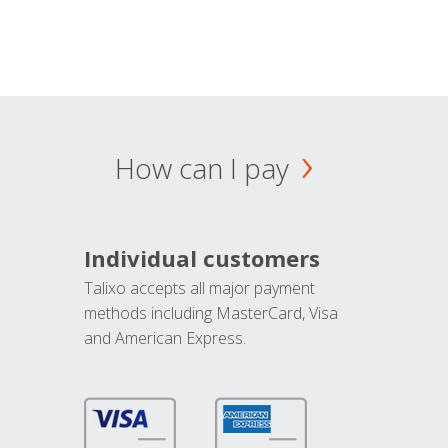
How can I pay
Individual customers
Talixo accepts all major payment
methods including MasterCard, Visa
and American Express.