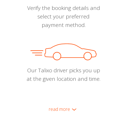
Verify the booking details and
select your preferred
payment method.
Our Talixo driver picks you up
at the given location and time.
read more