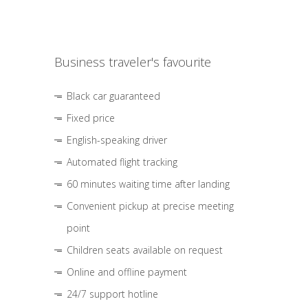
Business traveler's favourite
Black car guaranteed
Fixed price
English-speaking driver
Automated flight tracking
60 minutes waiting time after landing
Convenient pickup at precise meeting
point
Children seats available on request
Online and offline payment
24/7 support hotline