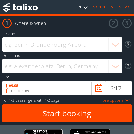
EN
SIGN IN
SELF SERVICE
Where & When
Pick up:
Destination:
On:
09.08
Tomorrow
For
1-2 passengers
with
1-2 bags
more options