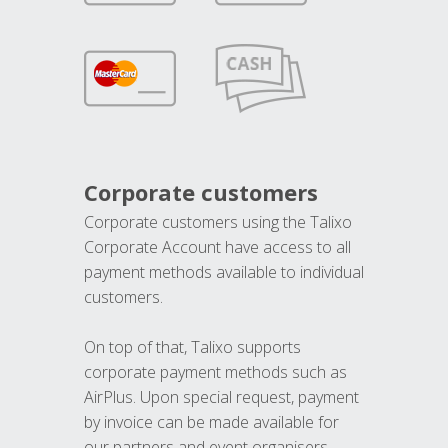
Corporate customers
Corporate customers using the Talixo
Corporate Account have access to all
payment methods available to individual
customers.
On top of that, Talixo supports
corporate payment methods such as
AirPlus. Upon special request, payment
by invoice can be made available for
our partners and event organisers.