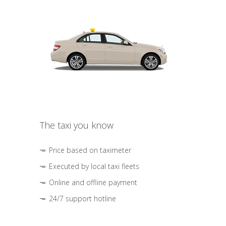
The taxi you know
Price based on taximeter
Executed by local taxi fleets
Online and offline payment
24/7 support hotline