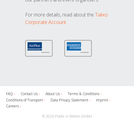
For more details, read about the
Talixo
Corporate Account
FAQ
Contact Us
About Us
Terms & Conditions
Conditions of Transport
Data Privacy Statement
Imprint
Careers
© 2026 Public in Motion GmbH