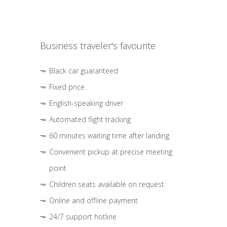
Business traveler's favourite
Black car guaranteed
Fixed price
English-speaking driver
Automated flight tracking
60 minutes waiting time after landing
Convenient pickup at precise meeting
point
Children seats available on request
Online and offline payment
24/7 support hotline