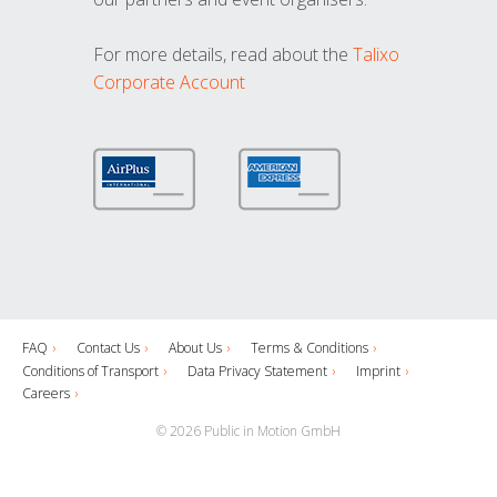
For more details, read about the
Talixo
Corporate Account
FAQ
Contact Us
About Us
Terms & Conditions
Conditions of Transport
Data Privacy Statement
Imprint
Careers
© 2026 Public in Motion GmbH