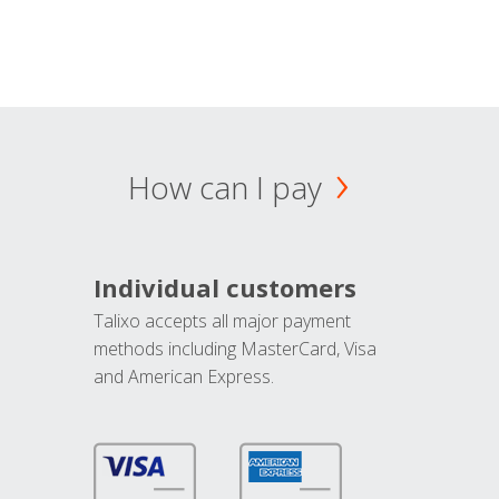
How can I pay
Individual customers
Talixo accepts all major payment
methods including MasterCard, Visa
and American Express.