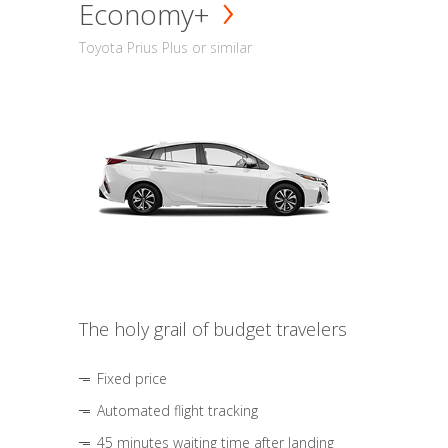
Economy+
Toyota Prius Plus or similar
The holy grail of budget travelers
Fixed price
Automated flight tracking
45 minutes waiting time after landing