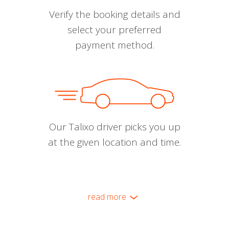
Verify the booking details and
select your preferred
payment method.
Our Talixo driver picks you up
at the given location and time.
read more