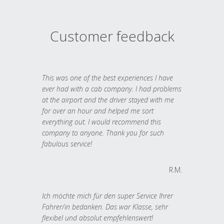
Customer feedback
This was one of the best experiences I have
ever had with a cab company. I had problems
at the airport and the driver stayed with me
for over an hour and helped me sort
everything out. I would recommend this
company to anyone. Thank you for such
fabulous service!
R.M.
Ich möchte mich für den super Service Ihrer
Fahrer/in bedanken. Das war Klasse, sehr
flexibel und absolut empfehlenswert!