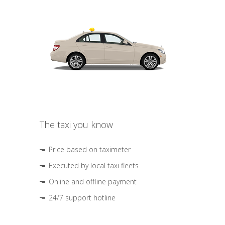
The taxi you know
Price based on taximeter
Executed by local taxi fleets
Online and offline payment
24/7 support hotline