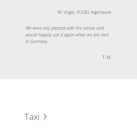
M. Vogel, VOGEL Ingenieure
We were very pleased with the service and
would happily use it again when we are next
in Germany.
T. M.
Taxi