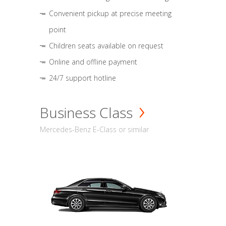
Convenient pickup at precise meeting
point
Children seats available on request
Online and offline payment
24/7 support hotline
Business Class
Mercedes-Benz E-Class or similar