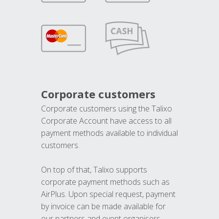
Corporate customers
Corporate customers using the Talixo
Corporate Account have access to all
payment methods available to individual
customers.
On top of that, Talixo supports
corporate payment methods such as
AirPlus. Upon special request, payment
by invoice can be made available for
our partners and event organisers.