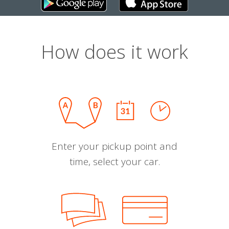
How does it work
Enter your pickup point and
time, select your car.