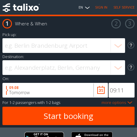
EN
SIGN IN
SELF SERVICE
Where & When
Pick up:
Destination:
On:
09.08
Tomorrow
For
1-2 passengers
with
1-2 bags
more options