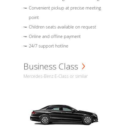
Convenient pickup at precise meeting
point
Children seats available on request
Online and offline payment
24/7 support hotline
Business Class
Mercedes-Benz E-Class or similar