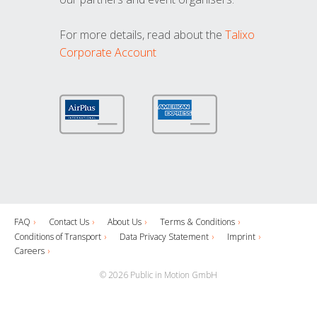
For more details, read about the
Talixo
Corporate Account
FAQ
Contact Us
About Us
Terms & Conditions
Conditions of Transport
Data Privacy Statement
Imprint
Careers
© 2026 Public in Motion GmbH