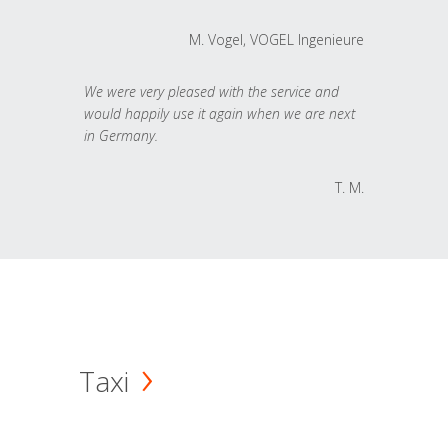
M. Vogel, VOGEL Ingenieure
We were very pleased with the service and
would happily use it again when we are next
in Germany.
T. M.
Taxi