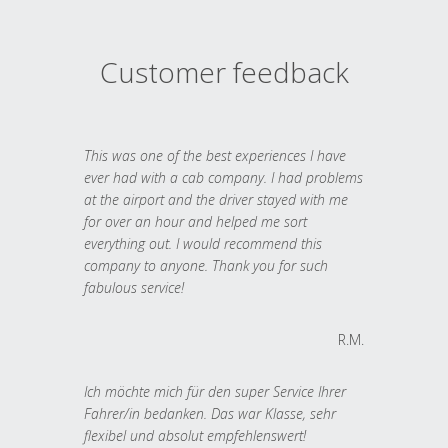
Customer feedback
This was one of the best experiences I have
ever had with a cab company. I had problems
at the airport and the driver stayed with me
for over an hour and helped me sort
everything out. I would recommend this
company to anyone. Thank you for such
fabulous service!
R.M.
Ich möchte mich für den super Service Ihrer
Fahrer/in bedanken. Das war Klasse, sehr
flexibel und absolut empfehlenswert!