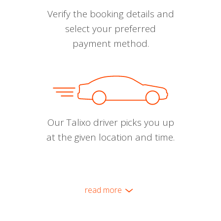
Verify the booking details and
select your preferred
payment method.
Our Talixo driver picks you up
at the given location and time.
read more