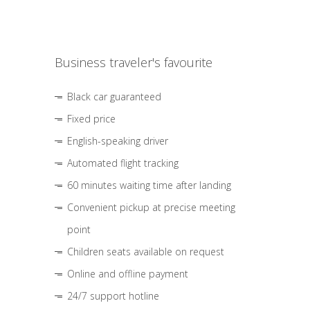
Business traveler's favourite
Black car guaranteed
Fixed price
English-speaking driver
Automated flight tracking
60 minutes waiting time after landing
Convenient pickup at precise meeting
point
Children seats available on request
Online and offline payment
24/7 support hotline