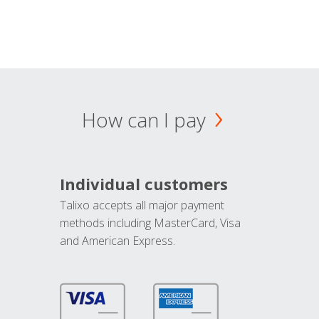
How can I pay
Individual customers
Talixo accepts all major payment
methods including MasterCard, Visa
and American Express.