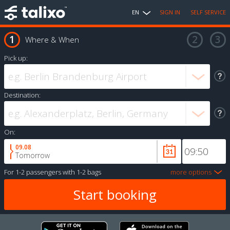
EN
SIGN IN
SELF SERVICE
Where & When
Pick up:
Destination:
On:
09.08
Tomorrow
For
1-2 passengers
with
1-2 bags
more options