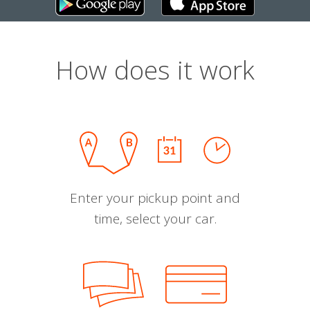
How does it work
Enter your pickup point and
time, select your car.