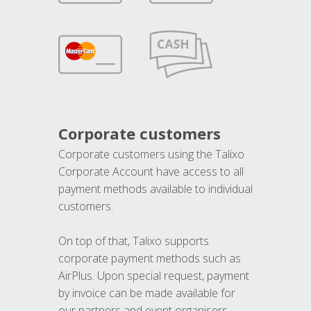
Corporate customers
Corporate customers using the Talixo
Corporate Account have access to all
payment methods available to individual
customers.
On top of that, Talixo supports
corporate payment methods such as
AirPlus. Upon special request, payment
by invoice can be made available for
our partners and event organisers.