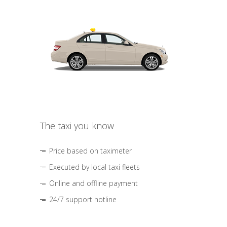
The taxi you know
Price based on taximeter
Executed by local taxi fleets
Online and offline payment
24/7 support hotline