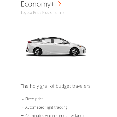
Economy+
Toyota Prius Plus or similar
The holy grail of budget travelers
Fixed price
Automated flight tracking
45 minutes waiting time after landing