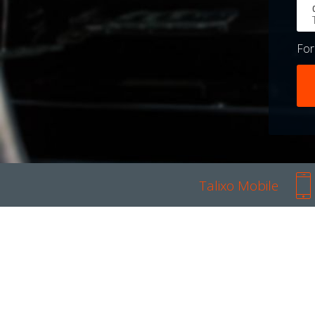
Fo
Talixo Mobile