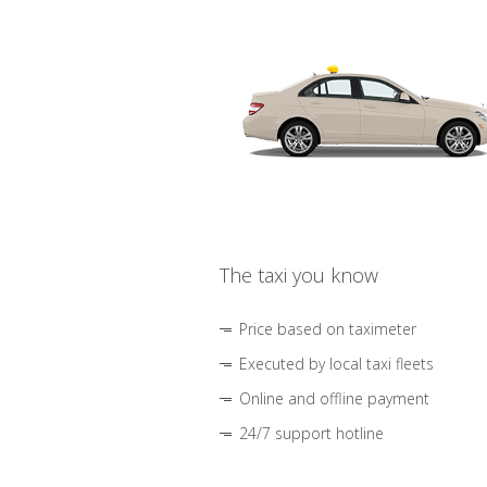
The taxi you know
Price based on taximeter
Executed by local taxi fleets
Online and offline payment
24/7 support hotline