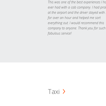
This was one of the best experiences I h
ever had with a cab company. I had pr
at the airport and the driver stayed with
for over an hour and helped me sort
everything out. I would recommend this
company to anyone. Thank you for such
fabulous service!
Taxi