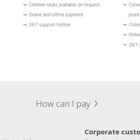
Children seats available on request
Conve
Online and offline payment
point
24/7 support hotline
Child
Onlin
24/7 
How can I pay
Corporate cust