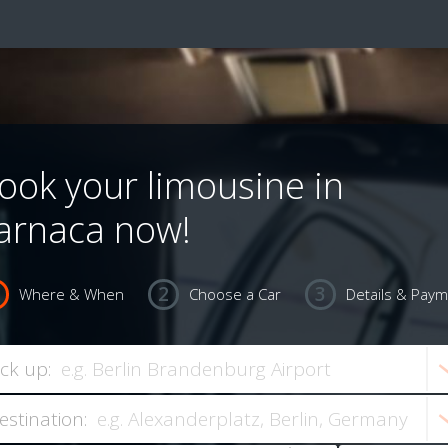
ook your limousine in
arnaca now!
Where & When
Choose a Car
Details & Pay
ick up:
estination: