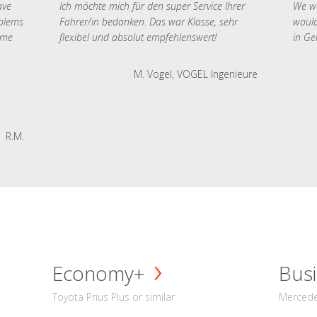
ave
Ich möchte mich für den super Service Ihrer
We we
oblems
Fahrer/in bedanken. Das war Klasse, sehr
would
 me
flexibel und absolut empfehlenswert!
in Ge
M. Vogel, VOGEL Ingenieure
R.M.
Economy+
Busi
Toyota Prius Plus or similar
Mercedes