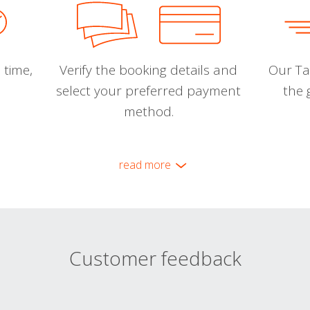
 time,
Verify the booking details and
Our Tal
select your preferred payment
the 
method.
read more
Customer feedback