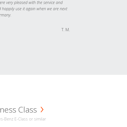
re very pleased with the service and
 happily use it again when we are next
rmany.
T. M.
ness Class
-Benz E-Class or similar