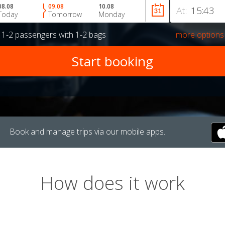
08.08
09.08
10.08
At:
Today
Tomorrow
Monday
r
1-2 passengers
with
1-2 bags
more options
Book and manage trips via our mobile apps.
How does it work