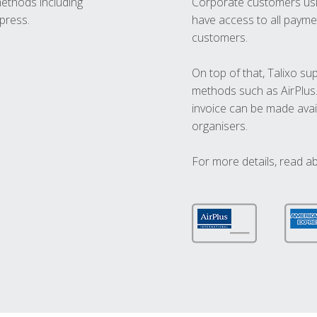
methods including
Corporate customers usi
press.
have access to all paymen
customers.
On top of that, Talixo s
methods such as AirPlus
invoice can be made avai
organisers.
For more details, read a