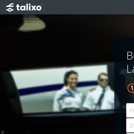
B
L
P
D