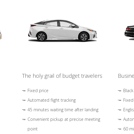
The holy grail of budget travelers
Busine
Fixed price
Black
Automated flight tracking
Fixed
45 minutes waiting time after landing
Engli
Convenient pickup at precise meeting
Autom
point
60 mi