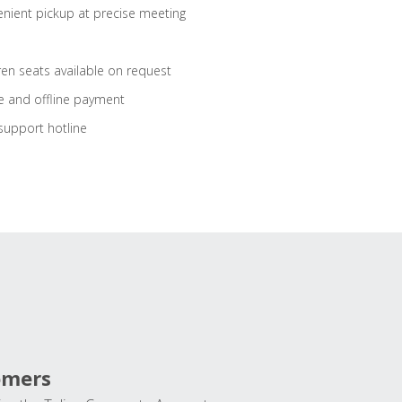
nient pickup at precise meeting
ren seats available on request
e and offline payment
support hotline
omers