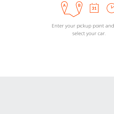
Enter your pickup point and
select your car.