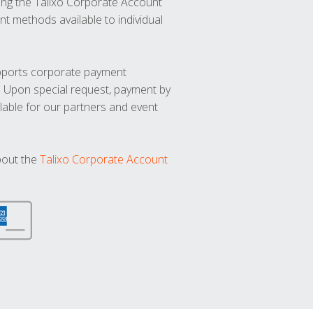
ng the Talixo Corporate Account
t methods available to individual
upports corporate payment
. Upon special request, payment by
lable for our partners and event
bout the
Talixo Corporate Account