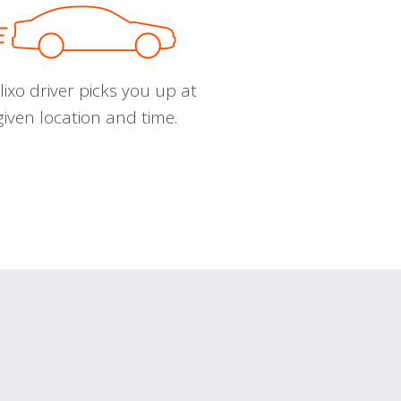
ixo driver picks you up at
given location and time.