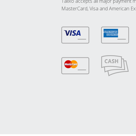
Talixo accepts all major payment 
MasterCard, Visa and American Ex