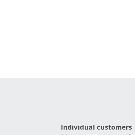
Individual customers