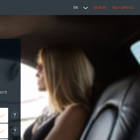
EN
SIGN IN
SELF SERVICE
ment