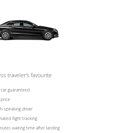
ss traveler's favourite
 car guaranteed
 price
sh-speaking driver
ated flight tracking
nutes waiting time after landing