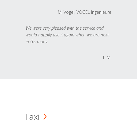
M. Vogel, VOGEL Ingenieure
We were very pleased with the service and
would happily use it again when we are next
in Germany.
T. M.
Taxi