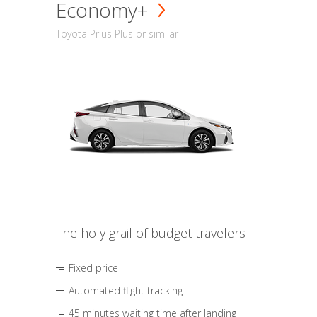
Economy+
Toyota Prius Plus or similar
The holy grail of budget travelers
Fixed price
Automated flight tracking
45 minutes waiting time after landing