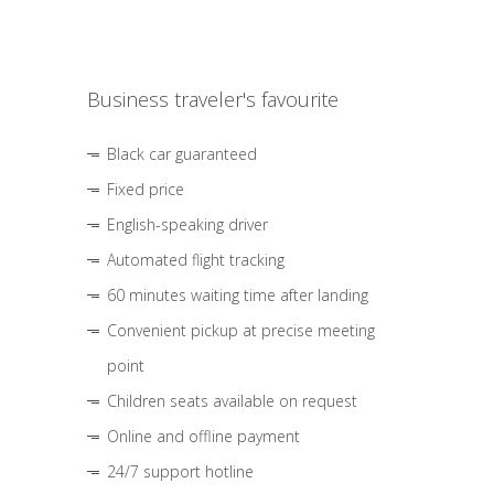
Business traveler's favourite
Black car guaranteed
Fixed price
English-speaking driver
Automated flight tracking
60 minutes waiting time after landing
Convenient pickup at precise meeting
point
Children seats available on request
Online and offline payment
24/7 support hotline