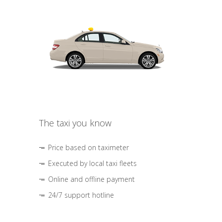
The taxi you know
Price based on taximeter
Executed by local taxi fleets
Online and offline payment
24/7 support hotline