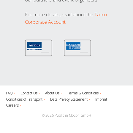
For more details, read about the
Talixo
Corporate Account
FAQ
Contact Us
About Us
Terms & Conditions
Conditions of Transport
Data Privacy Statement
Imprint
Careers
© 2026 Public in Motion GmbH