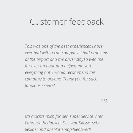
Customer feedback
This was one of the best experiences I have
ever had with a cab company. I had problems
at the airport and the driver stayed with me
for over an hour and helped me sort
everything out. I would recommend this
company to anyone. Thank you for such
fabulous service!
R.M.
Ich möchte mich für den super Service Ihrer
Fahrer/in bedanken. Das war Klasse, sehr
flexibel und absolut empfehlenswert!