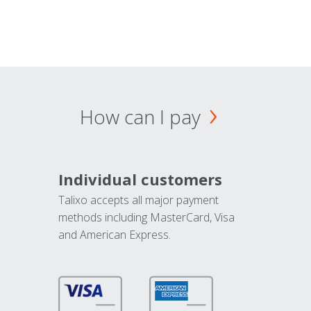
How can I pay
Individual customers
Talixo accepts all major payment
methods including MasterCard, Visa
and American Express.