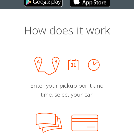
How does it work
Enter your pickup point and
time, select your car.