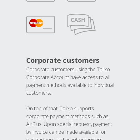
Corporate customers
Corporate customers using the Talixo
Corporate Account have access to all
payment methods available to individual
customers.
On top of that, Talixo supports
corporate payment methods such as
AirPlus. Upon special request, payment
by invoice can be made available for
our partners and event organisers.