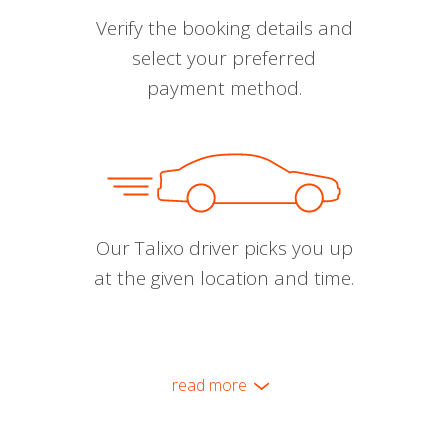
Verify the booking details and
select your preferred
payment method.
Our Talixo driver picks you up
at the given location and time.
read more