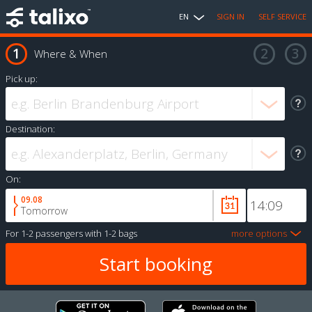
EN
SIGN IN
SELF SERVICE
Where & When
Pick up:
Destination:
On:
09.08
Tomorrow
For
1-2 passengers
with
1-2 bags
more options