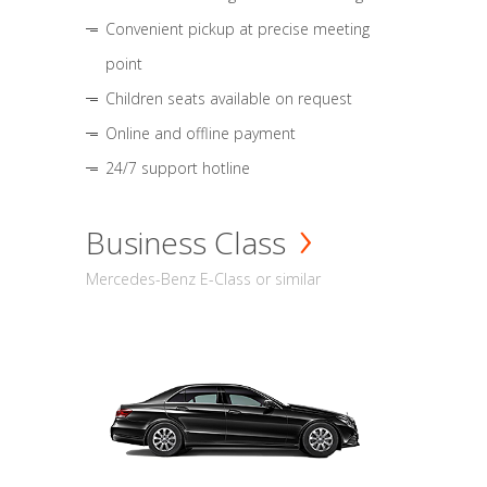
Convenient pickup at precise meeting
point
Children seats available on request
Online and offline payment
24/7 support hotline
Business Class
Mercedes-Benz E-Class or similar