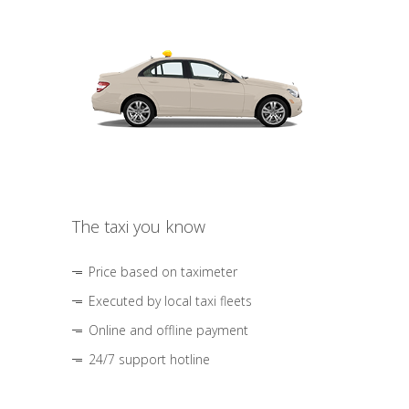
The taxi you know
Price based on taximeter
Executed by local taxi fleets
Online and offline payment
24/7 support hotline