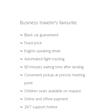
Business traveler's favourite
Black car guaranteed
Fixed price
English-speaking driver
Automated flight tracking
60 minutes waiting time after landing
Convenient pickup at precise meeting
point
Children seats available on request
Online and offline payment
24/7 support hotline