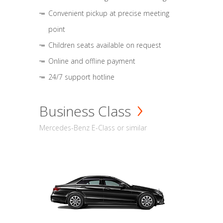
Convenient pickup at precise meeting
point
Children seats available on request
Online and offline payment
24/7 support hotline
Business Class
Mercedes-Benz E-Class or similar