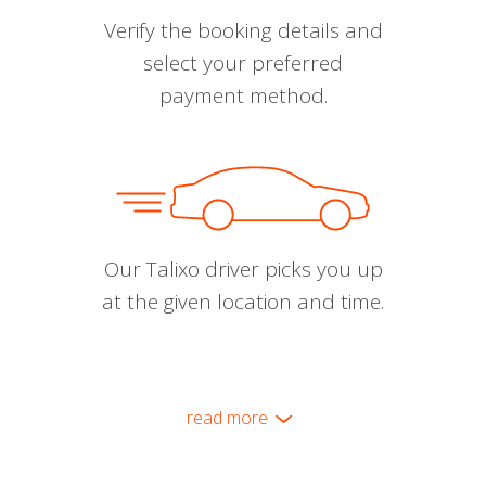
Verify the booking details and
select your preferred
payment method.
Our Talixo driver picks you up
at the given location and time.
read more