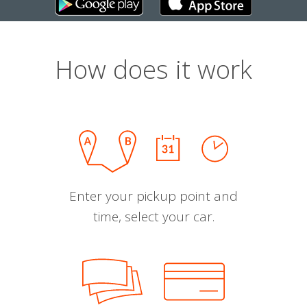
How does it work
Enter your pickup point and
time, select your car.