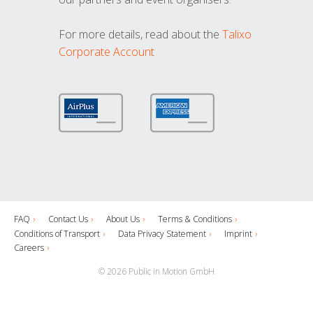
For more details, read about the
Talixo
Corporate Account
FAQ
Contact Us
About Us
Terms & Conditions
Conditions of Transport
Data Privacy Statement
Imprint
Careers
© 2026 Public in Motion GmbH