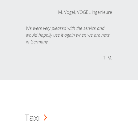
M. Vogel, VOGEL Ingenieure
We were very pleased with the service and
would happily use it again when we are next
in Germany.
T. M.
Taxi