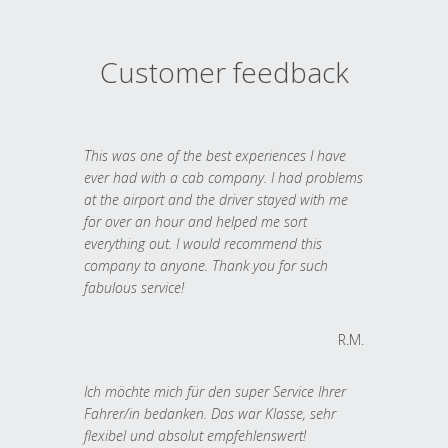
Customer feedback
This was one of the best experiences I have
ever had with a cab company. I had problems
at the airport and the driver stayed with me
for over an hour and helped me sort
everything out. I would recommend this
company to anyone. Thank you for such
fabulous service!
R.M.
Ich möchte mich für den super Service Ihrer
Fahrer/in bedanken. Das war Klasse, sehr
flexibel und absolut empfehlenswert!