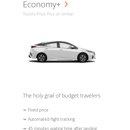
Economy+
Toyota Prius Plus or similar
The holy grail of budget travelers
Fixed price
Automated flight tracking
45 minutes waiting time after landing