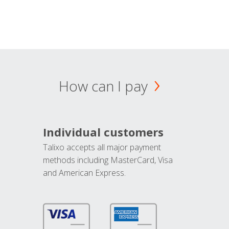
How can I pay
Individual customers
Talixo accepts all major payment
methods including MasterCard, Visa
and American Express.