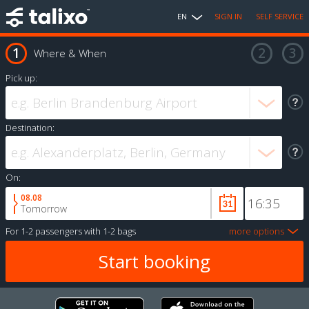
EN
SIGN IN
SELF SERVICE
Where & When
Pick up:
Destination:
On:
08.08
Tomorrow
For
1-2 passengers
with
1-2 bags
more options