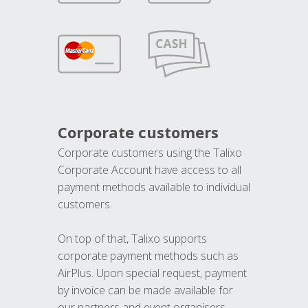
Corporate customers
Corporate customers using the Talixo
Corporate Account have access to all
payment methods available to individual
customers.
On top of that, Talixo supports
corporate payment methods such as
AirPlus. Upon special request, payment
by invoice can be made available for
our partners and event organisers.