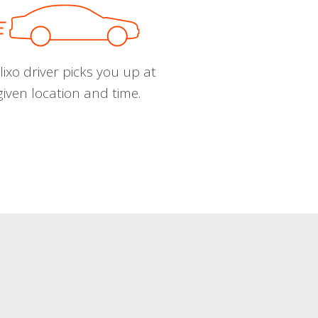
ixo driver picks you up at
given location and time.