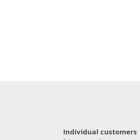
Individual customers