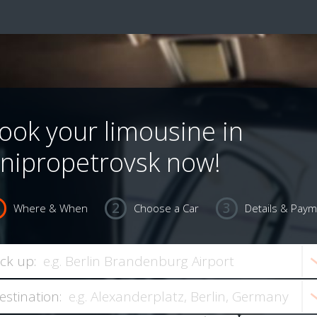
ook your limousine in
nipropetrovsk now!
Where & When
Choose a Car
Details & Pay
ick up:
estination: