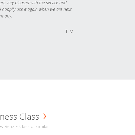
re very pleased with the service and
 happily use it again when we are next
rmany.
T. M.
ness Class
-Benz E-Class or similar