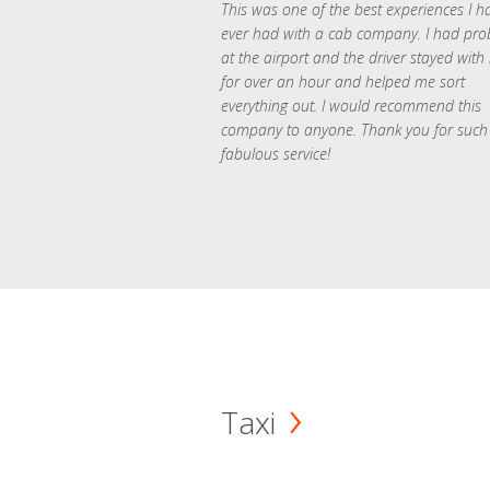
This was one of the best experiences I h
ever had with a cab company. I had pr
at the airport and the driver stayed with
for over an hour and helped me sort
everything out. I would recommend this
company to anyone. Thank you for such
fabulous service!
Taxi