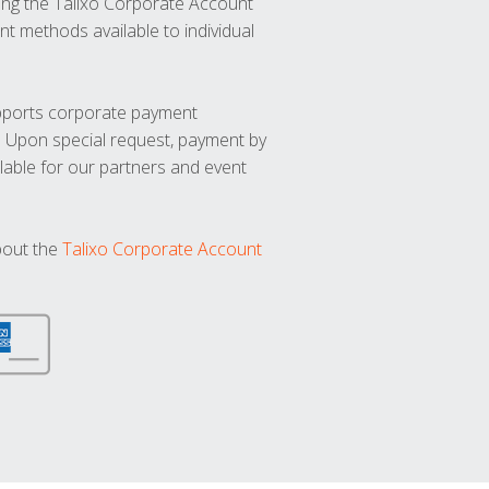
ng the Talixo Corporate Account
t methods available to individual
upports corporate payment
. Upon special request, payment by
lable for our partners and event
bout the
Talixo Corporate Account