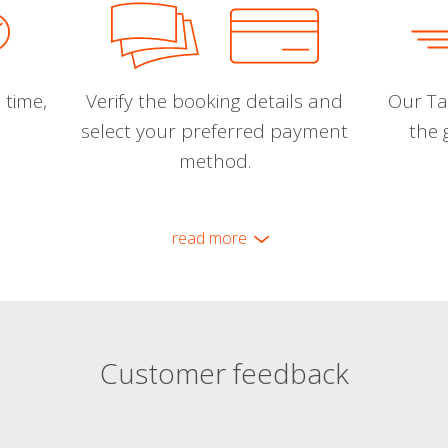
 time,
Verify the booking details and
Our Tal
select your preferred payment
the 
method.
read more
Customer feedback