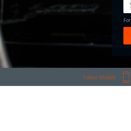
Fo
Talixo Mobile