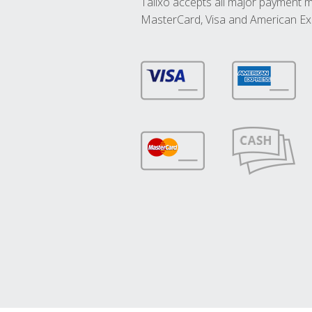
Talixo accepts all major payment 
MasterCard, Visa and American Ex