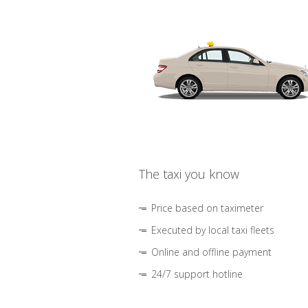
The taxi you know
Price based on taximeter
Executed by local taxi fleets
Online and offline payment
24/7 support hotline