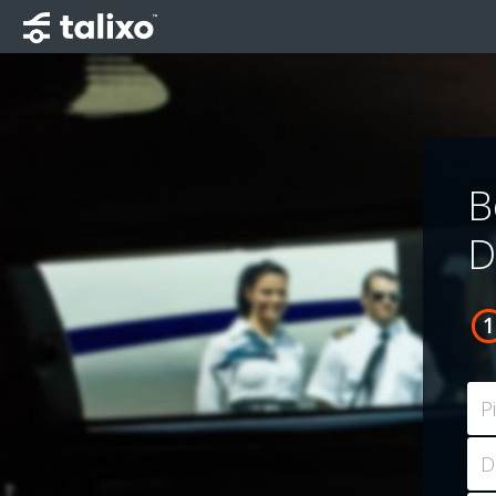
B
D
P
D