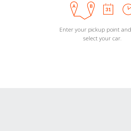
Enter your pickup point and
select your car.