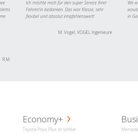
ave
Ich möchte mich für den super Service Ihrer
We we
oblems
Fahrer/in bedanken. Das war Klasse, sehr
would
 me
flexibel und absolut empfehlenswert!
in Ge
M. Vogel, VOGEL Ingenieure
R.M.
Economy+
Busi
Toyota Prius Plus or similar
Mercedes