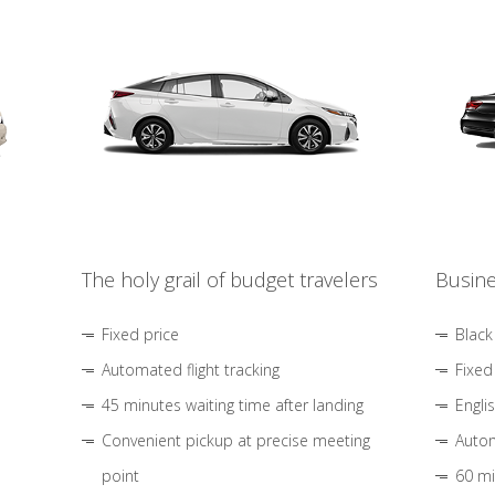
The holy grail of budget travelers
Busine
Fixed price
Black
Automated flight tracking
Fixed
45 minutes waiting time after landing
Engli
Convenient pickup at precise meeting
Autom
point
60 mi