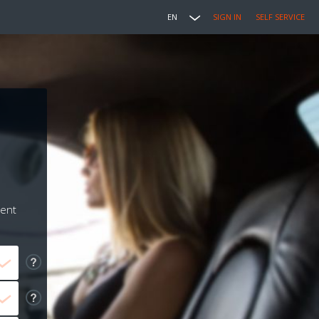
EN
SIGN IN
SELF SERVICE
ment