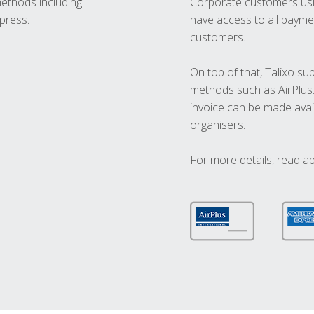
methods including
Corporate customers usi
press.
have access to all paymen
customers.
On top of that, Talixo s
methods such as AirPlus
invoice can be made avai
organisers.
For more details, read a