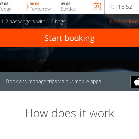
07.08
08.08
09.08
At:
Today
Tomorrow
Sunday
r
1-2 passengers
with
1-2 bags
more options
Book and manage trips via our mobile apps.
How does it work