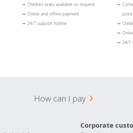
Children seats available on request
Conve
Online and offline payment
point
24/7 support hotline
Child
Onlin
24/7 
How can I pay
Corporate cust