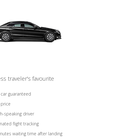
ss traveler's favourite
 car guaranteed
 price
sh-speaking driver
ated flight tracking
nutes waiting time after landing