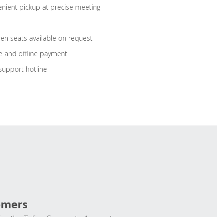
nient pickup at precise meeting
ren seats available on request
e and offline payment
support hotline
omers