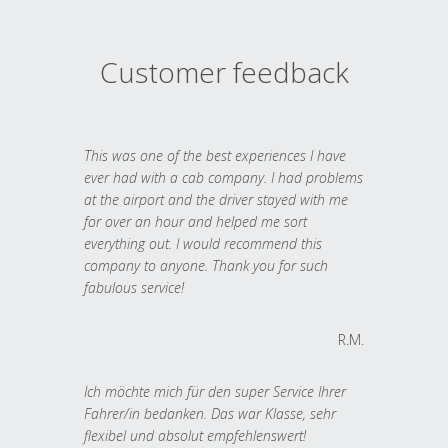
Customer feedback
This was one of the best experiences I have
ever had with a cab company. I had problems
at the airport and the driver stayed with me
for over an hour and helped me sort
everything out. I would recommend this
company to anyone. Thank you for such
fabulous service!
R.M.
Ich möchte mich für den super Service Ihrer
Fahrer/in bedanken. Das war Klasse, sehr
flexibel und absolut empfehlenswert!