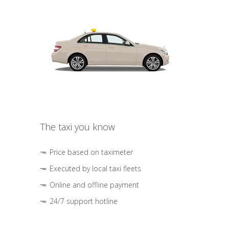
The taxi you know
Price based on taximeter
Executed by local taxi fleets
Online and offline payment
24/7 support hotline