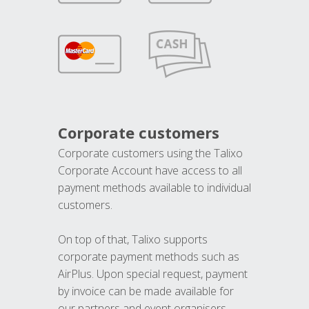
Corporate customers
Corporate customers using the Talixo
Corporate Account have access to all
payment methods available to individual
customers.
On top of that, Talixo supports
corporate payment methods such as
AirPlus. Upon special request, payment
by invoice can be made available for
our partners and event organisers.