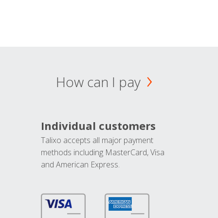
How can I pay
Individual customers
Talixo accepts all major payment
methods including MasterCard, Visa
and American Express.