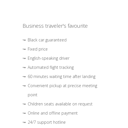
Business traveler's favourite
Black car guaranteed
Fixed price
English-speaking driver
Automated flight tracking
60 minutes waiting time after landing
Convenient pickup at precise meeting
point
Children seats available on request
Online and offline payment
24/7 support hotline