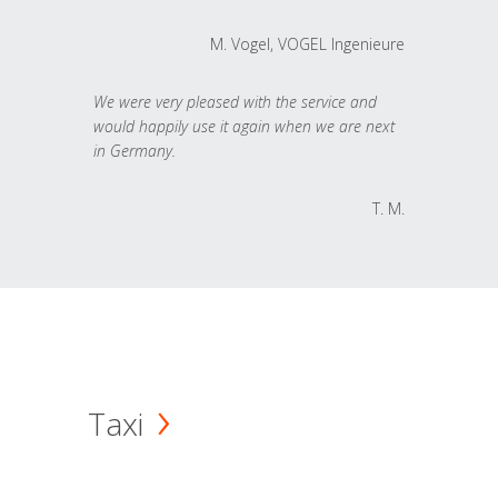
M. Vogel, VOGEL Ingenieure
We were very pleased with the service and
would happily use it again when we are next
in Germany.
T. M.
Taxi