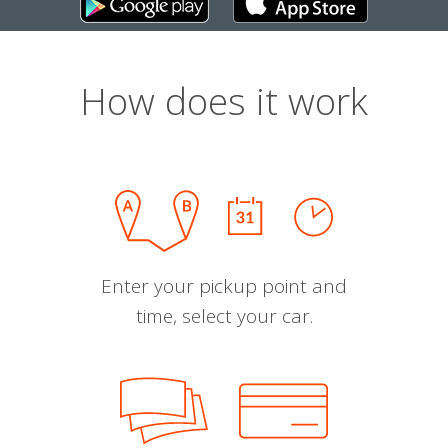
How does it work
Enter your pickup point and
time, select your car.