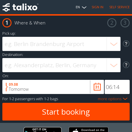
EN
SIGN IN
SELF SERVICE
Where & When
Pick up:
Destination:
On:
09.08
Tomorrow
For
1-2 passengers
with
1-2 bags
more options