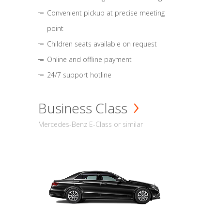
Convenient pickup at precise meeting
point
Children seats available on request
Online and offline payment
24/7 support hotline
Business Class
Mercedes-Benz E-Class or similar