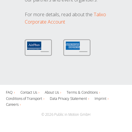
For more details, read about the
Talixo
Corporate Account
FAQ
Contact Us
About Us
Terms & Conditions
Conditions of Transport
Data Privacy Statement
Imprint
Careers
© 2026 Public in Motion GmbH