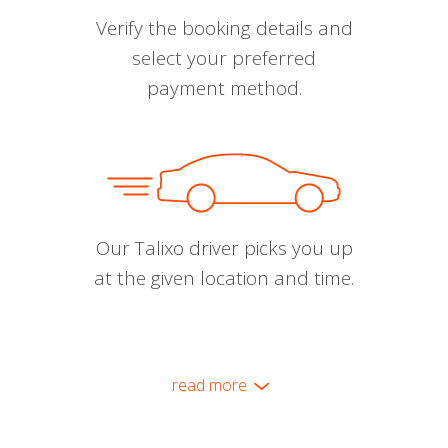
Verify the booking details and
select your preferred
payment method.
Our Talixo driver picks you up
at the given location and time.
read more