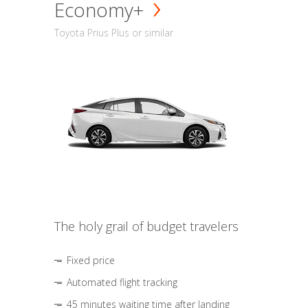
Economy+
Toyota Prius Plus or similar
The holy grail of budget travelers
Fixed price
Automated flight tracking
45 minutes waiting time after landing