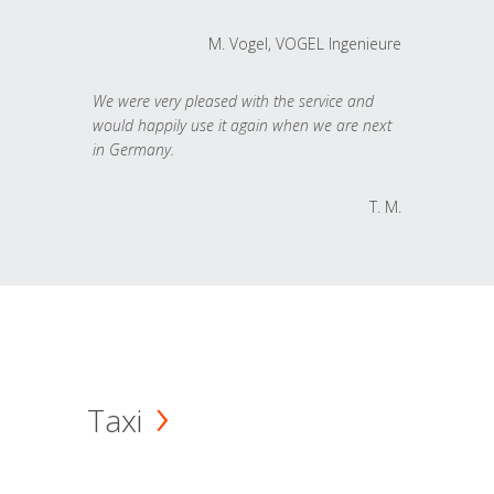
M. Vogel, VOGEL Ingenieure
We were very pleased with the service and
would happily use it again when we are next
in Germany.
T. M.
Taxi