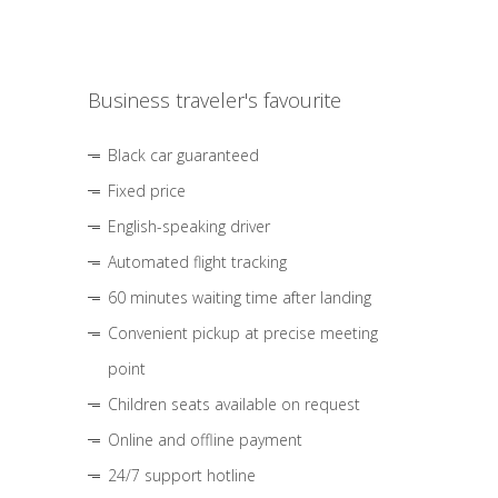
Business traveler's favourite
Black car guaranteed
Fixed price
English-speaking driver
Automated flight tracking
60 minutes waiting time after landing
Convenient pickup at precise meeting
point
Children seats available on request
Online and offline payment
24/7 support hotline