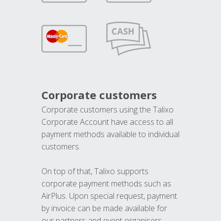
Corporate customers
Corporate customers using the Talixo
Corporate Account have access to all
payment methods available to individual
customers.
On top of that, Talixo supports
corporate payment methods such as
AirPlus. Upon special request, payment
by invoice can be made available for
our partners and event organisers.