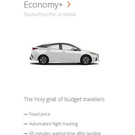
Economy+
Toyota Prius Plus or similar
The holy grail of budget travelers
Fixed price
Automated flight tracking
45 minutes waiting time after landing