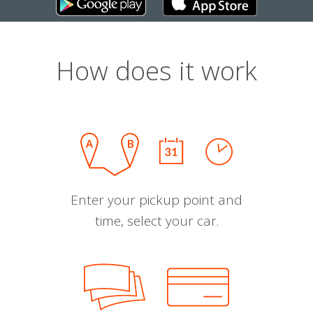
How does it work
Enter your pickup point and
time, select your car.