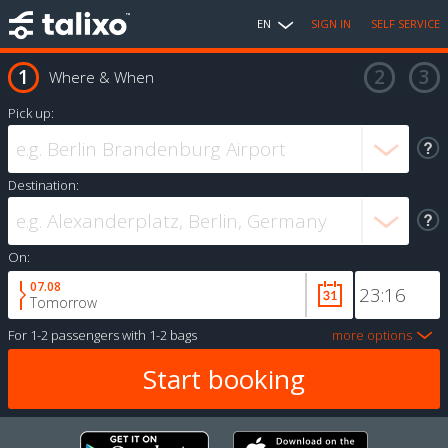
EN
SIGN IN
SELF SERVICE
Where & When
Pick up:
Destination:
On:
07.08
Tomorrow
For
1-2 passengers
with
1-2 bags
more options