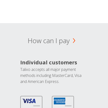
How can I pay
Individual customers
Talixo accepts all major payment
methods including MasterCard, Visa
and American Express.