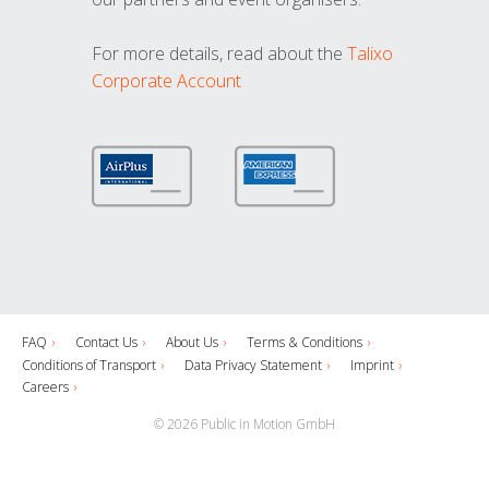
For more details, read about the
Talixo
Corporate Account
FAQ
Contact Us
About Us
Terms & Conditions
Conditions of Transport
Data Privacy Statement
Imprint
Careers
© 2026 Public in Motion GmbH