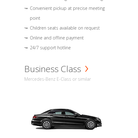
Convenient pickup at precise meeting
point
Children seats available on request
Online and offline payment
24/7 support hotline
Business Class
Mercedes-Benz E-Class or similar