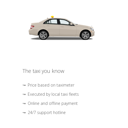
The taxi you know
Price based on taximeter
Executed by local taxi fleets
Online and offline payment
24/7 support hotline