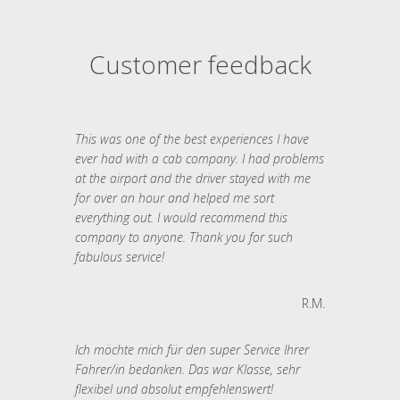
Customer feedback
This was one of the best experiences I have
ever had with a cab company. I had problems
at the airport and the driver stayed with me
for over an hour and helped me sort
everything out. I would recommend this
company to anyone. Thank you for such
fabulous service!
R.M.
Ich möchte mich für den super Service Ihrer
Fahrer/in bedanken. Das war Klasse, sehr
flexibel und absolut empfehlenswert!