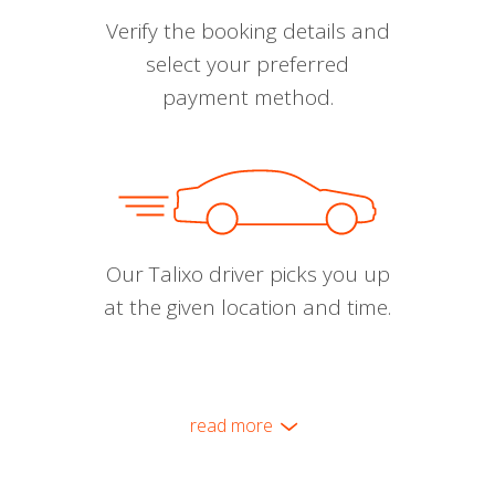
Verify the booking details and
select your preferred
payment method.
Our Talixo driver picks you up
at the given location and time.
read more