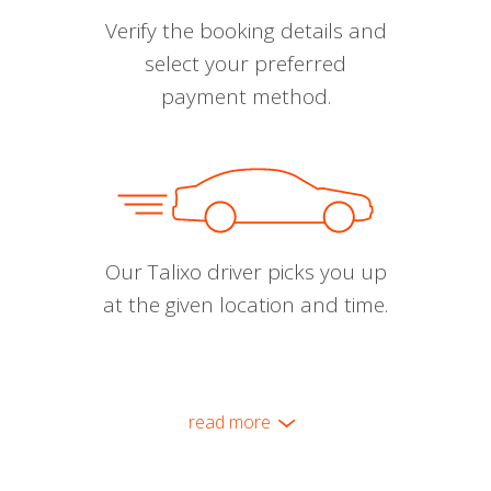
Verify the booking details and
select your preferred
payment method.
Our Talixo driver picks you up
at the given location and time.
read more