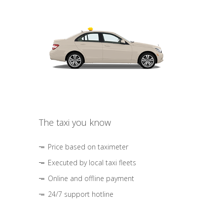
The taxi you know
Price based on taximeter
Executed by local taxi fleets
Online and offline payment
24/7 support hotline