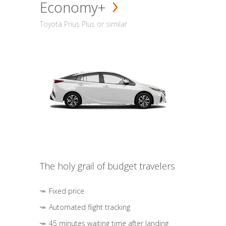
Economy+
Toyota Prius Plus or similar
The holy grail of budget travelers
Fixed price
Automated flight tracking
45 minutes waiting time after landing