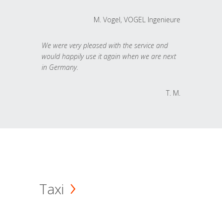
M. Vogel, VOGEL Ingenieure
We were very pleased with the service and
would happily use it again when we are next
in Germany.
T. M.
Taxi