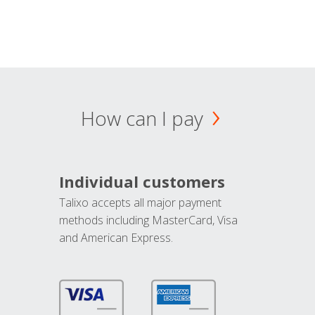
How can I pay
Individual customers
Talixo accepts all major payment
methods including MasterCard, Visa
and American Express.