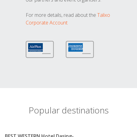
For more details, read about the
Talixo
Corporate Account
Popular destinations
BEST WESTERN Hotel Dasing-