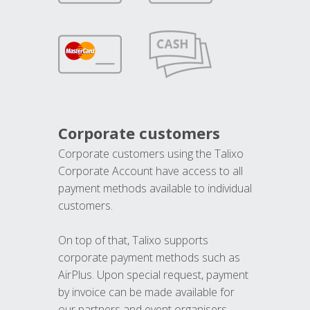
Corporate customers
Corporate customers using the Talixo
Corporate Account have access to all
payment methods available to individual
customers.
On top of that, Talixo supports
corporate payment methods such as
AirPlus. Upon special request, payment
by invoice can be made available for
our partners and event organisers.