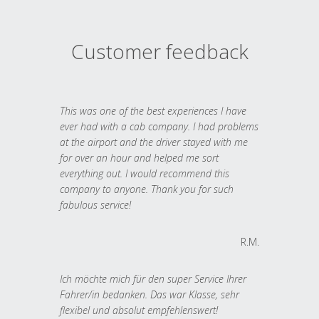
Customer feedback
This was one of the best experiences I have
ever had with a cab company. I had problems
at the airport and the driver stayed with me
for over an hour and helped me sort
everything out. I would recommend this
company to anyone. Thank you for such
fabulous service!
R.M.
Ich möchte mich für den super Service Ihrer
Fahrer/in bedanken. Das war Klasse, sehr
flexibel und absolut empfehlenswert!