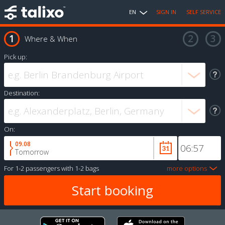
EN
SIGN IN
SELF SERVICE
Where & When
Pick up:
Destination:
On:
09.08
Tomorrow
For
1-2 passengers
with
1-2 bags
more options