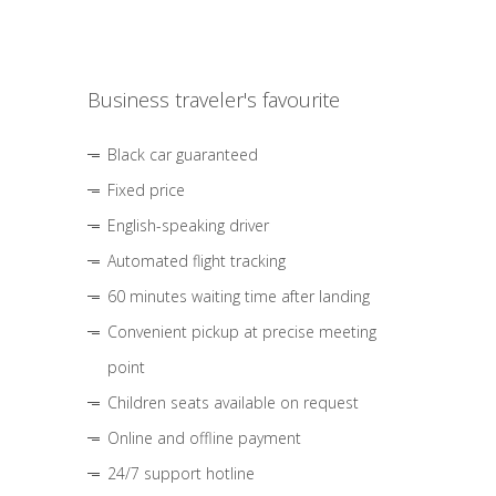
Business traveler's favourite
Black car guaranteed
Fixed price
English-speaking driver
Automated flight tracking
60 minutes waiting time after landing
Convenient pickup at precise meeting
point
Children seats available on request
Online and offline payment
24/7 support hotline