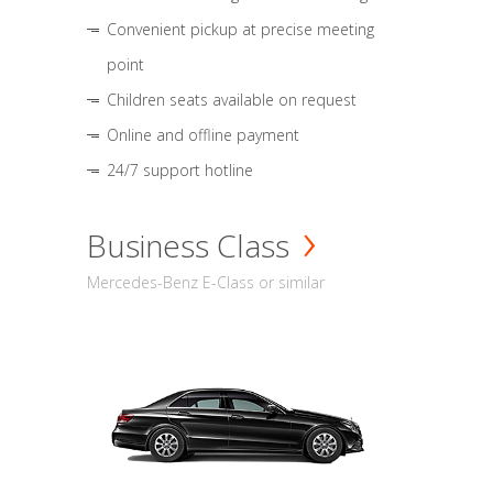
Convenient pickup at precise meeting
point
Children seats available on request
Online and offline payment
24/7 support hotline
Business Class
Mercedes-Benz E-Class or similar