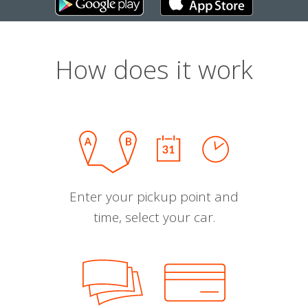
How does it work
Enter your pickup point and
time, select your car.