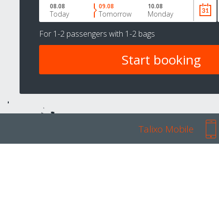
08.08
09.08
10.08
Today
Tomorrow
Monday
For
1-2 passengers
with
1-2 bags
Talixo Mobile