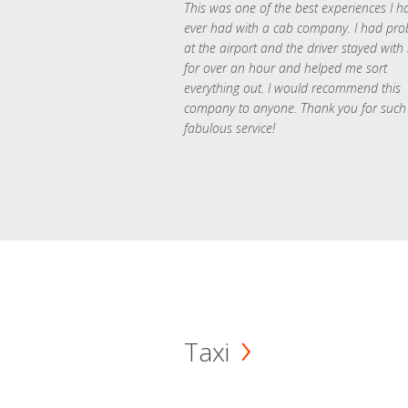
This was one of the best experiences I h
ever had with a cab company. I had pr
at the airport and the driver stayed with
for over an hour and helped me sort
everything out. I would recommend this
company to anyone. Thank you for such
fabulous service!
Taxi