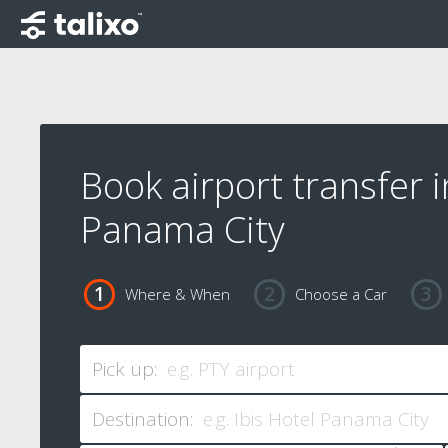
Book airport transfer i
Panama City
Where & When
Choose a Car
Pick up:
Destination: