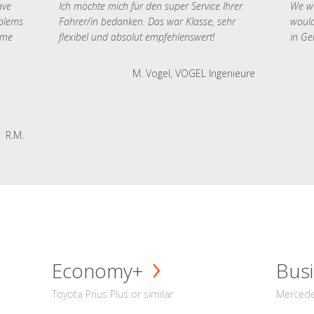
ave
Ich möchte mich für den super Service Ihrer
We we
oblems
Fahrer/in bedanken. Das war Klasse, sehr
would
 me
flexibel und absolut empfehlenswert!
in Ge
M. Vogel, VOGEL Ingenieure
R.M.
Economy+
Busi
Toyota Prius Plus or similar
Mercedes