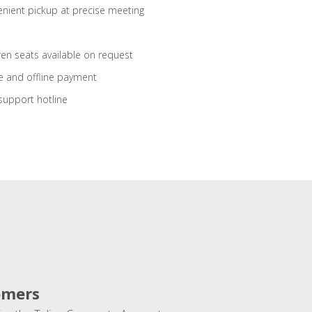
nient pickup at precise meeting
ren seats available on request
e and offline payment
support hotline
omers