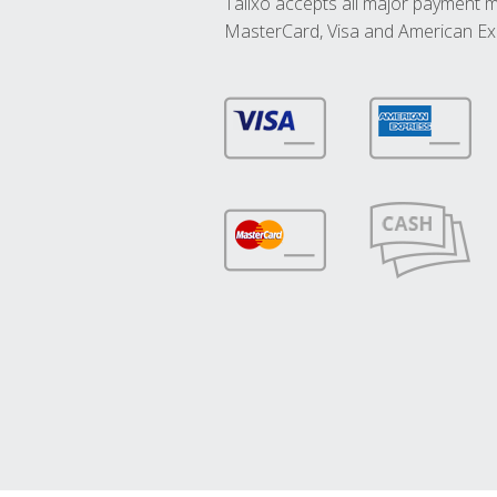
Talixo accepts all major payment 
MasterCard, Visa and American Ex