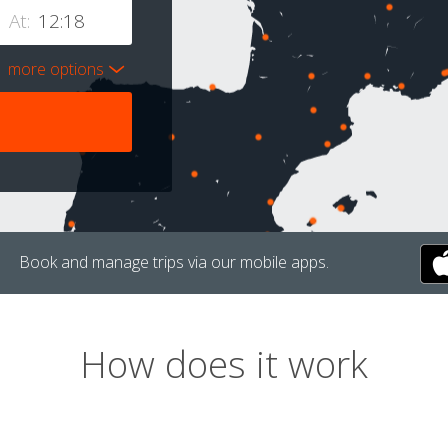
At:
more options
Book and manage trips via our mobile apps.
How does it work