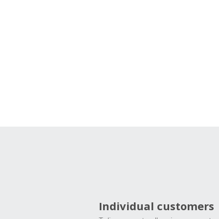
Individual customers