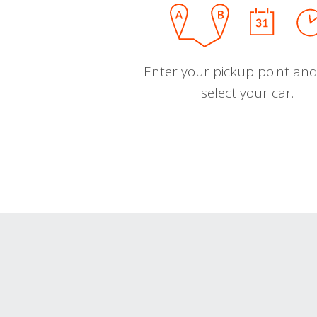
Enter your pickup point and
select your car.