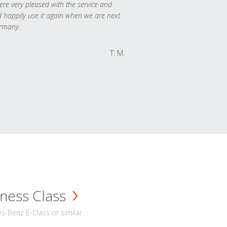
re very pleased with the service and
 happily use it again when we are next
rmany.
T. M.
ness Class
-Benz E-Class or similar