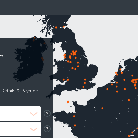
n
Details & Payment