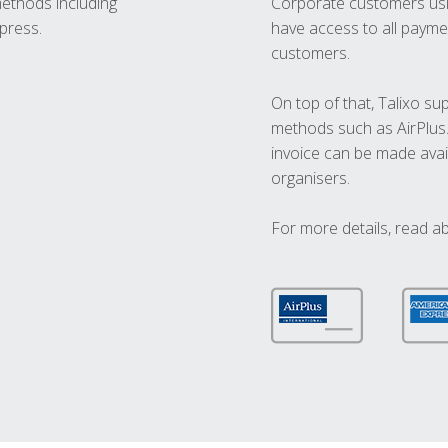
methods including
Corporate customers usi
press.
have access to all paymen
customers.
On top of that, Talixo s
methods such as AirPlus
invoice can be made avai
organisers.
For more details, read a