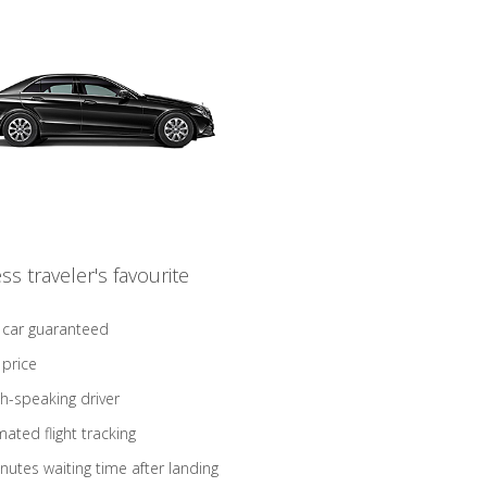
ss traveler's favourite
 car guaranteed
 price
sh-speaking driver
ated flight tracking
nutes waiting time after landing