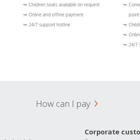
Children seats available on request
Conve
Online and offline payment
point
24/7 support hotline
Child
Onlin
24/7 
How can I pay
Corporate cust