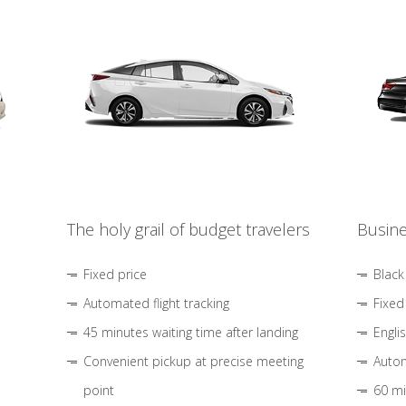
The holy grail of budget travelers
Busine
Fixed price
Black
Automated flight tracking
Fixed
45 minutes waiting time after landing
Engli
Convenient pickup at precise meeting
Autom
point
60 mi