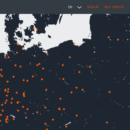
EN
SIGN IN
SELF SERVICE