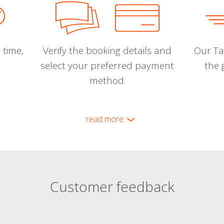
 time,
Verify the booking details and
Our Tal
select your preferred payment
the 
method.
read more
Customer feedback