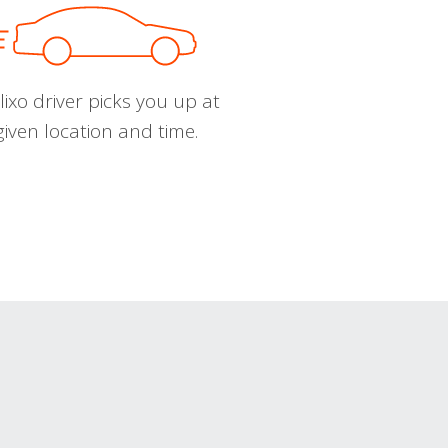
ixo driver picks you up at
given location and time.