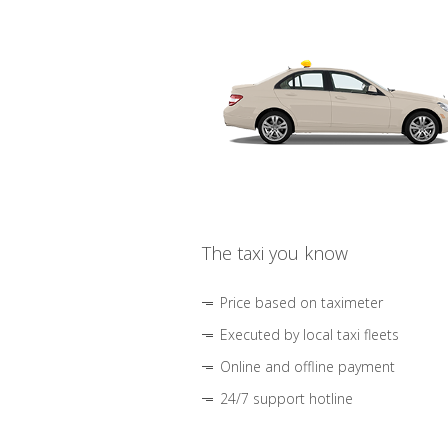
The taxi you know
Price based on taximeter
Executed by local taxi fleets
Online and offline payment
24/7 support hotline