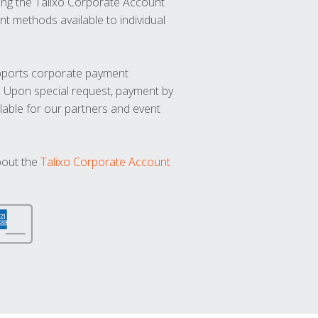
ng the Talixo Corporate Account
t methods available to individual
upports corporate payment
. Upon special request, payment by
lable for our partners and event
bout the
Talixo Corporate Account