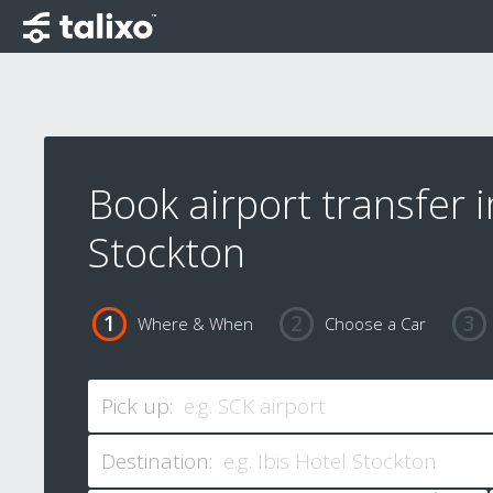
Book airport transfer i
Stockton
Where & When
Choose a Car
Pick up:
Destination: