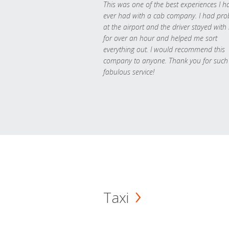
This was one of the best experiences I h
ever had with a cab company. I had pr
at the airport and the driver stayed with
for over an hour and helped me sort
everything out. I would recommend this
company to anyone. Thank you for such
fabulous service!
Taxi