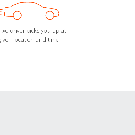
ixo driver picks you up at
given location and time.