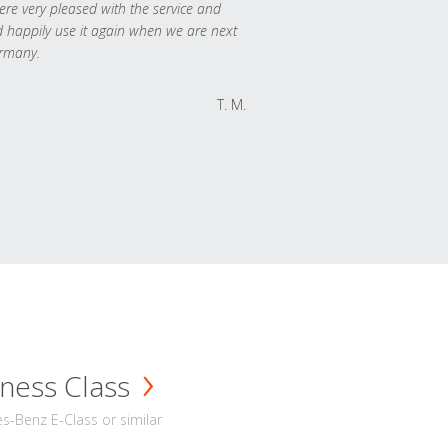
re very pleased with the service and
 happily use it again when we are next
rmany.
T. M.
ness Class
-Benz E-Class or similar