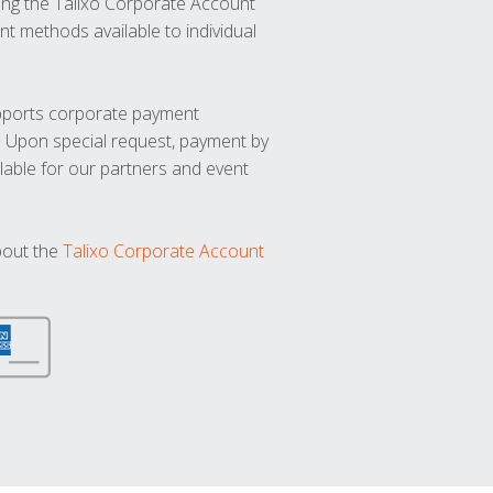
ng the Talixo Corporate Account
t methods available to individual
upports corporate payment
. Upon special request, payment by
lable for our partners and event
bout the
Talixo Corporate Account