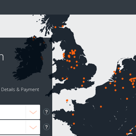
n
Details & Payment