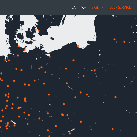
EN
SIGN IN
SELF SERVICE