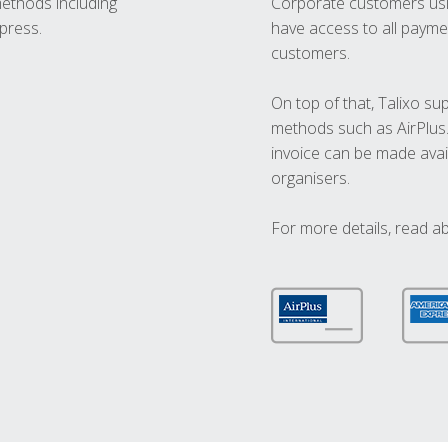
methods including
Corporate customers usi
press.
have access to all paymen
customers.
On top of that, Talixo s
methods such as AirPlus
invoice can be made avai
organisers.
For more details, read a