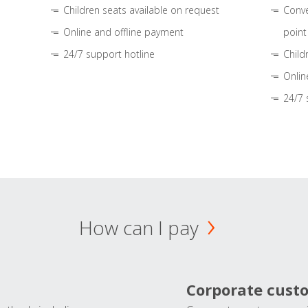
Children seats available on request
Conve
Online and offline payment
point
24/7 support hotline
Child
Onlin
24/7 
How can I pay
Corporate cust