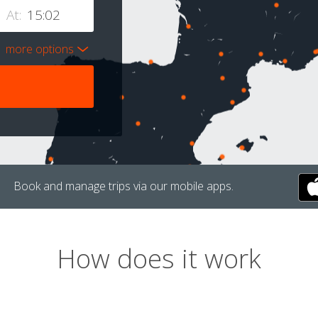
At:
more options
Book and manage trips via our mobile apps.
How does it work