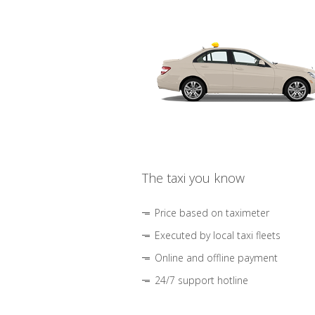
The taxi you know
Price based on taximeter
Executed by local taxi fleets
Online and offline payment
24/7 support hotline