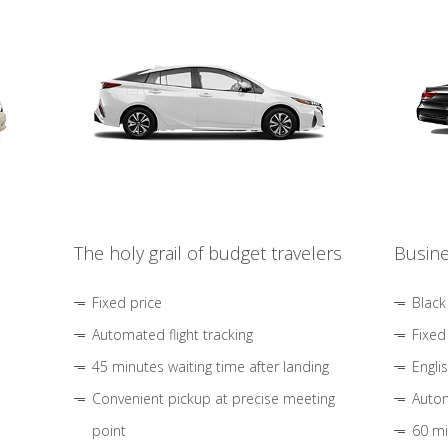
The holy grail of budget travelers
Busine
Fixed price
Black
Automated flight tracking
Fixed
45 minutes waiting time after landing
Engli
Convenient pickup at precise meeting
Autom
point
60 mi