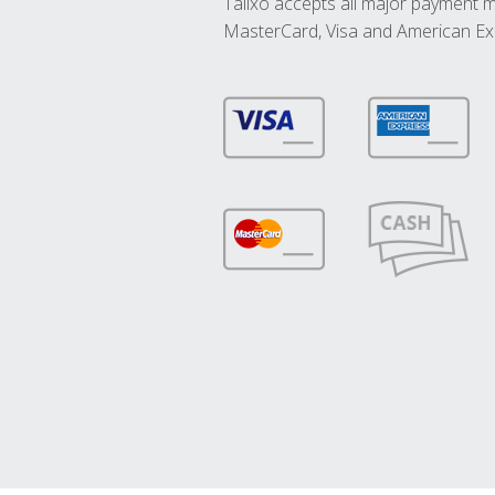
Talixo accepts all major payment 
MasterCard, Visa and American Ex