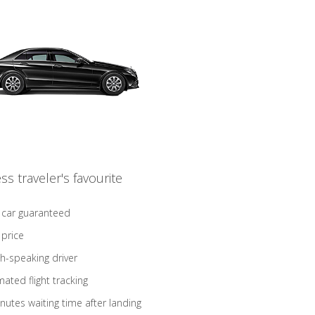
ss traveler's favourite
 car guaranteed
 price
sh-speaking driver
ated flight tracking
nutes waiting time after landing