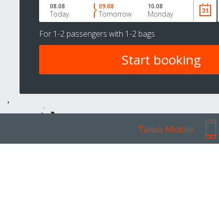
08.08
09.08
10.08
Today
Tomorrow
Monday
For
1-2 passengers
with
1-2 bags
Talixo Mobile