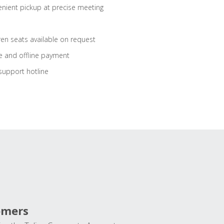
nient pickup at precise meeting
ren seats available on request
e and offline payment
support hotline
omers