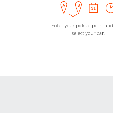
Enter your pickup point and
select your car.