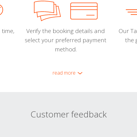
 time,
Verify the booking details and
Our Tal
select your preferred payment
the 
method.
read more
Customer feedback