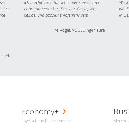
ave
Ich möchte mich für den super Service Ihrer
We we
oblems
Fahrer/in bedanken. Das war Klasse, sehr
would
 me
flexibel und absolut empfehlenswert!
in Ge
M. Vogel, VOGEL Ingenieure
R.M.
Economy+
Busi
Toyota Prius Plus or similar
Mercedes