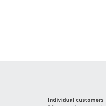
Individual customers