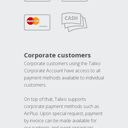
Corporate customers
Corporate customers using the Talixo
Corporate Account have access to all
payment methods available to individual
customers.
On top of that, Talixo supports
corporate payment methods such as
AirPlus. Upon special request, payment
by invoice can be made available for
our partners and event organisers.