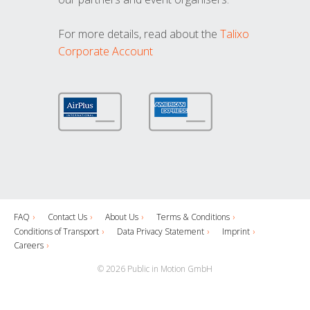
For more details, read about the
Talixo
Corporate Account
FAQ
Contact Us
About Us
Terms & Conditions
Conditions of Transport
Data Privacy Statement
Imprint
Careers
© 2026 Public in Motion GmbH