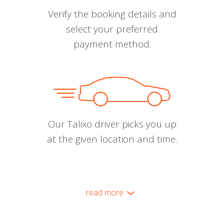
Verify the booking details and
select your preferred
payment method.
Our Talixo driver picks you up
at the given location and time.
read more