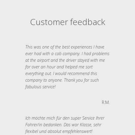
Customer feedback
This was one of the best experiences I have
ever had with a cab company. I had problems
at the airport and the driver stayed with me
for over an hour and helped me sort
everything out. I would recommend this
company to anyone. Thank you for such
fabulous service!
R.M.
Ich möchte mich für den super Service Ihrer
Fahrer/in bedanken. Das war Klasse, sehr
flexibel und absolut empfehlenswert!