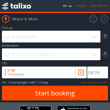
EN
SIGN IN
SELF SERVICE
Where & When
Pick up:
Destination:
On:
07.08
Tomorrow
For
1-2 passengers
with
1-2 bags
more options