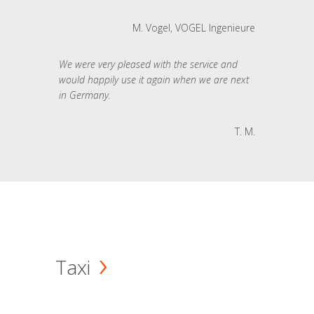
M. Vogel, VOGEL Ingenieure
We were very pleased with the service and
would happily use it again when we are next
in Germany.
T. M.
Taxi