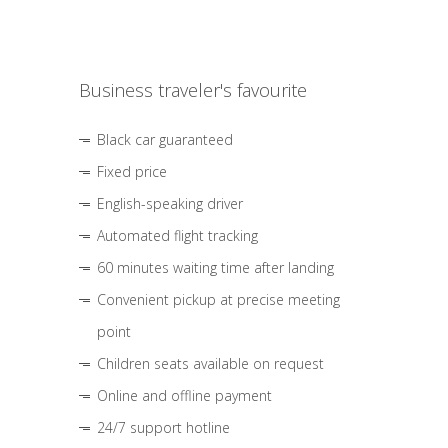
Business traveler's favourite
Black car guaranteed
Fixed price
English-speaking driver
Automated flight tracking
60 minutes waiting time after landing
Convenient pickup at precise meeting
point
Children seats available on request
Online and offline payment
24/7 support hotline