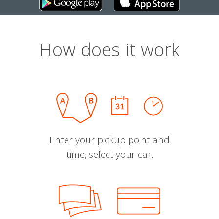
How does it work
Enter your pickup point and
time, select your car.