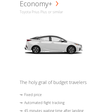
Economy+
Toyota Prius Plus or similar
The holy grail of budget travelers
Fixed price
Automated flight tracking
45 minutes waiting time after landing