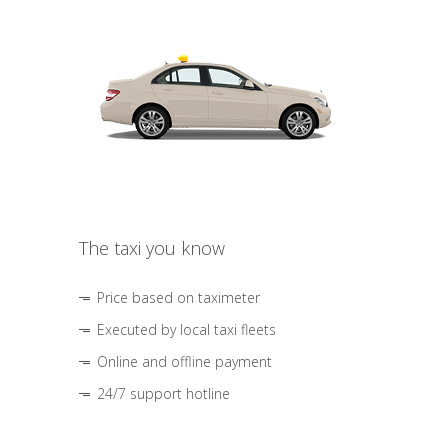
The taxi you know
Price based on taximeter
Executed by local taxi fleets
Online and offline payment
24/7 support hotline