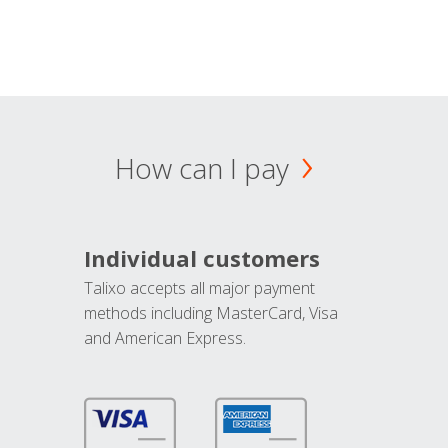
How can I pay
Individual customers
Talixo accepts all major payment
methods including MasterCard, Visa
and American Express.