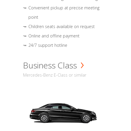
Convenient pickup at precise meeting
point
Children seats available on request
Online and offline payment
24/7 support hotline
Business Class
Mercedes-Benz E-Class or similar