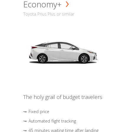
Economy+
Toyota Prius Plus or similar
The holy grail of budget travelers
Fixed price
Automated flight tracking
45 minutes waiting time after landing