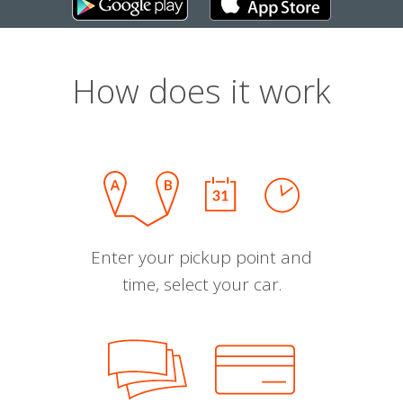
How does it work
Enter your pickup point and
time, select your car.