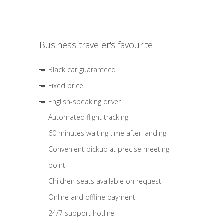
Business traveler's favourite
Black car guaranteed
Fixed price
English-speaking driver
Automated flight tracking
60 minutes waiting time after landing
Convenient pickup at precise meeting
point
Children seats available on request
Online and offline payment
24/7 support hotline