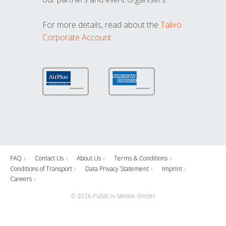
For more details, read about the
Talixo
Corporate Account
FAQ
Contact Us
About Us
Terms & Conditions
Conditions of Transport
Data Privacy Statement
Imprint
Careers
© 2026 Public in Motion GmbH