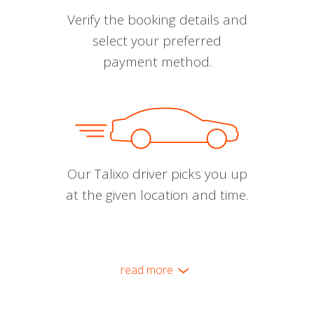
Verify the booking details and
select your preferred
payment method.
Our Talixo driver picks you up
at the given location and time.
read more