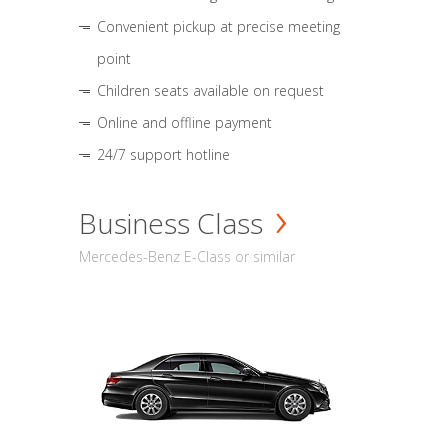
Convenient pickup at precise meeting
point
Children seats available on request
Online and offline payment
24/7 support hotline
Business Class
Mercedes-Benz E-Class or similar