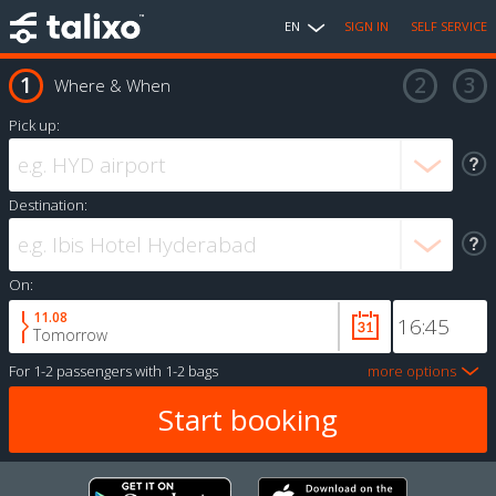
EN
SIGN IN
SELF SERVICE
Where & When
Pick up:
Destination:
On:
11.08
Tomorrow
For
1-2 passengers
with
1-2 bags
more options