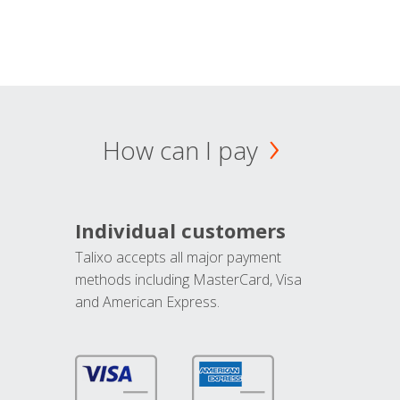
How can I pay
Individual customers
Talixo accepts all major payment
methods including MasterCard, Visa
and American Express.