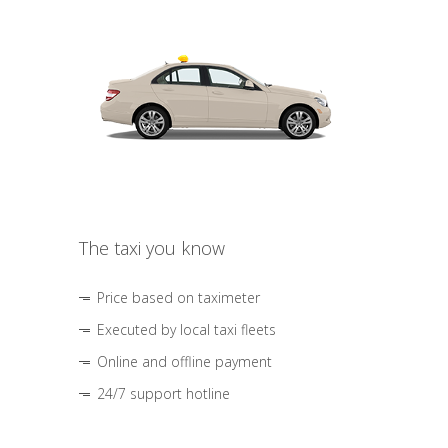
The taxi you know
Price based on taximeter
Executed by local taxi fleets
Online and offline payment
24/7 support hotline