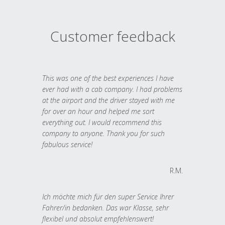
Customer feedback
This was one of the best experiences I have
ever had with a cab company. I had problems
at the airport and the driver stayed with me
for over an hour and helped me sort
everything out. I would recommend this
company to anyone. Thank you for such
fabulous service!
R.M.
Ich möchte mich für den super Service Ihrer
Fahrer/in bedanken. Das war Klasse, sehr
flexibel und absolut empfehlenswert!