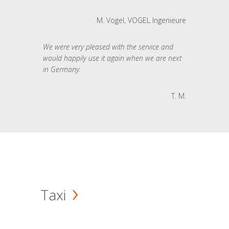
M. Vogel, VOGEL Ingenieure
We were very pleased with the service and
would happily use it again when we are next
in Germany.
T. M.
Taxi