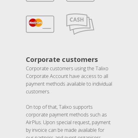
Corporate customers
Corporate customers using the Talixo
Corporate Account have access to all
payment methods available to individual
customers.
On top of that, Talixo supports
corporate payment methods such as
AirPlus. Upon special request, payment
by invoice can be made available for
our partners and event organisers.