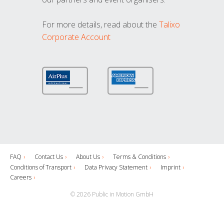
For more details, read about the
Talixo
Corporate Account
FAQ
Contact Us
About Us
Terms & Conditions
Conditions of Transport
Data Privacy Statement
Imprint
Careers
© 2026 Public in Motion GmbH