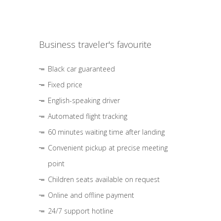
Business traveler's favourite
Black car guaranteed
Fixed price
English-speaking driver
Automated flight tracking
60 minutes waiting time after landing
Convenient pickup at precise meeting
point
Children seats available on request
Online and offline payment
24/7 support hotline