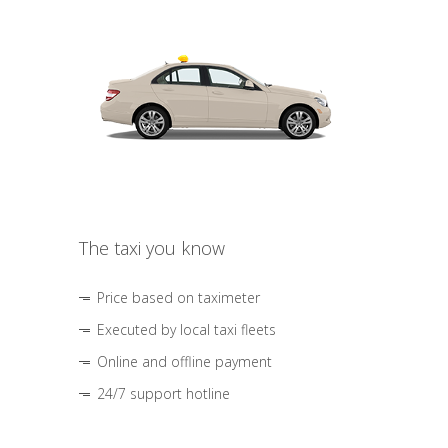
The taxi you know
Price based on taximeter
Executed by local taxi fleets
Online and offline payment
24/7 support hotline