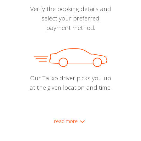
Verify the booking details and
select your preferred
payment method.
Our Talixo driver picks you up
at the given location and time.
read more