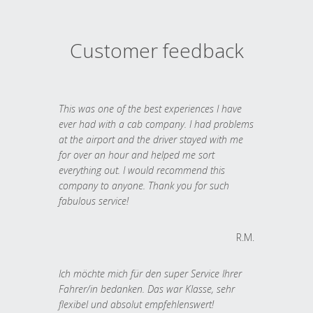
Customer feedback
This was one of the best experiences I have
ever had with a cab company. I had problems
at the airport and the driver stayed with me
for over an hour and helped me sort
everything out. I would recommend this
company to anyone. Thank you for such
fabulous service!
R.M.
Ich möchte mich für den super Service Ihrer
Fahrer/in bedanken. Das war Klasse, sehr
flexibel und absolut empfehlenswert!