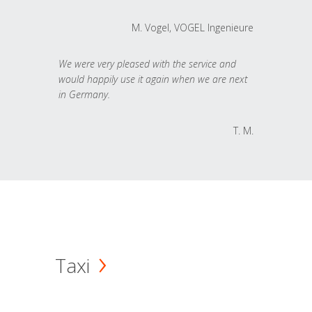
M. Vogel, VOGEL Ingenieure
We were very pleased with the service and
would happily use it again when we are next
in Germany.
T. M.
Taxi