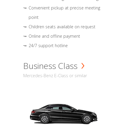
Convenient pickup at precise meeting
point
Children seats available on request
Online and offline payment
24/7 support hotline
Business Class
Mercedes-Benz E-Class or similar