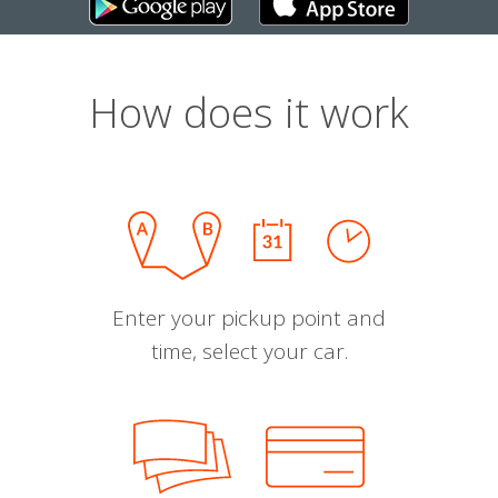
How does it work
Enter your pickup point and
time, select your car.