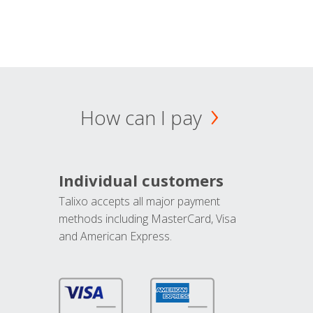
How can I pay
Individual customers
Talixo accepts all major payment
methods including MasterCard, Visa
and American Express.