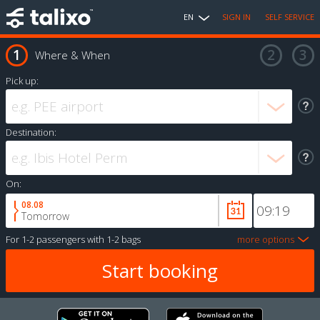
EN
SIGN IN
SELF SERVICE
Where & When
Pick up:
Destination:
On:
08.08
Tomorrow
For
1-2 passengers
with
1-2 bags
more options