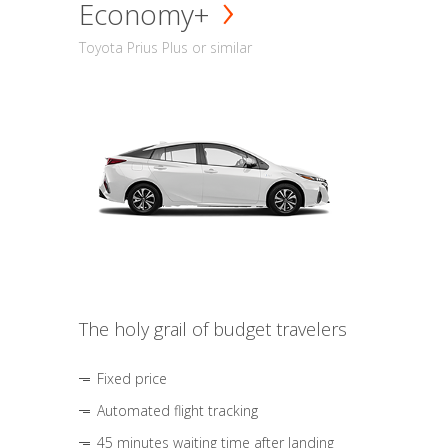
Economy+
Toyota Prius Plus or similar
The holy grail of budget travelers
Fixed price
Automated flight tracking
45 minutes waiting time after landing