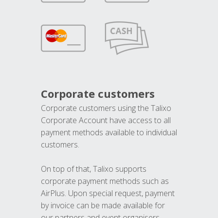
Corporate customers
Corporate customers using the Talixo
Corporate Account have access to all
payment methods available to individual
customers.
On top of that, Talixo supports
corporate payment methods such as
AirPlus. Upon special request, payment
by invoice can be made available for
our partners and event organisers.